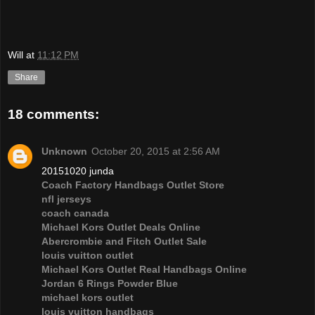
Will
at
11:12 PM
Share
18 comments:
Unknown
October 20, 2015 at 2:56 AM
20151020 junda
Coach Factory Handbags Outlet Store
nfl jerseys
coach canada
Michael Kors Outlet Deals Online
Abercrombie and Fitch Outlet Sale
louis vuitton outlet
Michael Kors Outlet Real Handbags Online
Jordan 6 Rings Powder Blue
michael kors outlet
louis vuitton handbags