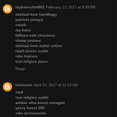
raybanoutlet001
February 13, 2017 at 9:39 PM
michael kors handbags
patriots jerseys
coach
ray bans
fitflops sale clearance
cheap jordans
michael kors outlet online
ralph lauren outlet
nike trainers
true religion jeans
Reply
Unknown
April 20, 2017 at 12:10 AM
nmd
true religion outlet
adidas ultra boost uncaged
yeezy boost 350
nike air huarache