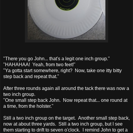
"There you go John... that's a legit one inch group."
"HAHAHAA! Yeah, from two feet!"
"Ya gotta start somewhere, right? Now, take one itty bitty
step back and repeat that."
After three rounds again all around the tack there was now a
two inch group.
"One small step back John. Now repeat that... one round at
a time, from the holster."
Still a two inch group on the target. Another small step back,
now at about three yards. Still a two inch group, but I see
them starting to drift to seven o'clock. I remind John to get a