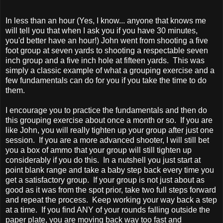
In less than an hour (Yes, I know... anyone that knows me
will tell you that when I ask you if you have 30 minutes,
you'd better have an hour!) John went from shooting a five
foot group at seven yards to shooting a respectable seven
inch group and a five inch hole at fifteen yards. This was
simply a classic example of what a grouping exercise and a
few fundamentals can do for you if you take the time to do
them.
I encourage you to practice the fundamentals and then do
this grouping exercise about once a month or so. If you are
like John, you will really tighten up your group after just one
session. If you are a more advanced shooter, I will still bet
you a box of ammo that your group will still tighten up
considerably if you do this. In a nutshell you just start at
point blank range and take a baby step back every time you
get a satisfactory group. If your group is not just about as
good as it was from the spot prior, take two full steps forward
and repeat the process. Keep working your way back a step
at a time. If you find ANY of your rounds falling outside the
paper plate, you are moving back way too fast and