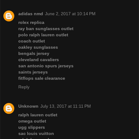
adidas nmd
June 2, 2017 at 10:14 PM
rolex replica
ray ban sunglasses outlet
polo ralph lauren outlet
coach outlet
oakley sunglasses
bengals jersey
cleveland cavaliers
san antonio spurs jerseys
saints jerseys
fitflops sale clearance
Reply
Unknown
July 13, 2017 at 11:11 PM
ralph lauren outlet
omega outlet
ugg slippers
sac louis vuitton