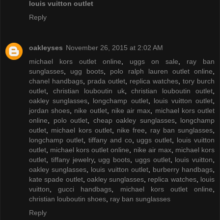
louis vuitton outlet
Reply
oakleyses
November 26, 2015 at 2:02 AM
michael kors outlet online
,
uggs on sale
,
ray ban
sunglasses
,
ugg boots
,
polo ralph lauren outlet online
,
chanel handbags
,
prada outlet
,
replica watches
,
tory burch
outlet
,
christian louboutin uk
,
christian louboutin outlet
,
oakley sunglasses
,
longchamp outlet
,
louis vuitton outlet
,
jordan shoes
,
nike outlet
,
nike air max
,
michael kors outlet
online
,
polo outlet
,
cheap oakley sunglasses
,
longchamp
outlet
,
michael kors outlet
,
nike free
,
ray ban sunglasses
,
longchamp outlet
,
tiffany and co
,
uggs outlet
,
louis vuitton
outlet
,
michael kors outlet online
,
nike air max
,
michael kors
outlet
,
tiffany jewelry
,
ugg boots
,
uggs outlet
,
louis vuitton
,
oakley sunglasses
,
louis vuitton outlet
,
burberry handbags
,
kate spade outlet
,
oakley sunglasses
,
replica watches
,
louis
vuitton
,
gucci handbags
,
michael kors outlet online
,
christian louboutin shoes
,
ray ban sunglasses
Reply