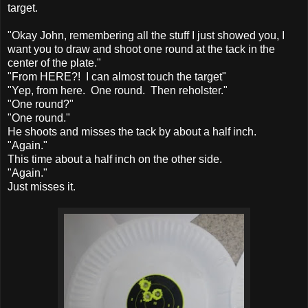
target.
"Okay John, remembering all the stuff I just showed you, I
want you to draw and shoot one round at the tack in the
center of the plate."
"From HERE?! I can almost touch the target"
"Yep, from here. One round. Then reholster."
"One round?"
"One round."
He shoots and misses the tack by about a half inch.
"Again."
This time about a half inch on the other side.
"Again."
Just misses it.