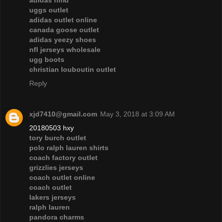
adidas nmd
uggs outlet
adidas outlet online
canada goose outlet
adidas yeezy shoes
nfl jerseys wholesale
ugg boots
christian louboutin outlet
Reply
xjd7410@gmail.com
May 3, 2018 at 3:09 AM
20180503 hxy
tory burch outlet
polo ralph lauren shirts
coach factory outlet
grizzlies jerseys
coach outlet online
coach outlet
lakers jerseys
ralph lauren
pandora charms