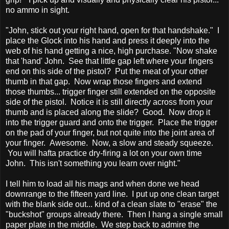
no ammo in sight.
"John, stick out your right hand, open for that handshake." I
place the Glock into his hand and press it deeply into the
web of his hand getting a nice, high purchase. "Now shake
that 'hand' John. See that little gap left where your fingers
end on this side of the pistol? Put the meat of your other
thumb in that gap. Now wrap those fingers and extend
those thumbs... trigger finger still extended on the opposite
side of the pistol. Notice it is still directly across from your
thumb and is placed along the slide? Good. Now drop it
into the trigger guard and onto the trigger. Place the trigger
on the pad of your finger, but not quite into the joint area of
your finger. Awesome. Now, a slow and steady squeeze.
You will hafta practice dry-firing a lot on your own time
John. This isn't something you learn over night."
I tell him to load all his mags and when done we head
downrange to the fifteen yard line. I put up one clean target
with the blank side out... kind of a clean slate to "erase" the
"buckshot" groups already there. Then I hang a single small
paper plate in the middle. We step back to admire the