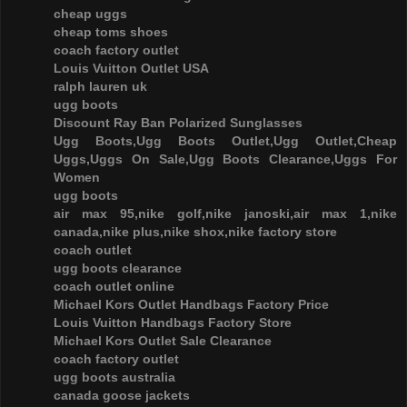
cheap uggs
cheap toms shoes
coach factory outlet
Louis Vuitton Outlet USA
ralph lauren uk
ugg boots
Discount Ray Ban Polarized Sunglasses
Ugg Boots,Ugg Boots Outlet,Ugg Outlet,Cheap
Uggs,Uggs On Sale,Ugg Boots Clearance,Uggs For
Women
ugg boots
air max 95,nike golf,nike janoski,air max 1,nike
canada,nike plus,nike shox,nike factory store
coach outlet
ugg boots clearance
coach outlet online
Michael Kors Outlet Handbags Factory Price
Louis Vuitton Handbags Factory Store
Michael Kors Outlet Sale Clearance
coach factory outlet
ugg boots australia
canada goose jackets