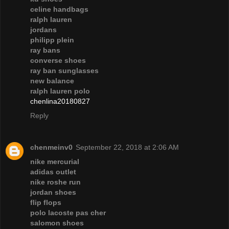
celine handbags
ralph lauren
jordans
philipp plein
ray bans
converse shoes
ray ban sunglasses
new balance
ralph lauren polo
chenlina20180827
Reply
chenmeinv0
September 22, 2018 at 2:06 AM
nike mercurial
adidas outlet
nike roshe run
jordan shoes
flip flops
polo lacoste pas cher
salomon shoes