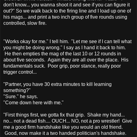
don't know... you wanna shoot it and see if you can figure it
out?" So we walk back to the firing line and I load up one of
his mags... and print a two inch group of five rounds using
controlled, slow fire.
"Works okay for me." I tell him. "Let me see if I can tell what
you might be doing wrong." I say as I hand it back to him.
He then empties the mag of the last 10 or 12 rounds in
about five seconds. Again they are all over the place. His
fundamentals suck. Poor grip, poor stance, really poor
trigger control...
"Partner, you have 30 extra minutes to kill learning
something?"
"Sure." he says.
"Come down here with me."
"First things first, we gotta fix that grip. Shake my hand...
no... not a dead fish.... OUCH... NO, not a pro wrestler! Give
me a good firm handshake like you would an old friend.
Good, now make it a two handed politician's handshake.