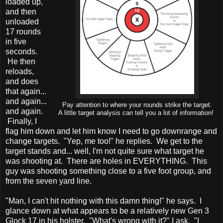
loaded up,
and then
unloaded
17 rounds
in five
seconds.
He then
reloads,
and does
that again...
and again...
Pay attention to where your rounds strike the target.
and again.
A little target analysis can tell you a lot of information!
Finally, I
flag him down and let him know I need to go downrange and
change targets. "Yep, me too!" he replies. We get to the
target stands and... well, I'm not quite sure what target he
was shooting at. There are holes in EVERYTHING. This
guy was shooting something close to a five foot group, and
from the seven yard line.
"Man, I can't hit nothing with this damn thing!" he says. I
glance down at what appears to be a relatively new Gen 3
Glock 17 in his holster. "What's wrong with it?" I ask. "I