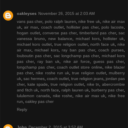
oakleyses
November 26, 2015 at 2:03 AM
vans pas cher
,
polo ralph lauren
,
nike free uk
,
nike air max
uk
,
air max
,
coach outlet
,
hollister pas cher
,
polo lacoste
,
hogan outlet
,
converse pas cher
,
timberland pas cher
,
sac
vanessa bruno
,
new balance
,
michael kors
,
hollister uk
,
michael kors outlet
,
true religion outlet
,
north face uk
,
nike
air max
,
michael kors
,
ray ban pas cher
,
coach purses
,
louboutin pas cher
,
sac longchamp pas cher
,
michael kors
pas cher
,
ray ban uk
,
nike air force
,
guess pas cher
,
longchamp pas cher
,
coach outlet store online
,
nike blazer
pas cher
,
nike roshe run uk
,
true religion outlet
,
mulberry
uk
,
sac hermes
,
coach outlet
,
true religion jeans
,
jordan pas
cher
,
kate spade
,
true religion outlet
,
nike tn
,
abercrombie
and fitch uk
,
north face
,
ralph lauren uk
,
burberry pas cher
,
lululemon canada
,
nike roshe
,
nike air max uk
,
nike free
run
,
oakley pas cher
Reply
John
December 2, 2015 at 3:52 AM