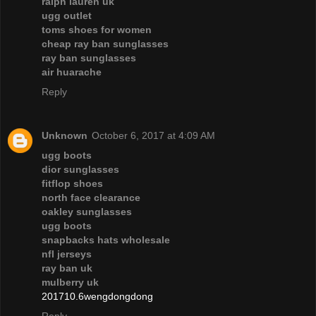
ralph lauren uk
ugg outlet
toms shoes for women
cheap ray ban sunglasses
ray ban sunglasses
air huarache
Reply
Unknown
October 6, 2017 at 4:09 AM
ugg boots
dior sunglasses
fitflop shoes
north face clearance
oakley sunglasses
ugg boots
snapbacks hats wholesale
nfl jerseys
ray ban uk
mulberry uk
201710.6wengdongdong