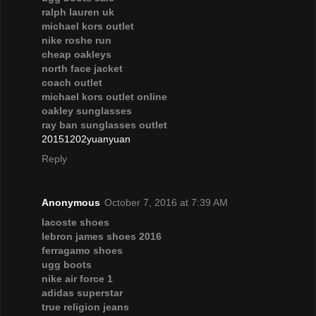
ralph lauren uk
michael kors outlet
nike roshe run
cheap oakleys
north face jacket
coach outlet
michael kors outlet online
oakley sunglasses
ray ban sunglasses outlet
20151202yuanyuan
Reply
Anonymous
October 7, 2016 at 7:39 AM
lacoste shoes
lebron james shoes 2016
ferragamo shoes
ugg boots
nike air force 1
adidas superstar
true religion jeans