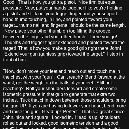
Good! That is how you grip a pistol. Nice firm but equal
pressure. Now, put your hands together like you're holding
a pistol and stick out your trigger finger and your support
hand thumb touching, in line, and pointed toward your
target... thumb nail and fingernail should be the same length.
Now place your other thumb on top filling the groove
between the finger and your other thumb. There you go!
Thumbs and trigger finger extended and pointed toward the
target! That is how you make a good grip right there John!
Extend your gun (gunless grip) toward the target." I step in
front of him.
"Now, don't move your feet and reach out and touch me in
the chest with your "gun". Can't reach? Bend forward at the
waist, get the weight on the balls of your feet. Still not
reaching? Roll your shoulders forward and create some
isometric pressure in that grip to generate that extra two
inches. Tuck that chin down between those shoulders, bring
the gun UP. It you are having to lower your head, bend more
and raise the gun. Head up! Perfect! That is a great stance
John, nice and square. Locked in. Head is up, shoulders
rolled out and locked, good isometric tension and a good
grip!" I pick up and visually and physically clear his pistol...