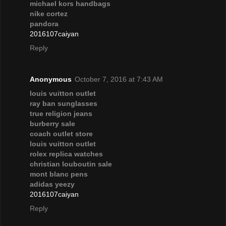
michael kors handbags
nike cortez
pandora
2016107caiyan
Reply
Anonymous
October 7, 2016 at 7:43 AM
louis vuitton outlet
ray ban sunglasses
true religion jeans
burberry sale
coach outlet store
louis vuitton outlet
rolex replica watches
christian louboutin sale
mont blanc pens
adidas yeezy
2016107caiyan
Reply