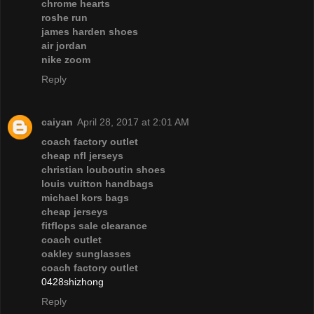
chrome hearts
roshe run
james harden shoes
air jordan
nike zoom
Reply
caiyan
April 28, 2017 at 2:01 AM
coach factory outlet
cheap nfl jerseys
christian louboutin shoes
louis vuitton handbags
michael kors bags
cheap jerseys
fitflops sale clearance
coach outlet
oakley sunglasses
coach factory outlet
0428shizhong
Reply