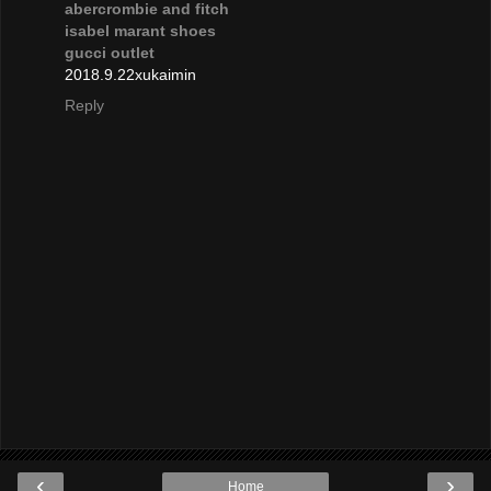
abercrombie and fitch
isabel marant shoes
gucci outlet
2018.9.22xukaimin
Reply
‹
›
Home