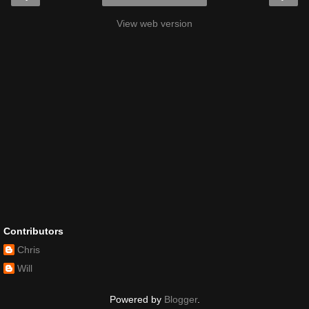
View web version
Contributors
Chris
Will
Powered by
Blogger
.