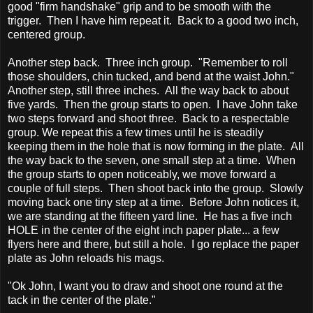
good "firm handshake" grip and to be smooth with the
trigger. Then I have him repeat it. Back to a good two inch,
centered group.
Another step back. Three inch group. "Remember to roll
those shoulders, chin tucked, and bend at the waist John."
Another step, still three inches. All the way back to about
five yards. Then the group starts to open. I have John take
two steps forward and shoot three. Back to a respectable
group. We repeat this a few times until he is steadily
keeping them in the hole that is now forming in the plate. All
the way back to the seven, one small step at a time. When
the group starts to open noticeably, we move forward a
couple of full steps. Then shoot back into the group. Slowly
moving back one tiny step at a time. Before John notices it,
we are standing at the fifteen yard line. He has a five inch
HOLE in the center of the eight inch paper plate... a few
flyers here and there, but still a hole. I go replace the paper
plate as John reloads his mags.
"Ok John, I want you to draw and shoot one round at the
tack in the center of the plate."