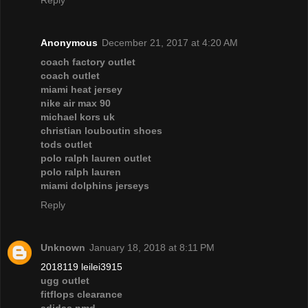
Reply
Anonymous
December 21, 2017 at 4:20 AM
coach factory outlet
coach outlet
miami heat jersey
nike air max 90
michael kors uk
christian louboutin shoes
tods outlet
polo ralph lauren outlet
polo ralph lauren
miami dolphins jerseys
Reply
Unknown
January 18, 2018 at 8:11 PM
2018119 leilei3915
ugg outlet
fitflops clearance