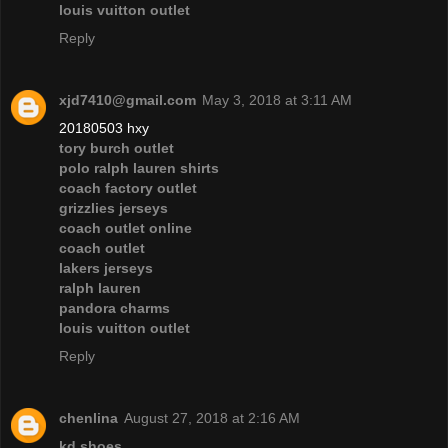
louis vuitton outlet
Reply
xjd7410@gmail.com
May 3, 2018 at 3:11 AM
20180503 hxy
tory burch outlet
polo ralph lauren shirts
coach factory outlet
grizzlies jerseys
coach outlet online
coach outlet
lakers jerseys
ralph lauren
pandora charms
louis vuitton outlet
Reply
chenlina
August 27, 2018 at 2:16 AM
kd shoes