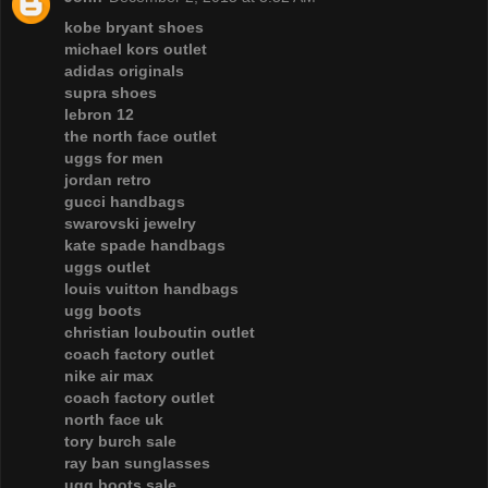
kobe bryant shoes
michael kors outlet
adidas originals
supra shoes
lebron 12
the north face outlet
uggs for men
jordan retro
gucci handbags
swarovski jewelry
kate spade handbags
uggs outlet
louis vuitton handbags
ugg boots
christian louboutin outlet
coach factory outlet
nike air max
coach factory outlet
north face uk
tory burch sale
ray ban sunglasses
ugg boots sale