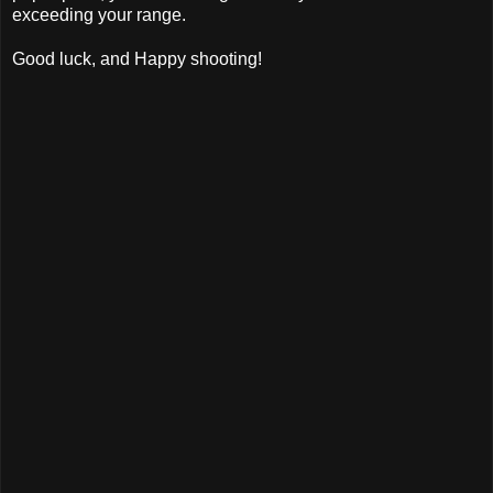
exceeding your range.
Good luck, and Happy shooting!