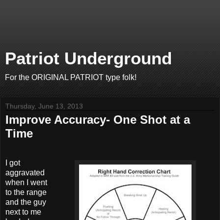
Patriot Underground
For the ORIGINAL PATRIOT type folk!
Thursday, June 13, 2013
Improve Accuracy- One Shot at a
Time
I got
aggravated
when I went
to the range
and the guy
next to me