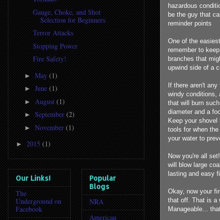
hazardous conditi
Gauge, Choke, and Shot
be the guy that ca
Selection for Beginners
reminder points
Terror Attacks
One of the easiest
Stopping Power
remember to keep a
Fire Safety!
branches that might
upwind side of a cr
May
(1)
►
If there aren't any
June
(1)
►
windy conditions, 
August
(1)
►
that will burn such
diameter and a foo
September
(2)
►
Keep your shovel h
November
(1)
►
tools for when the
your water to prev
2015
(1)
►
Now you're all se
will blow large coa
lasting and easy f
Our Links!
Popular
Blogs
Okay, now your fir
The
Underground on
that off. That is 
NRA
Facebook
Manageable... that
American