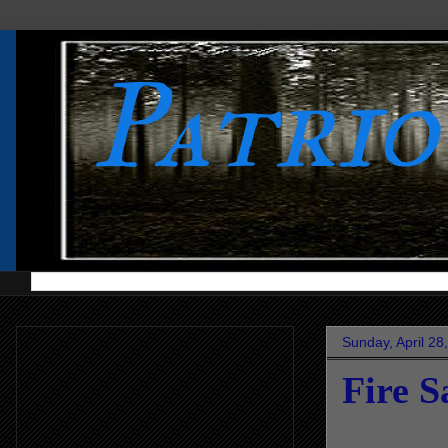
Patri
Sunday, April 28
Fire S