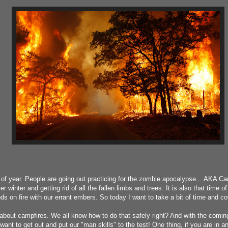
me of year. People are going out practicing for the zombie apocalypse... AKA 
er winter and getting rid of all the fallen limbs and trees. It is also that time 
ds on fire with our errant embers. So today I want to take a bit of time and cov
alk about campfires. We all know how to do that safely right? And with the comin
ant to get out and put our "man skills" to the test! One thing, if you are in an