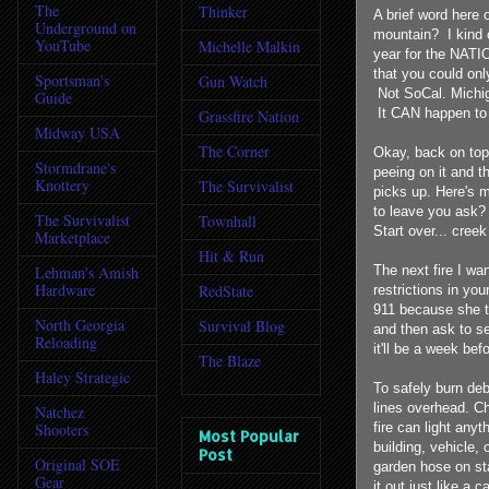
The
Thinker
A brief word here 
Underground on
mountain? I kind o
YouTube
Michelle Malkin
year for the NATI
that you could onl
Sportsman's
Gun Watch
Not SoCal. Michig
Guide
It CAN happen to
Grassfire Nation
Midway USA
The Corner
Okay, back on topi
Stormdrane's
peeing on it and t
Knottery
The Survivalist
picks up. Here's m
to leave you ask? 
The Survivalist
Townhall
Start over... creek
Marketplace
Hit & Run
Lehman's Amish
The next fire I wan
Hardware
RedState
restrictions in yo
911 because she th
North Georgia
Survival Blog
and then ask to se
Reloading
it'll be a week befo
The Blaze
Haley Strategic
To safely burn deb
lines overhead. Ch
Natchez
Shooters
fire can light any
Most Popular
building, vehicle,
Post
Original SOE
garden hose on sta
Gear
it out just like a c