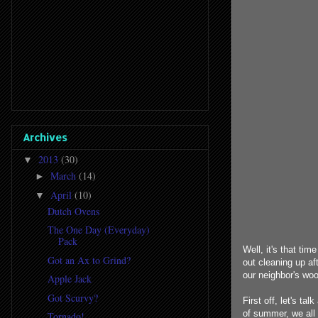
Archives
2013
(30)
▼
March
(14)
►
April
(10)
▼
Dutch Ovens
The One Day (Everyday)
Pack
Well, it's that ti
Got an Ax to Grind?
out cleaning up aft
our neighbor's woo
Apple Jack
Got Scurvy?
First off, let's t
of summer, we all w
Tornado!