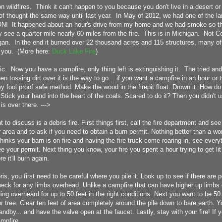
on wildfires. Think it can't happen to you because you don't live in a desert or
f thought the same way until last year. In May of 2012, we had one of the larg
ON! It happened about an hour's drive from my home and we had smoke so t
y see a quarter mile nearly 60 miles from the fire. This is in Michigan. Not C
an. In the end it burned over 22 thousand acres and 115 structures, many o
 you. (More here:
Duck Lake Fire
)
c. Now you have a campfire, only thing left is extinguishing it. The tried an
hen tossing dirt over it is the way to go... if you want a campfire in an hour o
y fool proof safe method. Make the wood in the firepit float. Drown it. How do
Stick your hand into the heart of the coals. Scared to do it? Then you didn't 
 is over there. --->
t to discuss is a debris fire. First things first, call the fire department and see 
ur area and to ask if you need to obtain a burn permit. Nothing better than a wor
inks your barn is on fire and having the fire truck come roaring in, see everyt
e your permit. Next thing you know, your fire you spent a hour trying to get l
re it'll burn again.
ris, you first need to be careful where you pile it. Look up to see if there are 
eck for any limbs overhead. Unlike a campfire that can have higher up limbs o
thing overheard for up to 50 feet in the right conditions. Next you want to be 50
 or tree. Clear ten feet of area completely around the pile down to bare earth. 
ndby... and have the valve open at the faucet. Lastly, stay with your fire! If 
ampfire.