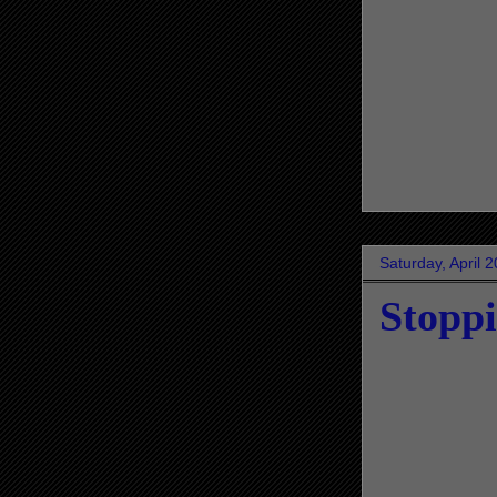
Saturday, April 
Stopp