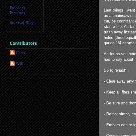
Freedom
Last things I wan
Firearms
as a chainsaw or a
car, be cognizant 
Survival Blog
start a fire. As f
trash away instead
holes (three equal
Contributors
gauge 1/4 or small
Chris
As far as you hom
has to say about i
Will
So to rehash :
- Clear away anyth
- Keep all fires s
- Be sure and drow
- Do not simply co
- Embers can re-i
- Consider compost