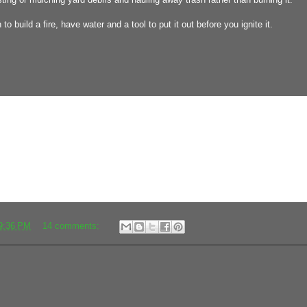
to build a fire, have water and a tool to put it out before you ignite it.
9:36 PM
14 comments: