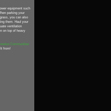
 power equipment such
 When parking your
 grass, you can also
ding them. Haul your
uate ventilation
en on top of heavy
irewise Communities
it from!