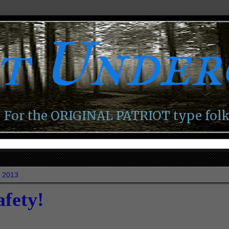
ot Unde
For the ORIGINAL PATRIOT type folk
, 2013
afety!