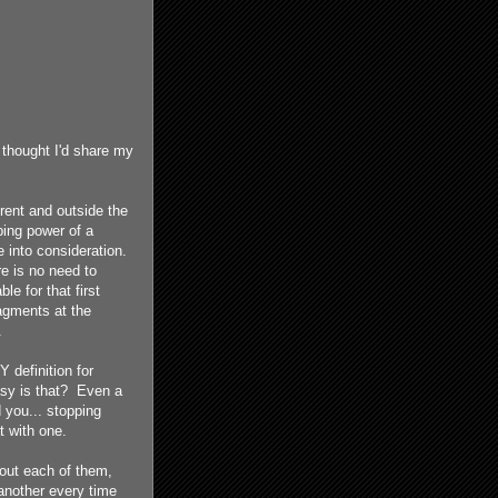
I thought I'd share my
erent and outside the
ping power of a
 into consideration.
re is no need to
ble for that first
ragments at the
.
 definition for
asy is that? Even a
 you... stopping
t with one.
bout each of them,
 another every time