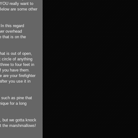
 YOU really want to
 Below are some other
In this regard
ower overhead
e that is on the
that is out of open,
 circle of anything
three to four feet in
if you have them.
are your firefighter
fter you use it in
 such as pine that
nique for a long
e, but we gotta knock
ast the marshmallows!