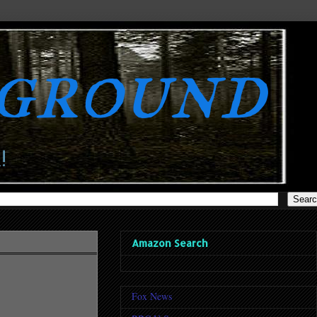
rground
!
Amazon Search
Fox News