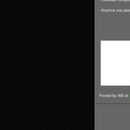
- Anytime you plan 
Posted by
Will
at