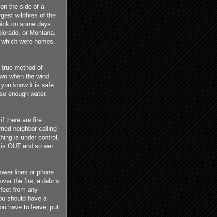
 on the side of a
est wildfires of the
hick on some days
olorado, or Montana.
f which were homes.
d true method of
r two when the wind
 you know it is safe
use enough water.
if there are fire
ried neighbor calling
hing is under control,
it is OUT and so wet
power lines or phone
ver the fire, a debris
 feet from any
You should have a
you have to leave, put