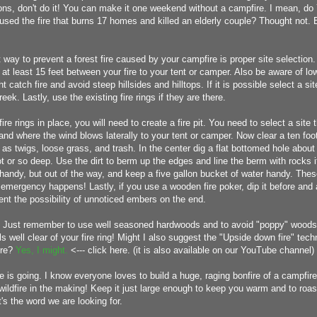
ons, don't do it! You can make it one weekend without a campfire. I mean, do
used the fire that burns 17 homes and killed an elderly couple? Thought not.
 way to prevent a forest fire caused by your campfire is proper site selection. 
t least 15 feet between your fire to your tent or camper. Also be aware of l
 catch fire and avoid steep hillsides and hilltops. If it is possible select a sit
eek. Lastly, use the existing fire rings if they are there.
 fire rings in place, you will need to create a fire pit. You need to select a site 
and where the wind blows laterally to your tent or camper. Now clear a ten foot
 as twigs, loose grass, and trash. In the center dig a flat bottomed hole about 
t or so deep. Use the dirt to berm up the edges and line the berm with rocks 
andy, but out of the way, and keep a five gallon bucket of water handy. These 
 emergency happens! Lastly, if you use a wooden fire poker, dip it before and a
ent the possibility of unnoticed embers on the end.
t! Just remember to use well seasoned hardwoods and to avoid "poppy" woods
ls well clear of your fire ring! Might I also suggest the "Upside down fire" tech
ire?
Yes, I might.
<--- click here. (it is also available on our YouTube channel)
e is going. I know everyone loves to build a huge, raging bonfire of a campfir
a wildfire in the making! Keep it just large enough to keep you warm and to ro
's the word we are looking for.