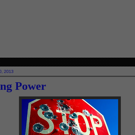
20, 2013
ing Power