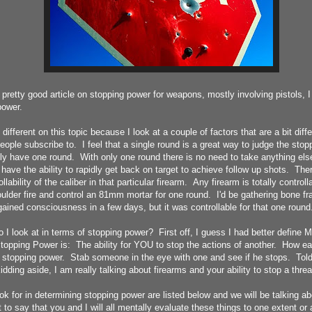
 pretty good article on stopping power for weapons, mostly involving pistols, 
power.
 different on this topic because I look at a couple of factors that are a bit diff
ople subscribe to. I feel that a single round is a great way to judge the stop
only have one round. With only one round there is no need to take anything else
have the ability to rapidly get back on target to achieve follow up shots. The
lability of the caliber in that particular firearm. Any firearm is totally controlla
ulder fire and control an 81mm mortar for one round. I'd be gathering bone f
gained consciousness in a few days, but it was controllable for that one round
 I look at in terms of stopping power? First off, I guess I had better define MY
topping Power is: The ability for YOU to stop the actions of another. How e
s stopping power. Stab someone in the eye with one and see if he stops. Told
idding aside, I am really talking about firearms and your ability to stop a threa
ook for in determining stopping power are listed below and we will be talking a
nt to say that you and I will all mentally evaluate these things to one extent or