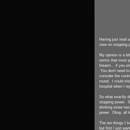
Having just read a
view on stopping 
My opinion is a bit
norms that most pe
firearm... if you 
You don't need to 
consider the control
round. I could sho
hospital when I re
So what exactly do
stopping power. S
drinking straw ha
power. Okay, all k
The ten things I l
but first I just wa