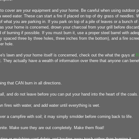
t to cover are your equipment and your home. Be careful when using outdoor
 weed eater. These can start a fire if placed on top of dry grass of needles.
of what you are parking in. If you park on top of a pile of leaves or a bunch of
ar as your home is concerned, drown your charcoal from your grill before discar
 of burning if possible. If you must burn it, use a proper steel barrel with adeq
ly spaced three by three holes, three inches from the bottom), and a fire scre
er hole.
e's lawn and your home itself is concerned, check out the what the guys at
F
t. They actually have a wealth of information over there that anyone can benef
ing that CAN burn in all directions.
mall, and do not leave before you can put your hand into the heart of the coals.
n fires with water, and add water until everything is wet.
ver a campfire with soil; it may simply smolder before coming back to life.
gnite. Make sure they are out completely. Make them float!
ing or mulching yard debris and hauling away trash rather than burning it.