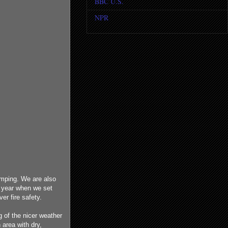
BBC U.S.
NPR
Camping. We are also
of year when we set
er fire safety.
g of the nicer weather
 area with dry,