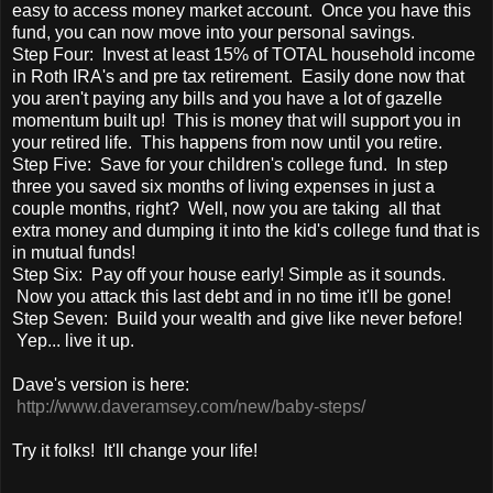
easy to access money market account. Once you have this
fund, you can now move into your personal savings.
Step Four: Invest at least 15% of TOTAL household income
in Roth IRA's and pre tax retirement. Easily done now that
you aren't paying any bills and you have a lot of gazelle
momentum built up! This is money that will support you in
your retired life. This happens from now until you retire.
Step Five: Save for your children's college fund. In step
three you saved six months of living expenses in just a
couple months, right? Well, now you are taking all that
extra money and dumping it into the kid's college fund that is
in mutual funds!
Step Six: Pay off your house early! Simple as it sounds.
Now you attack this last debt and in no time it'll be gone!
Step Seven: Build your wealth and give like never before!
Yep... live it up.
Dave's version is here:
http://www.daveramsey.com/new/baby-steps/
Try it folks! It'll change your life!