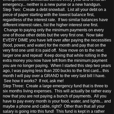
emergency... neither is a new purse or a new handgun.
Step Two: Create a debt snowball. List all your debt on a
piece of paper starting with the lowest balance first,
regardless of the interest rate. If two similar balances have
different interest rates, list the higher interest one first.
Change to paying only the minimum payments on every
one of those other debts but the very first one. Now take
EVERY DIME you have left over after paying the necessities
(food, power, and water) for the month and pay that on the
very first one until it is paid off. Now move on to the next
larger one and repeat! Keep doing that while rolling in the
extra money you now have left from the minimum payment
you are no longer paying. When I started this step two years
ago, I was paying less than 200 bucks to the first card... this
month I will pay over a GRAND to the very last bill I have.
See how it works? If not, ask me!
Step Three: Create a large emergency fund that is three to
six months living expenses. This will actually be rather easy
now that you are not paying a bunch of payments. All you
have to pay every month is your food, water, and lights... and
maybe a phone and cable, right? Other than that all your
salary is going into this fund! This fund is kept in a rather