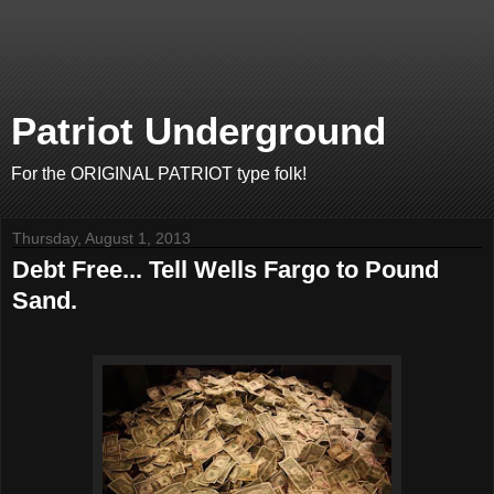
Patriot Underground
For the ORIGINAL PATRIOT type folk!
Thursday, August 1, 2013
Debt Free... Tell Wells Fargo to Pound
Sand.