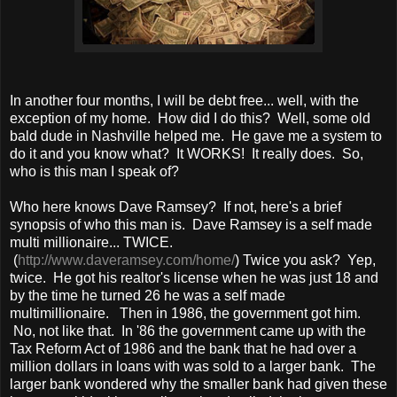
In another four months, I will be debt free... well, with the
exception of my home. How did I do this? Well, some old
bald dude in Nashville helped me. He gave me a system to
do it and you know what? It WORKS! It really does. So,
who is this man I speak of?
Who here knows Dave Ramsey? If not, here's a brief
synopsis of who this man is. Dave Ramsey is a self made
multi millionaire... TWICE.
(
http://www.daveramsey.com/home/
) Twice you ask? Yep,
twice. He got his realtor's license when he was just 18 and
by the time he turned 26 he was a self made
multimillionaire. Then in 1986, the government got him.
No, not like that. In '86 the government came up with the
Tax Reform Act of 1986 and the bank that he had over a
million dollars in loans with was sold to a larger bank. The
larger bank wondered why the smaller bank had given these