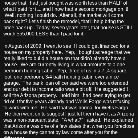
house that I had just bought was worth less than HALF of
what I paid for it... and I now had a second mortgage on it!
Well, nothing I could do. After all, the market will come
back right? Let's finish the remodel, that'll help bring the
price back up. Today, seven years later, that house is STILL
worth $55,000 LESS than I paid for it.
In August of 2009, I went to see if I could get financed for a
house on my property here. Yep, I bought acreage that we
really liked to build a house on that didn't already have a
house. We are currently living in what amounts to a one
bedroom hunting cabin. Yep, three of us in a 714 square
foot, one bedroom, 3/4 bath hunting cabin over a nice
garage. The bank loan officer said we were too extended
and our debt to income ratio was a bit off. He suggested I
sell the Arizona property. I told him I had been trying to get
rid of it for five years already and Wells Fargo was refusing
to work with me. He said that was normal for Wells Fargo.
He then went on to suggest I just let them have it as Arizona
was a non-pursuant state. "A what?" I asked. He explained
that Arizona was one of a few states that when you foreclose
on a house they cannot by law come after you for the