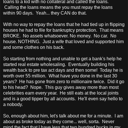
loans to a kid with no collateral and called the loans.
Calling the loans means the you must repay the loans
within 90 days. Yeah... they CAN do that.
With no way to repay the loans that he had tied up in flipping
houses he had to file for bankruptcy protection. That means
BROKE. No assets whatsoever. No money. No car. No
house. NOTHING. Just a wife that loved and supported him
and some clothes on his back.
So starting from nothing and unable to get a bank's help he
started real estate wholesaling. Eventually building his
wealth back to pre tax act days and then some! Today he is
worth over 55 million. What have you done in the last 30
years? He has gone from zero to millionaire twice. Did it go
to his head? Nope. This guy gives away more than most
celebrities earn every year. He still eats at the local joints
and is a good tipper by all accounts. He'll even say hello to
a nobody.
So, enough about him, let's talk about me for a minute. I am
about as broke today as they come... well, sorta. Never
mind the fact that I have less that two hundred bucks in my