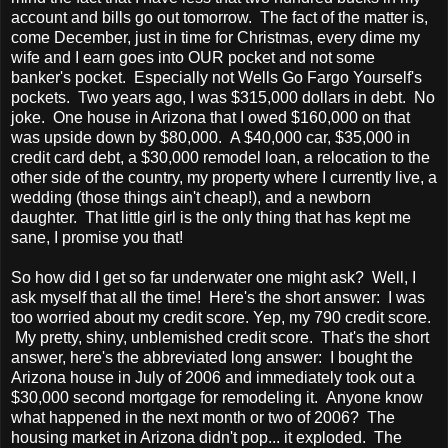
account and bills go out tomorrow. The fact of the matter is,
come December, just in time for Christmas, every dime my
wife and I earn goes into OUR pocket and not some
banker's pocket. Especially not Wells Go Fargo Yourself's
pockets. Two years ago, I was $315,000 dollars in debt. No
joke. One house in Arizona that I owed $160,000 on that
was upside down by $80,000. A $40,000 car, $35,000 in
credit card debt, a $30,000 remodel loan, a relocation to the
other side of the country, my property where I currently live, a
wedding (those things ain't cheap!), and a newborn
daughter. That little girl is the only thing that has kept me
sane, I promise you that!
So how did I get so far underwater one might ask? Well, I
ask myself that all the time! Here's the short answer: I was
too worried about my credit score. Yep, my 790 credit score.
My pretty, shiny, unblemished credit score. That's the short
answer, here's the abbreviated long answer: I bought the
Arizona house in July of 2006 and immediately took out a
$30,000 second mortgage for remodeling it. Anyone know
what happened in the next month or two of 2006? The
housing market in Arizona didn't pop... it exploded. The