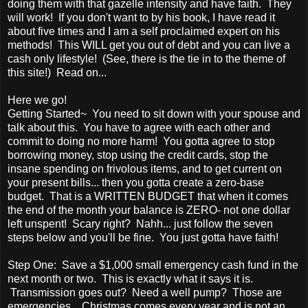
doing them with that gazelle intensity and have faith. They
will work! If you don't want to by his book, I have read it
about five times and I am a self proclaimed expert on his
methods! This WILL get you out of debt and you can live a
cash only lifestyle! (See, there is the tie in to the theme of
this site!) Read on...
Here we go!
Getting Started~ You need to sit down with your spouse and
talk about this. You have to agree with each other and
commit to doing no more harm! You gotta agree to stop
borrowing money, stop using the credit cards, stop the
insane spending on frivolous items, and to get current on
your present bills... then you gotta create a zero-base
budget. That is a WRITTEN BUDGET that when it comes
the end of the month your balance is ZERO- not one dollar
left unspent! Scary right? Nahh... just follow the seven
steps below and you'll be fine. You just gotta have faith!
Step One: Save a $1,000 small emergency cash fund in the
next month or two. This is exactly what it says it is.
Transmission goes out? Need a well pump? Those are
emergencies... Christmas comes every year and is not an