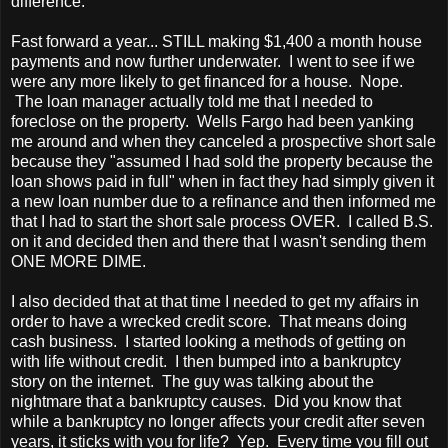
difference.
Fast forward a year... STILL making $1,400 a month house
payments and now further underwater. I went to see if we
were any more likely to get financed for a house. Nope.
The loan manager actually told me that I needed to
foreclose on the property. Wells Fargo had been yanking
me around and when they canceled a prospective short sale
because they "assumed I had sold the property because the
loan shows paid in full" when in fact they had simply given it
a new loan number due to a refinance and then informed me
that I had to start the short sale process OVER. I called B.S.
on it and decided then and there that I wasn't sending them
ONE MORE DIME.
I also decided that at that time I needed to get my affairs in
order to have a wrecked credit score. That means doing
cash business. I started looking a methods of getting on
with life without credit. I then bumped into a bankruptcy
story on the internet. The guy was talking about the
nightmare that a bankruptcy causes. Did you know that
while a bankruptcy no longer affects your credit after seven
years, it sticks with you for life? Yep. Every time you fill out