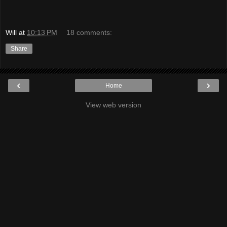
Will
at
10:13 PM
18 comments:
Share
‹
›
Home
View web version