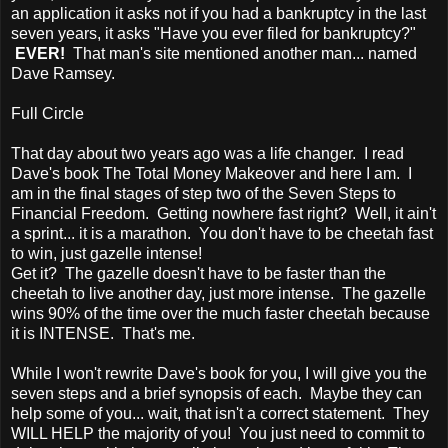
an application it asks not if you had a bankruptcy in the last
seven years, it asks "Have you ever filed for bankruptcy?"
EVER!
That man's site mentioned another man... named
Dave Ramsey.
Full Circle
That day about two years ago was a life changer. I read
Dave's book The Total Money Makeover and here I am. I
am in the final stages of step two of the Seven Steps to
Financial Freedom. Getting nowhere fast right? Well, it ain't
a sprint... it is a marathon. You don't have to be cheetah fast
to win, just gazelle intense!
Get it? The gazelle doesn't have to be faster than the
cheetah to live another day, just more intense. The gazelle
wins 90% of the time over the much faster cheetah because
it is INTENSE. That's me.
While I won't rewrite Dave's book for you, I will give you the
seven steps and a brief synopsis of each. Maybe they can
help some of you... wait, that isn't a correct statement. They
WILL HELP the majority of you! You just need to commit to