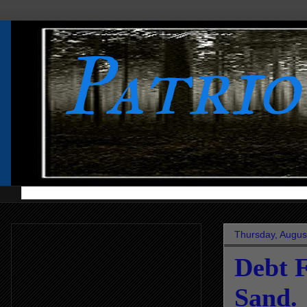
Patri
Thursday, Augus
Debt F
Sand.