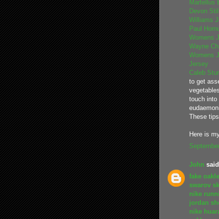
Martellus 
Devon Sti
Williams 
Paul Horn
Womens J
Wayne Chr
Womens J
Jersey
Caleb Stur
to get ass
vegetables
touch into
eudaemoni
These tip
Here is my
September
John
said.
fake oakl
swarov sk
nike runn
jordan sh
nike huar