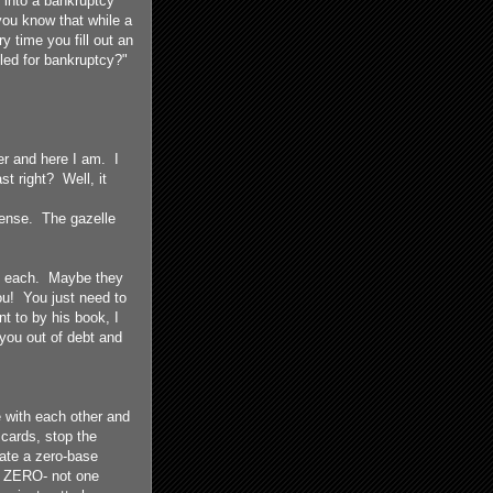
d into a bankruptcy
you know that while a
y time you fill out an
iled for bankruptcy?"
r and here I am. I
t right? Well, it
ntense. The gazelle
 of each. Maybe they
ou! You just need to
t to by his book, I
you out of debt and
 with each other and
cards, stop the
eate a zero-base
s ZERO- not one