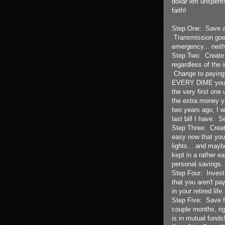
dollar left unspen
faith!
Step One: Save a 
Transmission goe
emergency... neit
Step Two: Create a
regardless of the i
Change to paying 
EVERY DIME you ha
the very first one 
the extra money y
two years ago, I w
last bill I have. 
Step Three: Create
easy now that you
lights... and mayb
kept in a rather 
personal savings.
Step Four: Invest
that you aren't pa
in your retired lif
Step Five: Save fo
couple months, rig
is in mutual funds