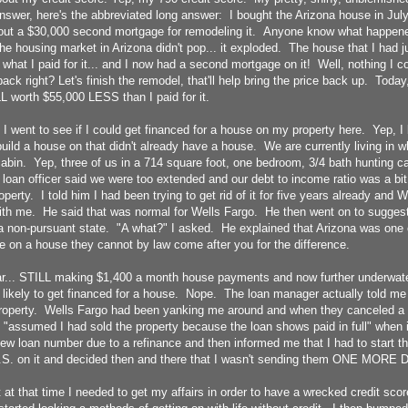
nswer, here's the abbreviated long answer: I bought the Arizona house in Jul
out a $30,000 second mortgage for remodeling it. Anyone know what happene
e housing market in Arizona didn't pop... it exploded. The house that I had 
what I paid for it... and I now had a second mortgage on it! Well, nothing I co
ack right? Let's finish the remodel, that'll help bring the price back up. Today
L worth $55,000 LESS than I paid for it.
 I went to see if I could get financed for a house on my property here. Yep, I
 build a house on that didn't already have a house. We are currently living in
bin. Yep, three of us in a 714 square foot, one bedroom, 3/4 bath hunting ca
loan officer said we were too extended and our debt to income ratio was a bi
operty. I told him I had been trying to get rid of it for five years already and
with me. He said that was normal for Wells Fargo. He then went on to suggest
a non-pursuant state. "A what?" I asked. He explained that Arizona was one o
e on a house they cannot by law come after you for the difference.
ar... STILL making $1,400 a month house payments and now further underwater
likely to get financed for a house. Nope. The loan manager actually told me 
property. Wells Fargo had been yanking me around and when they canceled a 
 "assumed I had sold the property because the loan shows paid in full" when i
new loan number due to a refinance and then informed me that I had to start t
S. on it and decided then and there that I wasn't sending them ONE MORE 
t at that time I needed to get my affairs in order to have a wrecked credit sc