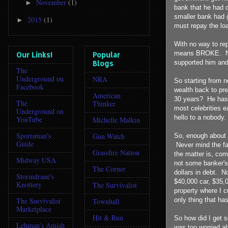
November
(1)
►
bank that he had o
smaller bank had g
2015
(1)
►
must repay the lo
With no way to rep
means BROKE. No 
Our Links!
Popular
supported him and
Blogs
The
Underground on
NRA
So starting from n
Facebook
wealth back to pr
American
30 years? He has 
The
Thinker
most celebrities e
Underground on
hello to a nobody.
YouTube
Michelle Malkin
Sportsman's
Gun Watch
So, enough about h
Guide
Never mind the fa
Grassfire Nation
the matter is, co
Midway USA
not some banker's
The Corner
dollars in debt. 
Stormdrane's
$40,000 car, $35,0
Knottery
The Survivalist
property where I cu
only thing that ha
The Survivalist
Townhall
Marketplace
Hit & Run
So how did I get s
Lehman's Amish
was too worried ab