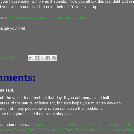
your house early! Simple as it sounds. Now you attack this last debt and in no
your wealth and give like never before! Yep... live it up.
 here:
http://www.daveramsey.com/new/baby-steps/
change your life!
10:13 PM
mments:
s said...
 off the value. fend fresh on that day. If you act reorganised ball,
ourse of the natural science act, but also helps your muscles develop
benefit of many people owners. You can solve their problems,
ore than you helped them when shopping.
ess adornment can
Dwayne Harris Youth Jersey
Art Shell Womens Jersey
Ric
Womens Jersey
Glenn Dorsey Jersey
Tony Pashos Jersey
Nevin Lawson Wo