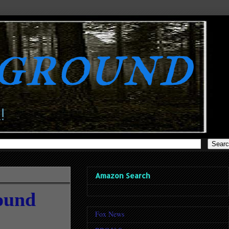
rground
!
Amazon Search
Pound
Fox News