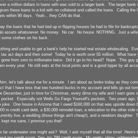
ver a million dollars in loans with was sold to a larger bank. The larger ban
iven these loans to a kid with no collateral and called the loans. Calling th
ans within 90 days. Yeah... they CAN do that.
ay the loans that he had tied up in flipping houses he had to file for bankrupt
assets whatsoever. No money. No car. No house. NOTHING. Just a wife 
 some clothes on his back.
othing and unable to get a bank's help he started real estate wholesaling. Eve
e tax act days and then some! Today he is worth over 55 million. What have y
gone from zero to millionaire twice. Did it go to his head? Nope. This guy 
arn every year. He still eats at the local joints and is a good tipper by all ac
im, let's talk about me for a minute. I am about as broke today as they come.
ct that I have less that two hundred bucks in my account and bills go out tom
me December, just in time for Christmas, every dime my wife and I earn goes
 pocket. Especially not Wells Go Fargo Yourself's pockets. Two years ago, 
No joke. One house in Arizona that I owed $160,000 on that was upside down
00 in credit card debt, a $30,000 remodel loan, a relocation to the other side 
rrently live, a wedding (those things ain't cheap!), and a newborn daughter. That
s kept me sane, I promise you that!
o far underwater one might ask? Well, I ask myself that all the time! Here's 
out my credit score. Yep, my 790 credit score. My pretty, shiny, unblemished