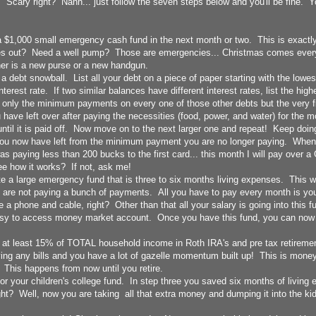
t! Scary right? Nahh... just follow the seven steps below and you'll be fine. Y
$1,000 small emergency cash fund in the next month or two. This is exactly w
s out? Need a well pump? Those are emergencies... Christmas comes every 
her is a new purse or a new handgun.
 debt snowball. List all your debt on a piece of paper starting with the lowest
nterest rate. If two similar balances have different interest rates, list the highe
only the minimum payments on every one of those other debts but the very f
ve left over after paying the necessities (food, power, and water) for the m
until it is paid off. Now move on to the next larger one and repeat! Keep doing 
ou now have left from the minimum payment you are no longer paying. When I
as paying less than 200 bucks to the first card... this month I will pay over 
See how it works? If not, ask me!
 a large emergency fund that is three to six months living expenses. This wil
 are not paying a bunch of payments. All you have to pay every month is you
e a phone and cable, right? Other than that all your salary is going into this f
easy to access money market account. Once you have this fund, you can now
 at least 15% of TOTAL household income in Roth IRA's and pre tax retireme
ying any bills and you have a lot of gazelle momentum built up! This is money
e. This happens from now until you retire.
r your children's college fund. In step three you saved six months of living 
ht? Well, now you are taking all that extra money and dumping it into the kid
!