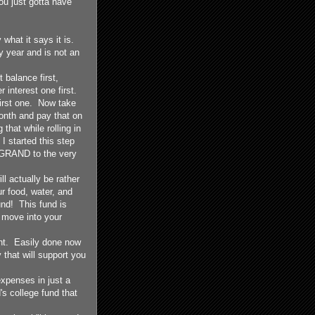
ou just gotta have
hat it says it is.
year and is not an
 balance first,
r interest one first.
irst one. Now take
onth and pay that on
that while rolling in
 started this step
a GRAND to the very
l actually be rather
r food, water, and
und! This fund is
 move into your
nt. Easily done now
 that will support you
expenses in just a
's college fund that