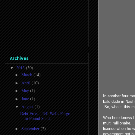
Archives
2013
(30)
▼
March
(14)
►
April
(10)
►
May
(1)
►
In another four mo
June
(1)
►
bald dude in Nash
August
(1)
▼
So, who is this m
Debt Free... Tell Wells Fargo
Who here knows Da
to Pound Sand.
multi millionaire.
September
(2)
►
license when he w
government got hi