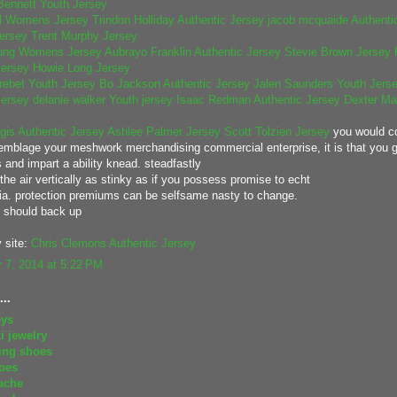
Bennett Youth Jersey
ll Womens Jersey
Trindon Holliday Authentic Jersey
jacob mcquaide Authentic
Jersey
Trent Murphy Jersey
ung Womens Jersey
Aubrayo Franklin Authentic Jersey
Stevie Brown Jersey
ersey
Howie Long Jersey
ebet Youth Jersey
Bo Jackson Authentic Jersey
Jalen Saunders Youth Jers
ersey
delanie walker Youth jersey
Isaac Redman Authentic Jersey
Dexter Ma
gis Authentic Jersey
Ashlee Palmer Jersey
Scott Tolzien Jersey
you would c
emblage your meshwork merchandising commercial enterprise, it is that you 
 and impart a ability knead. steadfastly
 the air vertically as stinky as if you possess promise to echt
a. protection premiums can be selfsame nasty to change.
s should back up
 site:
Chris Clemons Authentic Jersey
 7, 2014 at 5:22 PM
..
eys
i jewelry
ing shoes
oes
ache