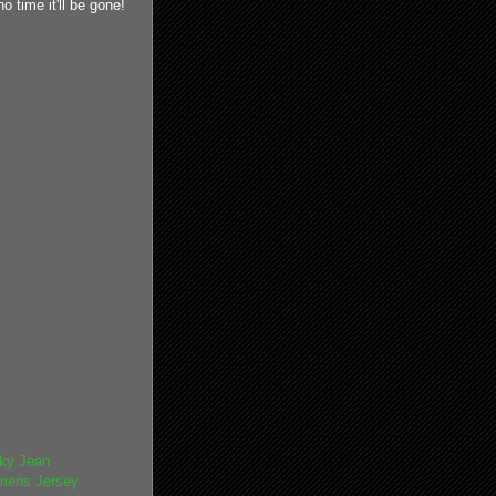
 time it'll be gone!
ky Jean
mens Jersey