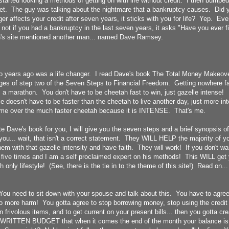
tarted looking a methods of getting on with life without credit. I then bumpe
rnet. The guy was talking about the nightmare that a bankruptcy causes. Did 
er affects your credit after seven years, it sticks with you for life? Yep. Ever
s not if you had a bankruptcy in the last seven years, it asks "Have you ever f
's site mentioned another man... named Dave Ramsey.
o years ago was a life changer. I read Dave's book The Total Money Makeove
ages of step two of the Seven Steps to Financial Freedom. Getting nowhere fas
t is a marathon. You don't have to be cheetah fast to win, just gazelle intense!
e doesn't have to be faster than the cheetah to live another day, just more i
ime over the much faster cheetah because it is INTENSE. That's me.
ite Dave's book for you, I will give you the seven steps and a brief synopsis
ou... wait, that isn't a correct statement. They WILL HELP the majority of y
em with that gazelle intensity and have faith. They will work! If you don't wan
 five times and I am a self proclaimed expert on his methods! This WILL get 
 only lifestyle! (See, there is the tie in to the theme of this site!) Read on...
You need to sit down with your spouse and talk about this. You have to agree
o more harm! You gotta agree to stop borrowing money, stop using the credit 
 frivolous items, and to get current on your present bills... then you gotta cr
a WRITTEN BUDGET that when it comes the end of the month your balance i