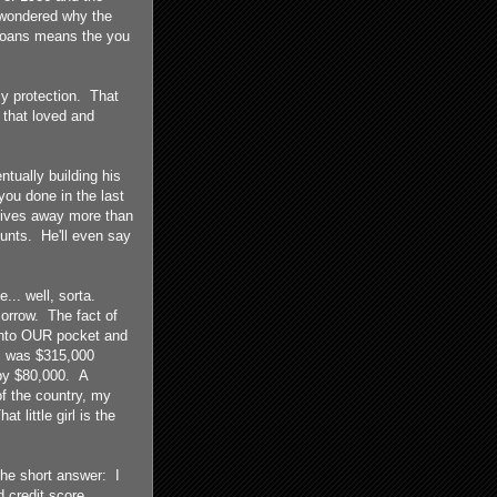
k wondered why the
e loans means the you
cy protection. That
that loved and
ntually building his
ou done in the last
gives away more than
counts. He'll even say
.. well, sorta.
orrow. The fact of
 into OUR pocket and
I was $315,000
 by $80,000. A
of the country, my
 little girl is the
the short answer: I
 credit score.