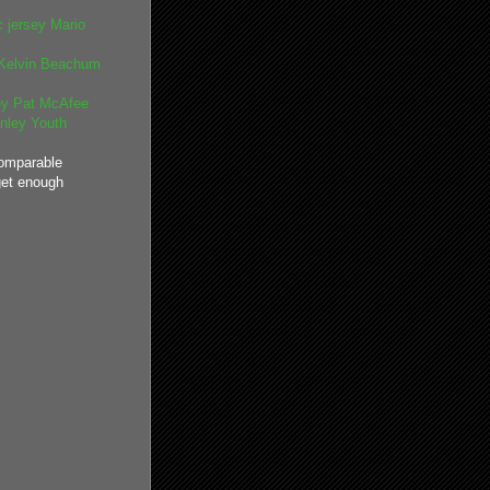
 jersey
Mario
Kelvin Beachum
ey
Pat McAfee
nley Youth
omparable
get enough