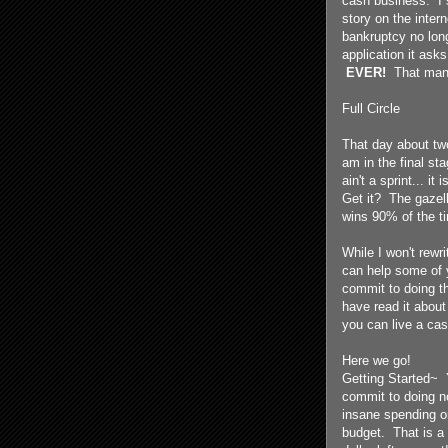
cash business. I s
story on the inte
bankruptcy no long
application it ask
EVER!
That man
Full Circle
That day about tw
am in the final st
ain't a sprint... i
Get it? The gazell
wins 90% of the t
While I won't rewr
can help some of y
commit to doing th
have read it about
you can live a cash
Here we go!
Getting Started~ 
commit to doing n
insane spending on
budget. That is 