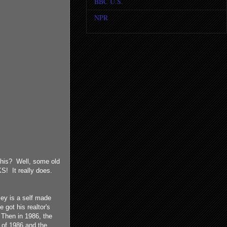
BBC U.S.
NPR
 this? Well, some old
! It really does.
ey is a self made
got his realtor's
 Then in 1986, the
 of 1986 and the