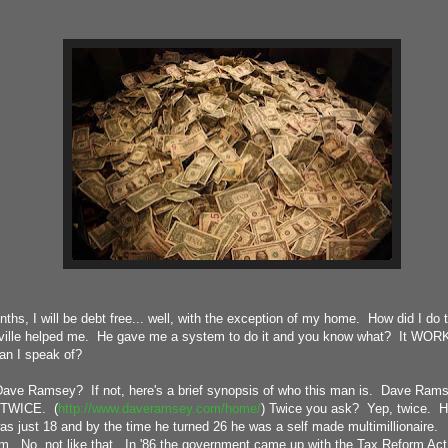
nths, I will be debt free... well, with the exception of my home. How did I do
ville helped me. He gave me a system to do it and you know what? It WORKS
an I speak of?
ve Ramsey? If not, here's a brief synopsis of who this man is. Dave Rams
.. TWICE. (
http://www.daveramsey.com/home/
) Twice you ask? Yep, twice. He 
as just 18 and by the time he turned 26 he was a self made multimillionaire.
m. No, not like that. In '86 the government came up with the Tax Reform Act