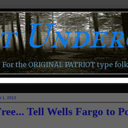
ot Unde
For the ORIGINAL PATRIOT type folk
t 1, 2013
ree... Tell Wells Fargo to 