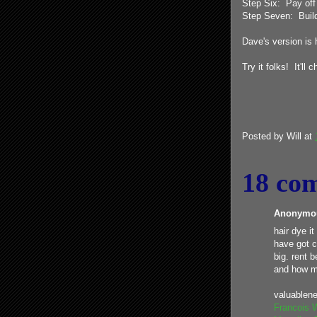
Step Six: Pay off 
Step Seven: Build 
Dave's version is
Try it folks! It'll 
Posted by
Will
at
18 co
Anonymou
hair dye it
have got c
big. rent 
and how m
valuablen
Francois 