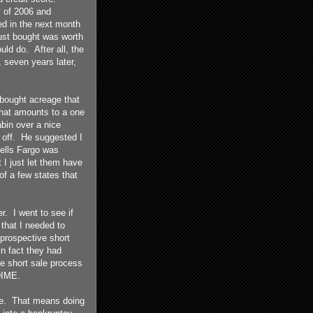
y of 2006 and
d in the next month
just bought was worth
uld do. After all, the
, seven years later,
 bought acreage that
 what amounts to a one
bin over a nice
t off. He suggested I
 Wells Fargo was
 I just let them have
f a few states that
. I went to see if
that I needed to
prospective short
n fact they had
he short sale process
DIME.
ore. That means doing