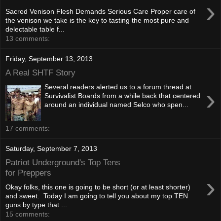
›
Sacred Venison Flesh Demands Serious Care Proper care of
the venison we take is the key to tasting the most pure and
delectable table f...
13 comments:
Friday, September 13, 2013
A Real SHTF Story
Several readers alerted us to a forum thread at
›
Survivalist Boards from a while back that centered
around an individual named Selco who spen...
17 comments:
Saturday, September 7, 2013
Patriot Underground's Top Tens
for Preppers
›
Okay folks, this one is going to be short (or at least shorter)
and sweet. Today I am going to tell you about my top TEN
guns by type that ...
15 comments: