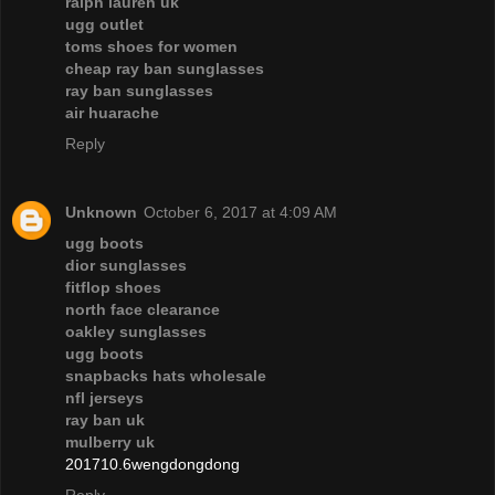
ralph lauren uk
ugg outlet
toms shoes for women
cheap ray ban sunglasses
ray ban sunglasses
air huarache
Reply
Unknown
October 6, 2017 at 4:09 AM
ugg boots
dior sunglasses
fitflop shoes
north face clearance
oakley sunglasses
ugg boots
snapbacks hats wholesale
nfl jerseys
ray ban uk
mulberry uk
201710.6wengdongdong