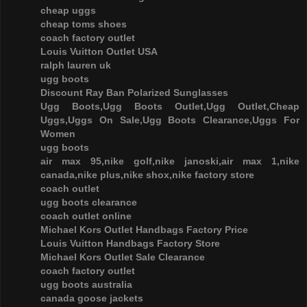
cheap uggs
cheap toms shoes
coach factory outlet
Louis Vuitton Outlet USA
ralph lauren uk
ugg boots
Discount Ray Ban Polarized Sunglasses
Ugg Boots,Ugg Boots Outlet,Ugg Outlet,Cheap
Uggs,Uggs On Sale,Ugg Boots Clearance,Uggs For
Women
ugg boots
air max 95,nike golf,nike janoski,air max 1,nike
canada,nike plus,nike shox,nike factory store
coach outlet
ugg boots clearance
coach outlet online
Michael Kors Outlet Handbags Factory Price
Louis Vuitton Handbags Factory Store
Michael Kors Outlet Sale Clearance
coach factory outlet
ugg boots australia
canada goose jackets