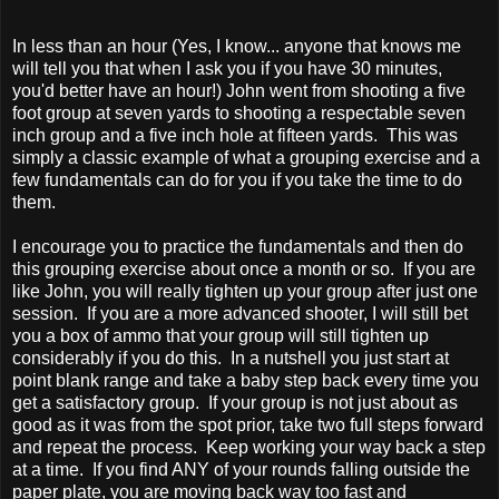
In less than an hour (Yes, I know... anyone that knows me
will tell you that when I ask you if you have 30 minutes,
you'd better have an hour!) John went from shooting a five
foot group at seven yards to shooting a respectable seven
inch group and a five inch hole at fifteen yards. This was
simply a classic example of what a grouping exercise and a
few fundamentals can do for you if you take the time to do
them.
I encourage you to practice the fundamentals and then do
this grouping exercise about once a month or so. If you are
like John, you will really tighten up your group after just one
session. If you are a more advanced shooter, I will still bet
you a box of ammo that your group will still tighten up
considerably if you do this. In a nutshell you just start at
point blank range and take a baby step back every time you
get a satisfactory group. If your group is not just about as
good as it was from the spot prior, take two full steps forward
and repeat the process. Keep working your way back a step
at a time. If you find ANY of your rounds falling outside the
paper plate, you are moving back way too fast and