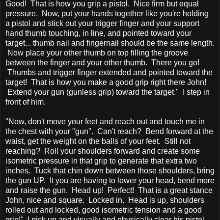
Good! That is how you grip a pistol. Nice firm but equal
pressure. Now, put your hands together like you're holding
a pistol and stick out your trigger finger and your support
hand thumb touching, in line, and pointed toward your
target... thumb nail and fingernail should be the same length.
Now place your other thumb on top filling the groove
between the finger and your other thumb. There you go!
Thumbs and trigger finger extended and pointed toward the
target! That is how you make a good grip right there John!
Extend your gun (gunless grip) toward the target." I step in
front of him.
"Now, don't move your feet and reach out and touch me in
the chest with your "gun". Can't reach? Bend forward at the
waist, get the weight on the balls of your feet. Still not
reaching? Roll your shoulders forward and create some
isometric pressure in that grip to generate that extra two
inches. Tuck that chin down between those shoulders, bring
the gun UP. It you are having to lower your head, bend more
and raise the gun. Head up! Perfect! That is a great stance
John, nice and square. Locked in. Head is up, shoulders
rolled out and locked, good isometric tension and a good
grip!" I pick up and visually and physically clear his pistol...