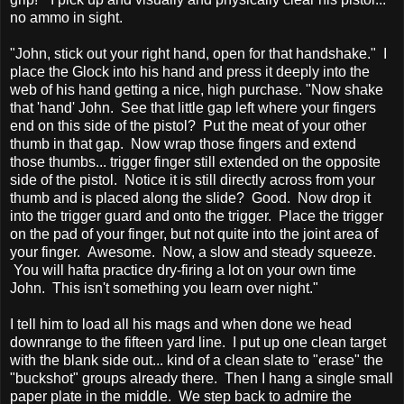
no ammo in sight.
"John, stick out your right hand, open for that handshake." I
place the Glock into his hand and press it deeply into the
web of his hand getting a nice, high purchase. "Now shake
that 'hand' John. See that little gap left where your fingers
end on this side of the pistol? Put the meat of your other
thumb in that gap. Now wrap those fingers and extend
those thumbs... trigger finger still extended on the opposite
side of the pistol. Notice it is still directly across from your
thumb and is placed along the slide? Good. Now drop it
into the trigger guard and onto the trigger. Place the trigger
on the pad of your finger, but not quite into the joint area of
your finger. Awesome. Now, a slow and steady squeeze.
You will hafta practice dry-firing a lot on your own time
John. This isn't something you learn over night."
I tell him to load all his mags and when done we head
downrange to the fifteen yard line. I put up one clean target
with the blank side out... kind of a clean slate to "erase" the
"buckshot" groups already there. Then I hang a single small
paper plate in the middle. We step back to admire the