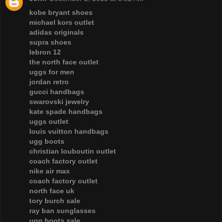
kobe bryant shoes
michael kors outlet
adidas originals
supra shoes
lebron 12
the north face outlet
uggs for men
jordan retro
gucci handbags
swarovski jewelry
kate spade handbags
uggs outlet
louis vuitton handbags
ugg boots
christian louboutin outlet
coach factory outlet
nike air max
coach factory outlet
north face uk
tory burch sale
ray ban sunglasses
ugg boots sale