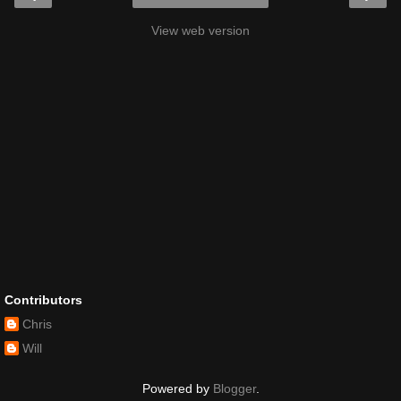
View web version
Contributors
Chris
Will
Powered by
Blogger
.