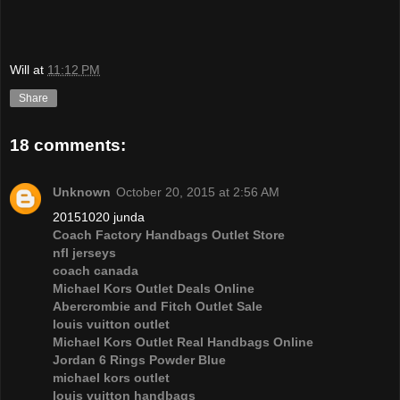
Will
at
11:12 PM
Share
18 comments:
Unknown
October 20, 2015 at 2:56 AM
20151020 junda
Coach Factory Handbags Outlet Store
nfl jerseys
coach canada
Michael Kors Outlet Deals Online
Abercrombie and Fitch Outlet Sale
louis vuitton outlet
Michael Kors Outlet Real Handbags Online
Jordan 6 Rings Powder Blue
michael kors outlet
louis vuitton handbags