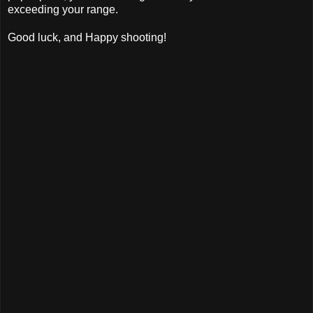
exceeding your range.
Good luck, and Happy shooting!