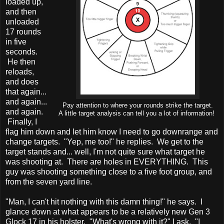
loaded up,
and then
unloaded
17 rounds
in five
seconds.
He then
reloads,
and does
that again...
and again...
Pay attention to where your rounds strike the target.
and again.
A little target analysis can tell you a lot of information!
Finally, I
flag him down and let him know I need to go downrange and
change targets. "Yep, me too!" he replies. We get to the
target stands and... well, I'm not quite sure what target he
was shooting at. There are holes in EVERYTHING. This
guy was shooting something close to a five foot group, and
from the seven yard line.
"Man, I can't hit nothing with this damn thing!" he says. I
glance down at what appears to be a relatively new Gen 3
Glock 17 in his holster. "What's wrong with it?" I ask. "I