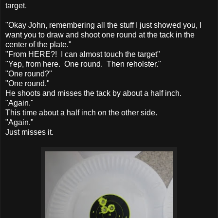
target.
"Okay John, remembering all the stuff I just showed you, I
want you to draw and shoot one round at the tack in the
center of the plate."
"From HERE?! I can almost touch the target"
"Yep, from here. One round. Then reholster."
"One round?"
"One round."
He shoots and misses the tack by about a half inch.
"Again."
This time about a half inch on the other side.
"Again."
Just misses it.