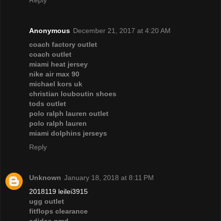
Reply
Anonymous
December 21, 2017 at 4:20 AM
coach factory outlet
coach outlet
miami heat jersey
nike air max 90
michael kors uk
christian louboutin shoes
tods outlet
polo ralph lauren outlet
polo ralph lauren
miami dolphins jerseys
Reply
Unknown
January 18, 2018 at 8:11 PM
2018119 leilei3915
ugg outlet
fitflops clearance