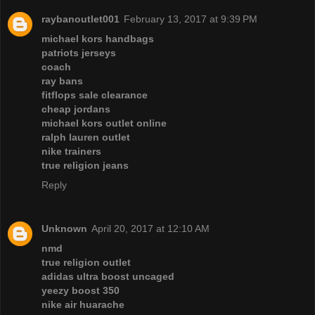
raybanoutlet001
February 13, 2017 at 9:39 PM
michael kors handbags
patriots jerseys
coach
ray bans
fitflops sale clearance
cheap jordans
michael kors outlet online
ralph lauren outlet
nike trainers
true religion jeans
Reply
Unknown
April 20, 2017 at 12:10 AM
nmd
true religion outlet
adidas ultra boost uncaged
yeezy boost 350
nike air huarache