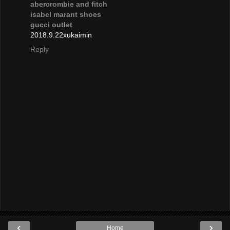
abercrombie and fitch
isabel marant shoes
gucci outlet
2018.9.22xukaimin
Reply
‹
›
Home