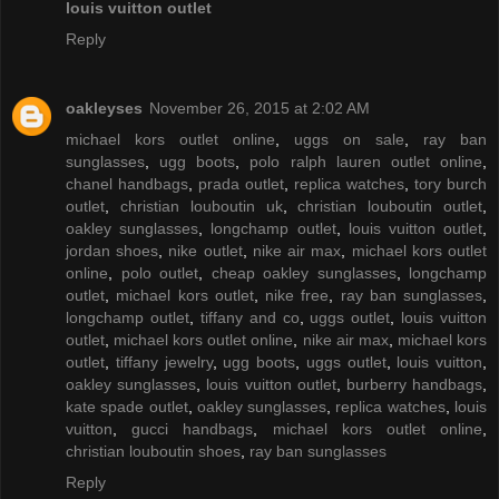
louis vuitton outlet
Reply
oakleyses
November 26, 2015 at 2:02 AM
michael kors outlet online
,
uggs on sale
,
ray ban
sunglasses
,
ugg boots
,
polo ralph lauren outlet online
,
chanel handbags
,
prada outlet
,
replica watches
,
tory burch
outlet
,
christian louboutin uk
,
christian louboutin outlet
,
oakley sunglasses
,
longchamp outlet
,
louis vuitton outlet
,
jordan shoes
,
nike outlet
,
nike air max
,
michael kors outlet
online
,
polo outlet
,
cheap oakley sunglasses
,
longchamp
outlet
,
michael kors outlet
,
nike free
,
ray ban sunglasses
,
longchamp outlet
,
tiffany and co
,
uggs outlet
,
louis vuitton
outlet
,
michael kors outlet online
,
nike air max
,
michael kors
outlet
,
tiffany jewelry
,
ugg boots
,
uggs outlet
,
louis vuitton
,
oakley sunglasses
,
louis vuitton outlet
,
burberry handbags
,
kate spade outlet
,
oakley sunglasses
,
replica watches
,
louis
vuitton
,
gucci handbags
,
michael kors outlet online
,
christian louboutin shoes
,
ray ban sunglasses
Reply