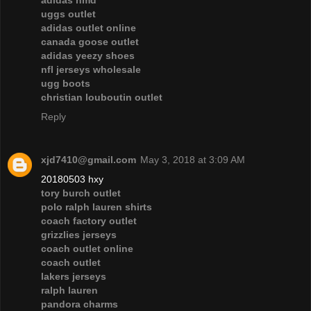
adidas nmd
uggs outlet
adidas outlet online
canada goose outlet
adidas yeezy shoes
nfl jerseys wholesale
ugg boots
christian louboutin outlet
Reply
xjd7410@gmail.com
May 3, 2018 at 3:09 AM
20180503 hxy
tory burch outlet
polo ralph lauren shirts
coach factory outlet
grizzlies jerseys
coach outlet online
coach outlet
lakers jerseys
ralph lauren
pandora charms