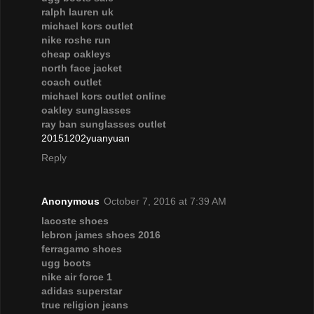
ralph lauren uk
michael kors outlet
nike roshe run
cheap oakleys
north face jacket
coach outlet
michael kors outlet online
oakley sunglasses
ray ban sunglasses outlet
20151202yuanyuan
Reply
Anonymous
October 7, 2016 at 7:39 AM
lacoste shoes
lebron james shoes 2016
ferragamo shoes
ugg boots
nike air force 1
adidas superstar
true religion jeans