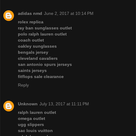
adidas nmd
June 2, 2017 at 10:14 PM
rolex replica
ray ban sunglasses outlet
polo ralph lauren outlet
coach outlet
oakley sunglasses
bengals jersey
cleveland cavaliers
san antonio spurs jerseys
saints jerseys
fitflops sale clearance
Reply
Unknown
July 13, 2017 at 11:11 PM
ralph lauren outlet
omega outlet
ugg slippers
sac louis vuitton