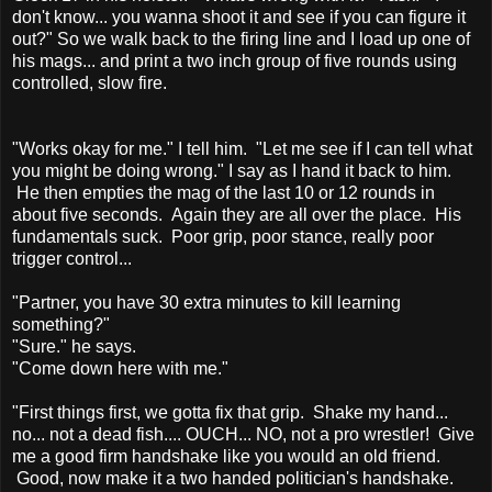
don't know... you wanna shoot it and see if you can figure it
out?" So we walk back to the firing line and I load up one of
his mags... and print a two inch group of five rounds using
controlled, slow fire.
"Works okay for me." I tell him. "Let me see if I can tell what
you might be doing wrong." I say as I hand it back to him.
He then empties the mag of the last 10 or 12 rounds in
about five seconds. Again they are all over the place. His
fundamentals suck. Poor grip, poor stance, really poor
trigger control...
"Partner, you have 30 extra minutes to kill learning
something?"
"Sure." he says.
"Come down here with me."
"First things first, we gotta fix that grip. Shake my hand...
no... not a dead fish.... OUCH... NO, not a pro wrestler! Give
me a good firm handshake like you would an old friend.
Good, now make it a two handed politician's handshake.