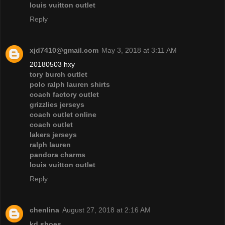
louis vuitton outlet
Reply
xjd7410@gmail.com
May 3, 2018 at 3:11 AM
20180503 hxy
tory burch outlet
polo ralph lauren shirts
coach factory outlet
grizzlies jerseys
coach outlet online
coach outlet
lakers jerseys
ralph lauren
pandora charms
louis vuitton outlet
Reply
chenlina
August 27, 2018 at 2:16 AM
kd shoes