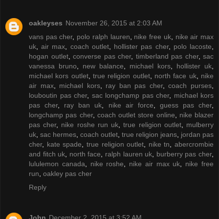
oakleyses
November 26, 2015 at 2:03 AM
vans pas cher
,
polo ralph lauren
,
nike free uk
,
nike air max
uk
,
air max
,
coach outlet
,
hollister pas cher
,
polo lacoste
,
hogan outlet
,
converse pas cher
,
timberland pas cher
,
sac
vanessa bruno
,
new balance
,
michael kors
,
hollister uk
,
michael kors outlet
,
true religion outlet
,
north face uk
,
nike
air max
,
michael kors
,
ray ban pas cher
,
coach purses
,
louboutin pas cher
,
sac longchamp pas cher
,
michael kors
pas cher
,
ray ban uk
,
nike air force
,
guess pas cher
,
longchamp pas cher
,
coach outlet store online
,
nike blazer
pas cher
,
nike roshe run uk
,
true religion outlet
,
mulberry
uk
,
sac hermes
,
coach outlet
,
true religion jeans
,
jordan pas
cher
,
kate spade
,
true religion outlet
,
nike tn
,
abercrombie
and fitch uk
,
north face
,
ralph lauren uk
,
burberry pas cher
,
lululemon canada
,
nike roshe
,
nike air max uk
,
nike free
run
,
oakley pas cher
Reply
John
December 2, 2015 at 3:52 AM