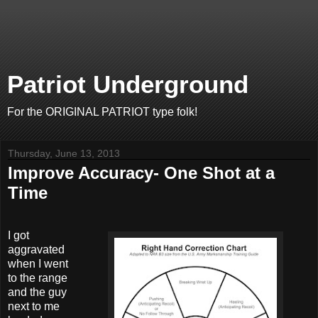
Patriot Underground
For the ORIGINAL PATRIOT type folk!
Thursday, June 13, 2013
Improve Accuracy- One Shot at a
Time
I got
aggravated
when I went
to the range
and the guy
next to me