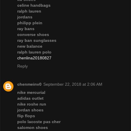
celine handbags
ralph lauren
jordans
philipp plein
ray bans
converse shoes
ray ban sunglasses
new balance
ralph lauren polo
chenlina20180827
Reply
chenmeinv0
September 22, 2018 at 2:06 AM
nike mercurial
adidas outlet
nike roshe run
jordan shoes
flip flops
polo lacoste pas cher
salomon shoes