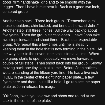
good "firm handshake" grip and to be smooth with the
trigger. Then I have him repeat it. Back to a good two inch,
centered group.
Another step back. Three inch group. "Remember to roll
those shoulders, chin tucked, and bend at the waist John."
Another step, still three inches. All the way back to about
five yards. Then the group starts to open. I have John take
two steps forward and shoot three. Back to a respectable
group. We repeat this a few times until he is steadily
keeping them in the hole that is now forming in the plate. All
the way back to the seven, one small step at a time. When
the group starts to open noticeably, we move forward a
couple of full steps. Then shoot back into the group. Slowly
moving back one tiny step at a time. Before John notices it,
we are standing at the fifteen yard line. He has a five inch
HOLE in the center of the eight inch paper plate... a few
flyers here and there, but still a hole. I go replace the paper
plate as John reloads his mags.
"Ok John, I want you to draw and shoot one round at the
tack in the center of the plate."