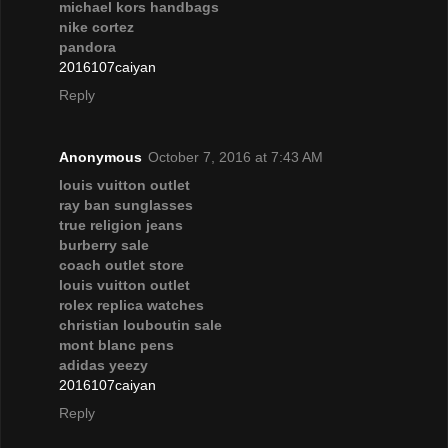
michael kors handbags
nike cortez
pandora
2016107caiyan
Reply
Anonymous
October 7, 2016 at 7:43 AM
louis vuitton outlet
ray ban sunglasses
true religion jeans
burberry sale
coach outlet store
louis vuitton outlet
rolex replica watches
christian louboutin sale
mont blanc pens
adidas yeezy
2016107caiyan
Reply