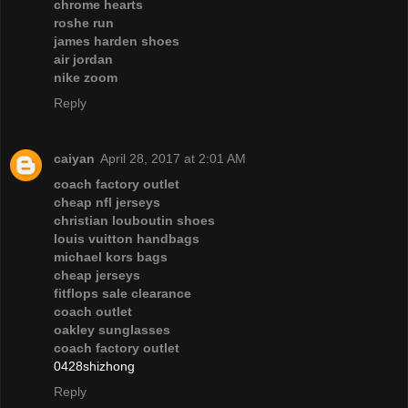
chrome hearts
roshe run
james harden shoes
air jordan
nike zoom
Reply
caiyan
April 28, 2017 at 2:01 AM
coach factory outlet
cheap nfl jerseys
christian louboutin shoes
louis vuitton handbags
michael kors bags
cheap jerseys
fitflops sale clearance
coach outlet
oakley sunglasses
coach factory outlet
0428shizhong
Reply