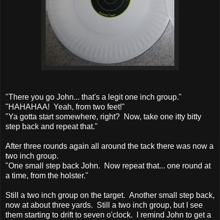
"There you go John... that's a legit one inch group."
"HAHAHAA! Yeah, from two feet!"
"Ya gotta start somewhere, right? Now, take one itty bitty
step back and repeat that."
After three rounds again all around the tack there was now a
two inch group.
"One small step back John. Now repeat that... one round at
a time, from the holster."
Still a two inch group on the target. Another small step back,
now at about three yards. Still a two inch group, but I see
them starting to drift to seven o'clock. I remind John to get a