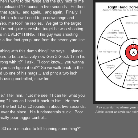
when I went to the range and the guy next to me
en unloaded 17 rounds in five seconds. He then
that again... and again... and again. Finally, I
 let him know I need to go downrange and
ep, me too!" he replies. We get to the target
, I'm not quite sure what target he was shooting
les in EVERYTHING. This guy was shooting
 a five foot group, and from the seven yard line.
nothing with this damn thing!" he says. I glance
ars to be a relatively new Gen 3 Glock 17 in his
rong with it?" I ask. "I don't know... you wanna
f you can figure it out?" So we walk back to the
oad up one of his mags... and print a two inch
s using controlled, slow fire.
." I tell him. "Let me see if I can tell what you
ng." I say as I hand it back to him. He then
 the last 10 or 12 rounds in about five seconds.
Pay attention to where your r
l over the place. His fundamentals suck. Poor
A little target analysis can tel
really poor trigger control...
 30 extra minutes to kill learning something?"