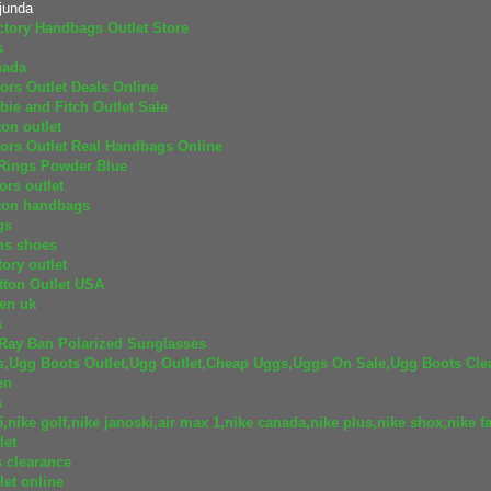
junda
tory Handbags Outlet Store
s
nada
ors Outlet Deals Online
ie and Fitch Outlet Sale
ton outlet
ors Outlet Real Handbags Online
 Rings Powder Blue
ors outlet
tton handbags
gs
ms shoes
ory outlet
tton Outlet USA
ren uk
s
Ray Ban Polarized Sunglasses
s,Ugg Boots Outlet,Ugg Outlet,Cheap Uggs,Uggs On Sale,Ugg Boots Cle
en
s
5,nike golf,nike janoski,air max 1,nike canada,nike plus,nike shox,nike fa
let
 clearance
let online