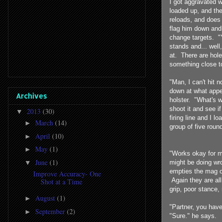
I got aggravated 
loaded up, and th
reloads, and does 
flag him down and
change targets. "Y
stands and... well
at. There are ho
something close to
"Man, I can't hit 
down at what appe
Archives
holster. "What's w
shoot it and see i
2013
(30)
▼
firing line and I l
March
(14)
►
group of five round
April
(10)
►
May
(1)
►
"Works okay for me
June
(1)
▼
might be doing wro
empties the mag of
Improve Accuracy- One
Again they are al
Shot at a Time
grip, poor stance, 
August
(1)
►
"Partner, you have
September
(2)
►
"Sure." he says.