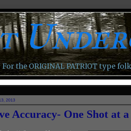
ot Unde
For the ORIGINAL PATRIOT type folk
13, 2013
ve Accuracy- One Shot at a