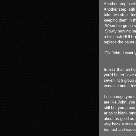
Another step back
Another step, stil
take two steps for
keeping them in th
When the group st
Slowly moving back
a five inch HOLE in
replace the paper
"Ok John, I want y
In less than an ho
you'd better have 
seven inch group a
exercise and a few
I encourage you t
are like John, you
still bet you a box
at point blank ran
about as good as i
way back a step at
too fast and exce