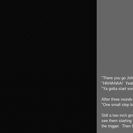
"There you go John
"HAHAHAA! Yeah, 
"Ya gotta start so
After three rounds
"One small step ba
Still a two inch g
see them starting 
the trigger. Then 