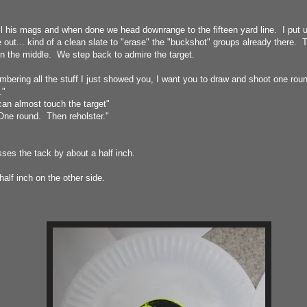
 all his mags and when done we head downrange to the fifteen yard line. I put 
e out... kind of a clean slate to "erase" the "buckshot" groups already there. 
in the middle. We step back to admire the target.
ering all the stuff I just showed you, I want you to draw and shoot one round
."
n almost touch the target"
One round. Then reholster."
ses the tack by about a half inch.
half inch on the other side.