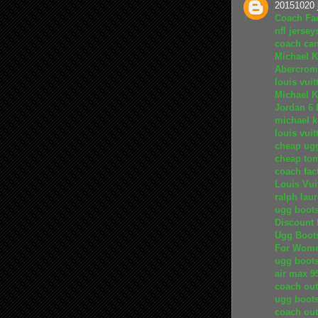
20151020 
Coach Fac
nfl jersey
coach ca
Michael K
Abercromb
louis vuit
Michael K
Jordan 6
michael k
louis vui
cheap ug
cheap to
coach fact
Louis Vui
ralph lau
ugg boot
Discount 
Ugg Boot
For Wom
ugg boot
air max 9
coach out
ugg boots
coach out