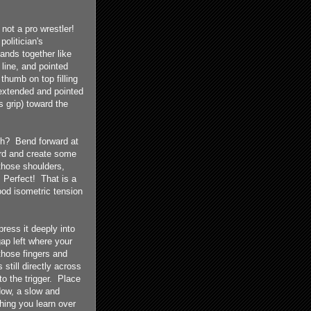
 not a pro wrestler!
olitician's
ands together like
 line, and pointed
thumb on top filling
extended and pointed
 grip) toward the
ch? Bend forward at
ward and create some
those shoulders,
 Perfect! That is a
ood isometric tension
ress it deeply into
gap left where your
those fingers and
 still directly across
o the trigger. Place
 Now, a slow and
hing you learn over