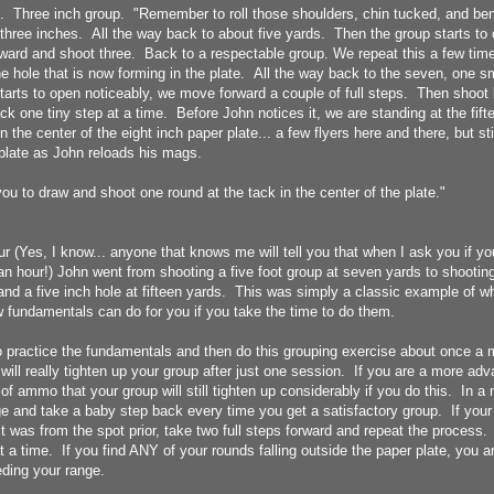
. Three inch group. "Remember to roll those shoulders, chin tucked, and ben
l three inches. All the way back to about five yards. Then the group starts t
ward and shoot three. Back to a respectable group. We repeat this a few times
e hole that is now forming in the plate. All the way back to the seven, one sm
arts to open noticeably, we move forward a couple of full steps. Then shoot 
 one tiny step at a time. Before John notices it, we are standing at the fift
 the center of the eight inch paper plate... a few flyers here and there, but sti
 plate as John reloads his mags.
ou to draw and shoot one round at the tack in the center of the plate."
ur (Yes, I know... anyone that knows me will tell you that when I ask you if y
an hour!) John went from shooting a five foot group at seven yards to shootin
nd a five inch hole at fifteen yards. This was simply a classic example of w
 fundamentals can do for you if you take the time to do them.
o practice the fundamentals and then do this grouping exercise about once a 
 will really tighten up your group after just one session. If you are a more adv
 of ammo that your group will still tighten up considerably if you do this. In a 
ge and take a baby step back every time you get a satisfactory group. If your 
t was from the spot prior, take two full steps forward and repeat the process
 a time. If you find ANY of your rounds falling outside the paper plate, you
eding your range.