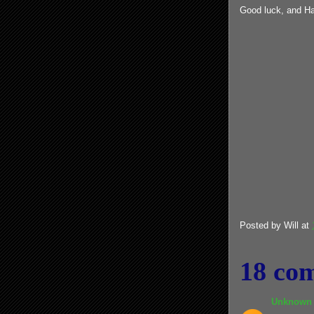
Good luck, and Ha
Posted by
Will
at
18 co
Unknown