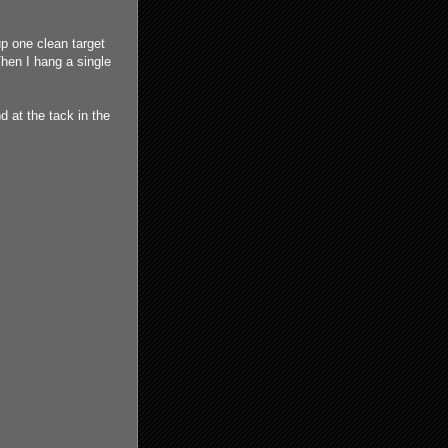
up one clean target
Then I hang a single
 at the tack in the