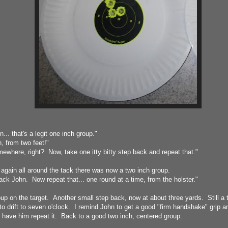
... that's a legit one inch group."
from two feet!"
mewhere, right? Now, take one itty bitty step back and repeat that."
 again all around the tack there was now a two inch group.
ck John. Now repeat that... one round at a time, from the holster."
roup on the target. Another small step back, now at about three yards. Still a 
to drift to seven o'clock. I remind John to get a good "firm handshake" grip 
I have him repeat it. Back to a good two inch, centered group.