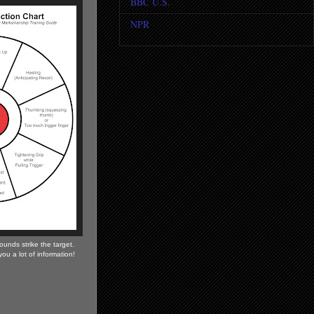
BBC U.S.
NPR
ounds strike the target.
l you a lot of information!