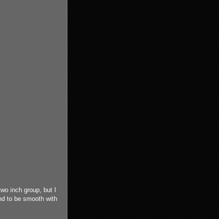
two inch group, but I
and to be smooth with