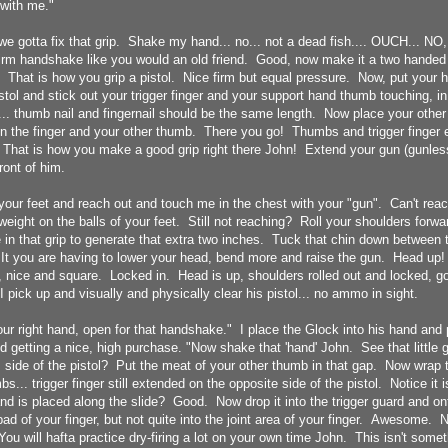
with me."
, we gotta fix that grip. Shake my hand... no... not a dead fish.... OUCH... NO,
rm handshake like you would an old friend. Good, now make it a two handed p
That is how you grip a pistol. Nice firm but equal pressure. Now, put your h
istol and stick out your trigger finger and your support hand thumb touching, in
... thumb nail and fingernail should be the same length. Now place your other 
n the finger and your other thumb. There you go! Thumbs and trigger finger 
 That is how you make a good grip right there John! Extend your gun (gunless
front of him.
your feet and reach out and touch me in the chest with your "gun". Can't rea
 weight on the balls of your feet. Still not reaching? Roll your shoulders for
 in that grip to generate that extra two inches. Tuck that chin down between 
 It you are having to lower your head, bend more and raise the gun. Head up!
, nice and square. Locked in. Head is up, shoulders rolled out and locked, g
I pick up and visually and physically clear his pistol... no ammo in sight.
our right hand, open for that handshake." I place the Glock into his hand and p
d getting a nice, high purchase. "Now shake that 'hand' John. See that little 
s side of the pistol? Put the meat of your other thumb in that gap. Now wrap 
... trigger finger still extended on the opposite side of the pistol. Notice it is
d is placed along the slide? Good. Now drop it into the trigger guard and ont
 pad of your finger, but not quite into the joint area of your finger. Awesome.
u will hafta practice dry-firing a lot on your own time John. This isn't somet