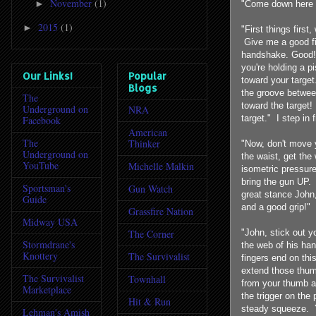
November
(1)
►
"Come down here 
2015
(1)
►
"First things first
Give me a good fi
handshake. Good! 
you're holding a p
Our Links!
Popular
toward your target
Blogs
the groove betwee
The
toward the target!
Underground on
NRA
target." I step in 
Facebook
American
The
Thinker
"Now, don't move 
Underground on
the waist, get the
YouTube
Michelle Malkin
isometric pressure
bring the gun UP.
Sportsman's
Gun Watch
great stance John
Guide
and a good grip!" 
Grassfire Nation
Midway USA
"John, stick out y
The Corner
Stormdrane's
the web of his han
Knottery
The Survivalist
fingers end on thi
extend those thumbs
The Survivalist
Townhall
from your thumb an
Marketplace
the trigger on the
Hit & Run
steady squeeze. Yo
Lehman's Amish