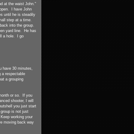
d at the waist John."
o open. I have John
 until he is steadily
all step at a time.
back into the group.
een yard line. He has
ll a hole. I go
ou have 30 minutes,
g a respectable
hat a grouping
month or so. If you
anced shooter, I will
nutshell you just start
group is not just
. Keep working your
 are moving back way