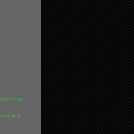
arance,Uggs
ctory store