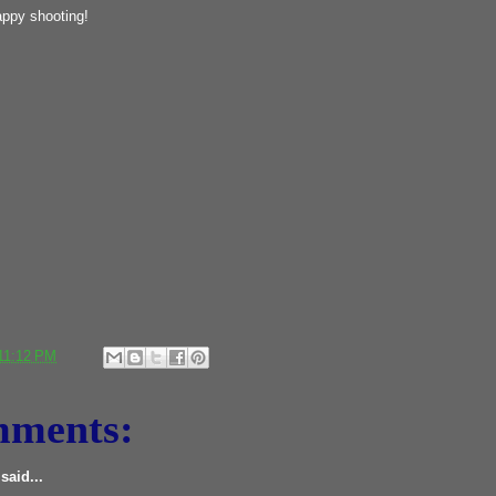
ppy shooting!
11:12 PM
mments:
said...