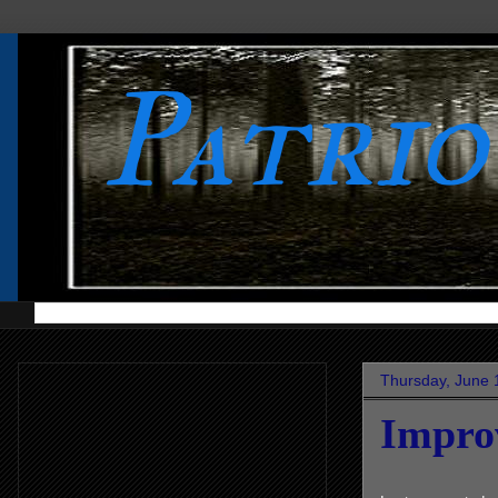
Patri
Thursday, June 
Impro