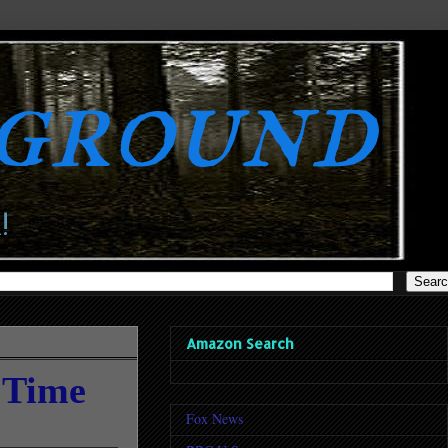
rground
!
Amazon Search
 Time
Fox News