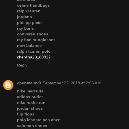
celine handbags
ralph lauren
jordans
philipp plein
ray bans
converse shoes
ray ban sunglasses
new balance
ralph lauren polo
chenlina20180827
Reply
chenmeinv0
September 22, 2018 at 2:06 AM
nike mercurial
adidas outlet
nike roshe run
jordan shoes
flip flops
polo lacoste pas cher
salomon shoes