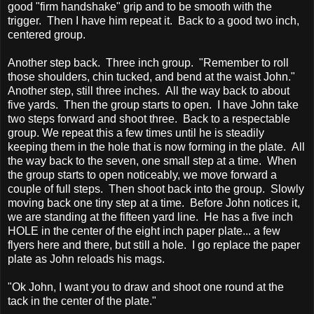
good "firm handshake" grip and to be smooth with the
trigger. Then I have him repeat it. Back to a good two inch,
centered group.
Another step back. Three inch group. "Remember to roll
those shoulders, chin tucked, and bend at the waist John."
Another step, still three inches. All the way back to about
five yards. Then the group starts to open. I have John take
two steps forward and shoot three. Back to a respectable
group. We repeat this a few times until he is steadily
keeping them in the hole that is now forming in the plate. All
the way back to the seven, one small step at a time. When
the group starts to open noticeably, we move forward a
couple of full steps. Then shoot back into the group. Slowly
moving back one tiny step at a time. Before John notices it,
we are standing at the fifteen yard line. He has a five inch
HOLE in the center of the eight inch paper plate... a few
flyers here and there, but still a hole. I go replace the paper
plate as John reloads his mags.
"Ok John, I want you to draw and shoot one round at the
tack in the center of the plate."