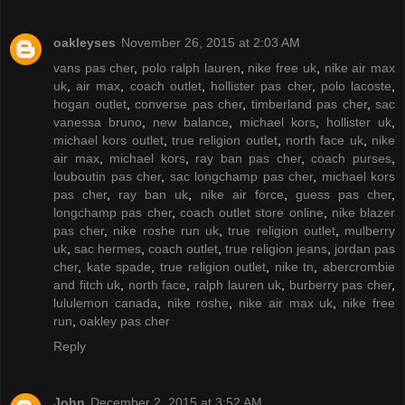
oakleyses
November 26, 2015 at 2:03 AM
vans pas cher
,
polo ralph lauren
,
nike free uk
,
nike air max
uk
,
air max
,
coach outlet
,
hollister pas cher
,
polo lacoste
,
hogan outlet
,
converse pas cher
,
timberland pas cher
,
sac
vanessa bruno
,
new balance
,
michael kors
,
hollister uk
,
michael kors outlet
,
true religion outlet
,
north face uk
,
nike
air max
,
michael kors
,
ray ban pas cher
,
coach purses
,
louboutin pas cher
,
sac longchamp pas cher
,
michael kors
pas cher
,
ray ban uk
,
nike air force
,
guess pas cher
,
longchamp pas cher
,
coach outlet store online
,
nike blazer
pas cher
,
nike roshe run uk
,
true religion outlet
,
mulberry
uk
,
sac hermes
,
coach outlet
,
true religion jeans
,
jordan pas
cher
,
kate spade
,
true religion outlet
,
nike tn
,
abercrombie
and fitch uk
,
north face
,
ralph lauren uk
,
burberry pas cher
,
lululemon canada
,
nike roshe
,
nike air max uk
,
nike free
run
,
oakley pas cher
Reply
John
December 2, 2015 at 3:52 AM