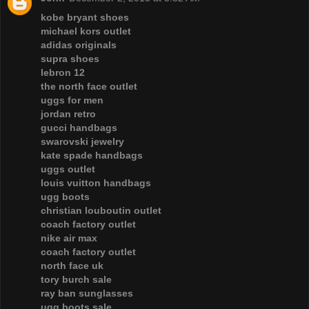
kobe bryant shoes
michael kors outlet
adidas originals
supra shoes
lebron 12
the north face outlet
uggs for men
jordan retro
gucci handbags
swarovski jewelry
kate spade handbags
uggs outlet
louis vuitton handbags
ugg boots
christian louboutin outlet
coach factory outlet
nike air max
coach factory outlet
north face uk
tory burch sale
ray ban sunglasses
ugg boots sale