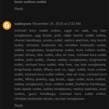
louis vuitton outlet
Reply
oakleyses
November 26, 2015 at 2:02 AM
michael kors outlet online
,
uggs on sale
,
ray ban
sunglasses
,
ugg boots
,
polo ralph lauren outlet online
,
chanel handbags
,
prada outlet
,
replica watches
,
tory burch
outlet
,
christian louboutin uk
,
christian louboutin outlet
,
oakley sunglasses
,
longchamp outlet
,
louis vuitton outlet
,
jordan shoes
,
nike outlet
,
nike air max
,
michael kors outlet
online
,
polo outlet
,
cheap oakley sunglasses
,
longchamp
outlet
,
michael kors outlet
,
nike free
,
ray ban sunglasses
,
longchamp outlet
,
tiffany and co
,
uggs outlet
,
louis vuitton
outlet
,
michael kors outlet online
,
nike air max
,
michael kors
outlet
,
tiffany jewelry
,
ugg boots
,
uggs outlet
,
louis vuitton
,
oakley sunglasses
,
louis vuitton outlet
,
burberry handbags
,
kate spade outlet
,
oakley sunglasses
,
replica watches
,
louis
vuitton
,
gucci handbags
,
michael kors outlet online
,
christian louboutin shoes
,
ray ban sunglasses
Reply