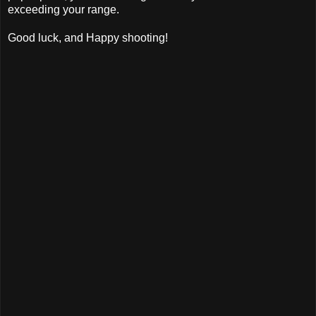
exceeding your range.
Good luck, and Happy shooting!