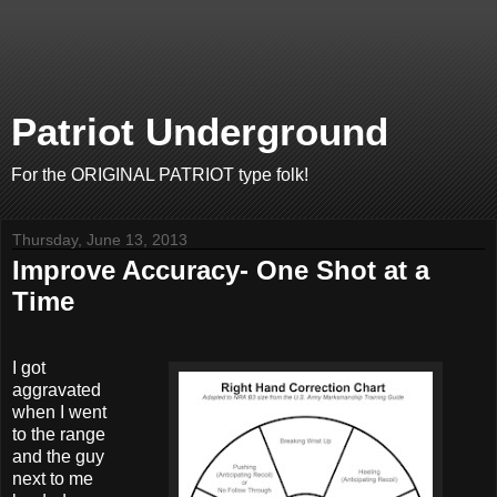
Patriot Underground
For the ORIGINAL PATRIOT type folk!
Thursday, June 13, 2013
Improve Accuracy- One Shot at a
Time
I got
aggravated
when I went
to the range
and the guy
next to me