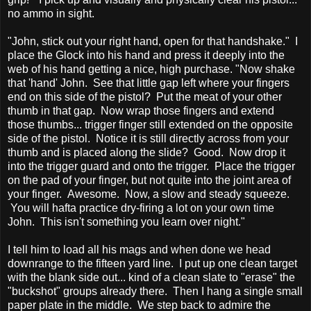
no ammo in sight.
"John, stick out your right hand, open for that handshake." I
place the Glock into his hand and press it deeply into the
web of his hand getting a nice, high purchase. "Now shake
that 'hand' John. See that little gap left where your fingers
end on this side of the pistol? Put the meat of your other
thumb in that gap. Now wrap those fingers and extend
those thumbs... trigger finger still extended on the opposite
side of the pistol. Notice it is still directly across from your
thumb and is placed along the slide? Good. Now drop it
into the trigger guard and onto the trigger. Place the trigger
on the pad of your finger, but not quite into the joint area of
your finger. Awesome. Now, a slow and steady squeeze.
You will hafta practice dry-firing a lot on your own time
John. This isn't something you learn over night."
I tell him to load all his mags and when done we head
downrange to the fifteen yard line. I put up one clean target
with the blank side out... kind of a clean slate to "erase" the
"buckshot" groups already there. Then I hang a single small
paper plate in the middle. We step back to admire the