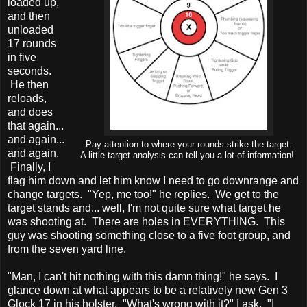
loaded up,
and then
unloaded
17 rounds
in five
seconds.
He then
reloads,
and does
that again...
and again...
Pay attention to where your rounds strike the target.
and again.
A little target analysis can tell you a lot of information!
Finally, I
flag him down and let him know I need to go downrange and
change targets. "Yep, me too!" he replies. We get to the
target stands and... well, I'm not quite sure what target he
was shooting at. There are holes in EVERYTHING. This
guy was shooting something close to a five foot group, and
from the seven yard line.
"Man, I can't hit nothing with this damn thing!" he says. I
glance down at what appears to be a relatively new Gen 3
Glock 17 in his holster. "What's wrong with it?" I ask. "I