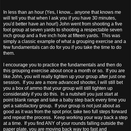
In less than an hour (Yes, I know... anyone that knows me
will tell you that when I ask you if you have 30 minutes,
you'd better have an hour!) John went from shooting a five
foot group at seven yards to shooting a respectable seven
inch group and a five inch hole at fifteen yards. This was
simply a classic example of what a grouping exercise and a
few fundamentals can do for you if you take the time to do
them.
I encourage you to practice the fundamentals and then do
this grouping exercise about once a month or so. If you are
like John, you will really tighten up your group after just one
session. If you are a more advanced shooter, I will still bet
you a box of ammo that your group will still tighten up
considerably if you do this. In a nutshell you just start at
point blank range and take a baby step back every time you
get a satisfactory group. If your group is not just about as
good as it was from the spot prior, take two full steps forward
and repeat the process. Keep working your way back a step
at a time. If you find ANY of your rounds falling outside the
paper plate, you are moving back way too fast and