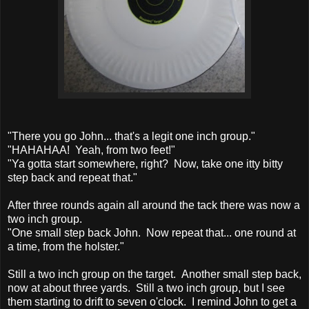
"There you go John... that's a legit one inch group."
"HAHAHAA! Yeah, from two feet!"
"Ya gotta start somewhere, right? Now, take one itty bitty
step back and repeat that."
After three rounds again all around the tack there was now a
two inch group.
"One small step back John. Now repeat that... one round at
a time, from the holster."
Still a two inch group on the target. Another small step back,
now at about three yards. Still a two inch group, but I see
them starting to drift to seven o'clock. I remind John to get a