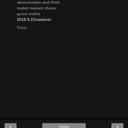
abercrombie and fitch
isabel marant shoes
gucci outlet
2018.9.22xukaimin
Reply
‹
›
Home