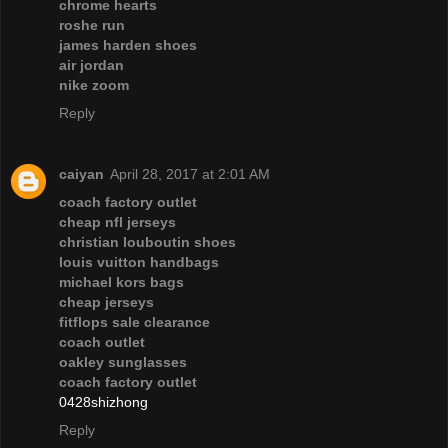
chrome hearts
roshe run
james harden shoes
air jordan
nike zoom
Reply
caiyan
April 28, 2017 at 2:01 AM
coach factory outlet
cheap nfl jerseys
christian louboutin shoes
louis vuitton handbags
michael kors bags
cheap jerseys
fitflops sale clearance
coach outlet
oakley sunglasses
coach factory outlet
0428shizhong
Reply