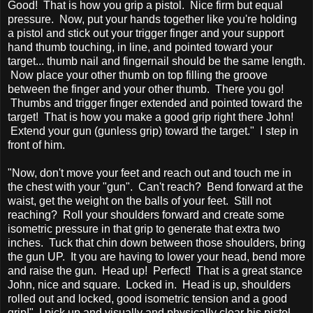
Good! That is how you grip a pistol. Nice firm but equal
pressure. Now, put your hands together like you're holding
a pistol and stick out your trigger finger and your support
hand thumb touching, in line, and pointed toward your
target... thumb nail and fingernail should be the same length.
Now place your other thumb on top filling the groove
between the finger and your other thumb. There you go!
Thumbs and trigger finger extended and pointed toward the
target! That is how you make a good grip right there John!
Extend your gun (gunless grip) toward the target." I step in
front of him.
"Now, don't move your feet and reach out and touch me in
the chest with your "gun". Can't reach? Bend forward at the
waist, get the weight on the balls of your feet. Still not
reaching? Roll your shoulders forward and create some
isometric pressure in that grip to generate that extra two
inches. Tuck that chin down between those shoulders, bring
the gun UP. It you are having to lower your head, bend more
and raise the gun. Head up! Perfect! That is a great stance
John, nice and square. Locked in. Head is up, shoulders
rolled out and locked, good isometric tension and a good
grip!" I pick up and visually and physically clear his pistol...