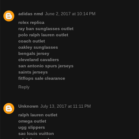
adidas nmd
June 2, 2017 at 10:14 PM
rolex replica
ray ban sunglasses outlet
polo ralph lauren outlet
coach outlet
oakley sunglasses
bengals jersey
cleveland cavaliers
san antonio spurs jerseys
saints jerseys
fitflops sale clearance
Reply
Unknown
July 13, 2017 at 11:11 PM
ralph lauren outlet
omega outlet
ugg slippers
sac louis vuitton