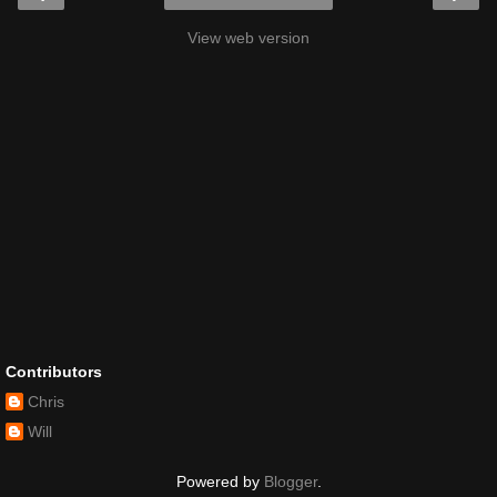
View web version
Contributors
Chris
Will
Powered by
Blogger
.