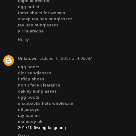
ralph lauren uk
ugg outlet
toms shoes for women
cheap ray ban sunglasses
ray ban sunglasses
air huarache
Reply
Unknown
October 6, 2017 at 4:09 AM
ugg boots
dior sunglasses
fitflop shoes
north face clearance
oakley sunglasses
ugg boots
snapbacks hats wholesale
nfl jerseys
ray ban uk
mulberry uk
201710.6wengdongdong