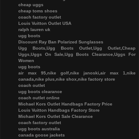
cheap uggs
cheap toms shoes
coach factory outlet
Louis Vuitton Outlet USA
ralph lauren uk
ugg boots
Discount Ray Ban Polarized Sunglasses
Ugg Boots,Ugg Boots Outlet,Ugg Outlet,Cheap
Uggs,Uggs On Sale,Ugg Boots Clearance,Uggs For
Women
ugg boots
air max 95,nike golf,nike janoski,air max 1,nike
canada,nike plus,nike shox,nike factory store
coach outlet
ugg boots clearance
coach outlet online
Michael Kors Outlet Handbags Factory Price
Louis Vuitton Handbags Factory Store
Michael Kors Outlet Sale Clearance
coach factory outlet
ugg boots australia
canada goose jackets