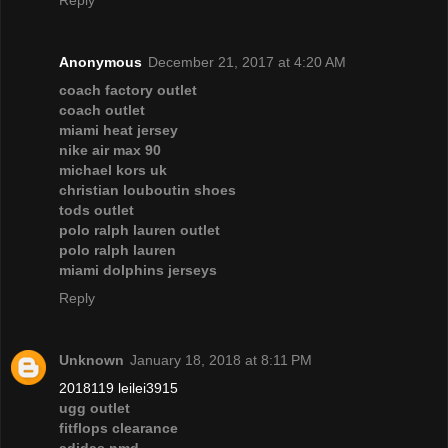
Reply
Anonymous
December 21, 2017 at 4:20 AM
coach factory outlet
coach outlet
miami heat jersey
nike air max 90
michael kors uk
christian louboutin shoes
tods outlet
polo ralph lauren outlet
polo ralph lauren
miami dolphins jerseys
Reply
Unknown
January 18, 2018 at 8:11 PM
2018119 leilei3915
ugg outlet
fitflops clearance