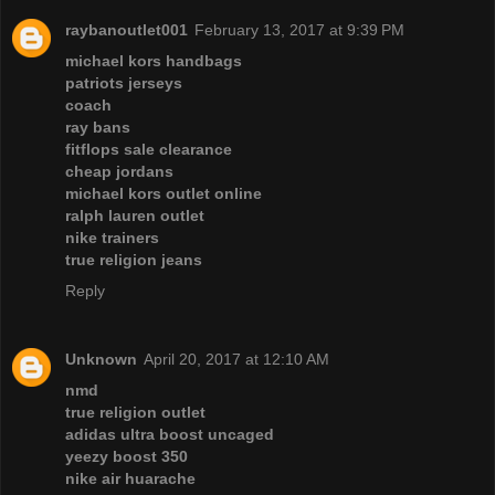
raybanoutlet001
February 13, 2017 at 9:39 PM
michael kors handbags
patriots jerseys
coach
ray bans
fitflops sale clearance
cheap jordans
michael kors outlet online
ralph lauren outlet
nike trainers
true religion jeans
Reply
Unknown
April 20, 2017 at 12:10 AM
nmd
true religion outlet
adidas ultra boost uncaged
yeezy boost 350
nike air huarache