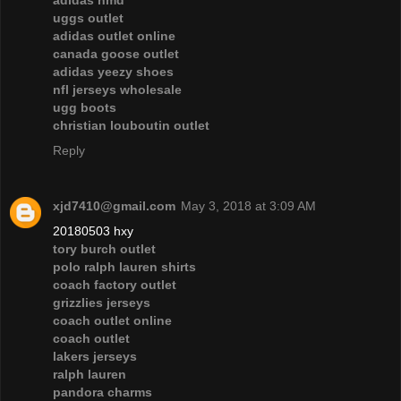
adidas nmd
uggs outlet
adidas outlet online
canada goose outlet
adidas yeezy shoes
nfl jerseys wholesale
ugg boots
christian louboutin outlet
Reply
xjd7410@gmail.com
May 3, 2018 at 3:09 AM
20180503 hxy
tory burch outlet
polo ralph lauren shirts
coach factory outlet
grizzlies jerseys
coach outlet online
coach outlet
lakers jerseys
ralph lauren
pandora charms