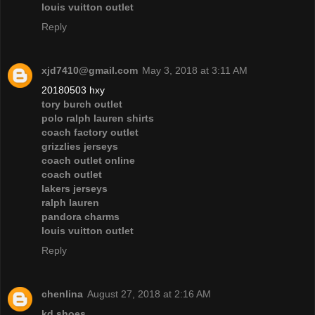
louis vuitton outlet
Reply
xjd7410@gmail.com
May 3, 2018 at 3:11 AM
20180503 hxy
tory burch outlet
polo ralph lauren shirts
coach factory outlet
grizzlies jerseys
coach outlet online
coach outlet
lakers jerseys
ralph lauren
pandora charms
louis vuitton outlet
Reply
chenlina
August 27, 2018 at 2:16 AM
kd shoes