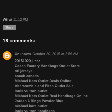
Will
at
11:12 PM
Share
18 comments:
Unknown
October 20, 2015 at 2:56 AM
20151020 junda
Coach Factory Handbags Outlet Store
nfl jerseys
coach canada
Michael Kors Outlet Deals Online
Abercrombie and Fitch Outlet Sale
louis vuitton outlet
Michael Kors Outlet Real Handbags Online
Jordan 6 Rings Powder Blue
michael kors outlet
louis vuitton handbags