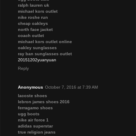
ralph lauren uk
michael kors outlet
nike roshe run
cheap oakleys
north face jacket
coach outlet
michael kors outlet online
oakley sunglasses
ray ban sunglasses outlet
20151202yuanyuan
Reply
Anonymous
October 7, 2016 at 7:39 AM
lacoste shoes
lebron james shoes 2016
ferragamo shoes
ugg boots
nike air force 1
adidas superstar
true religion jeans