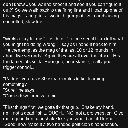
don't know... you wanna shoot it and see if you can figure it
out?" So we walk back to the firing line and I load up one of
his mags... and print a two inch group of five rounds using
controlled, slow fire.
"Works okay for me." I tell him. "Let me see if I can tell what
you might be doing wrong." I say as I hand it back to him.
He then empties the mag of the last 10 or 12 rounds in
about five seconds. Again they are all over the place. His
fundamentals suck. Poor grip, poor stance, really poor
trigger control...
"Partner, you have 30 extra minutes to kill learning
something?"
"Sure." he says.
"Come down here with me."
"First things first, we gotta fix that grip. Shake my hand...
no... not a dead fish.... OUCH... NO, not a pro wrestler! Give
me a good firm handshake like you would an old friend.
Good, now make it a two handed politician's handshake.