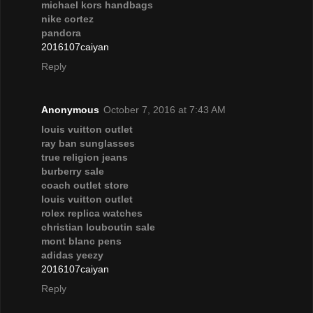
michael kors handbags
nike cortez
pandora
2016107caiyan
Reply
Anonymous
October 7, 2016 at 7:43 AM
louis vuitton outlet
ray ban sunglasses
true religion jeans
burberry sale
coach outlet store
louis vuitton outlet
rolex replica watches
christian louboutin sale
mont blanc pens
adidas yeezy
2016107caiyan
Reply