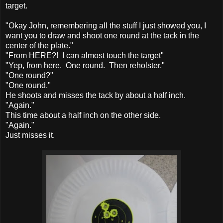
target.
"Okay John, remembering all the stuff I just showed you, I
want you to draw and shoot one round at the tack in the
center of the plate."
"From HERE?! I can almost touch the target"
"Yep, from here. One round. Then reholster."
"One round?"
"One round."
He shoots and misses the tack by about a half inch.
"Again."
This time about a half inch on the other side.
"Again."
Just misses it.