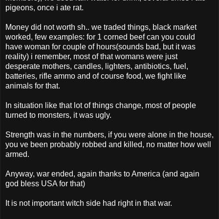
pigeons, once i ate rat.
Money did not worth sh.. we traded things, black market
worked, few examples: for 1 corned beef can you could
have woman for couple of hours(sounds bad, but it was
reality) i remember, most of that womans were just
desperate mothers, candles, lighters, antibiotics, fuel,
batteries, rifle ammo and of course food, we fight like
animals for that.
In situation like that lot of things change, most of people
turned to monsters, it was ugly.
Strength was in the numbers, if you were alone in the house,
you ve been probably robbed and killed, no matter how well
armed.
Anyway, war ended, again thanks to America (and again
god bless USA for that)
It is not important witch side had right in that war.