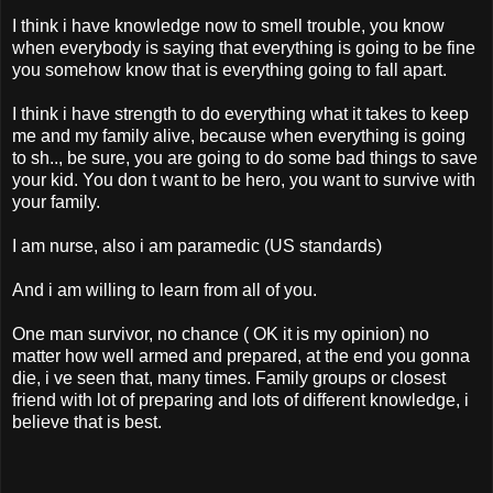
I think i have knowledge now to smell trouble, you know
when everybody is saying that everything is going to be fine
you somehow know that is everything going to fall apart.
I think i have strength to do everything what it takes to keep
me and my family alive, because when everything is going
to sh.., be sure, you are going to do some bad things to save
your kid. You don t want to be hero, you want to survive with
your family.
I am nurse, also i am paramedic (US standards)
And i am willing to learn from all of you.
One man survivor, no chance ( OK it is my opinion) no
matter how well armed and prepared, at the end you gonna
die, i ve seen that, many times. Family groups or closest
friend with lot of preparing and lots of different knowledge, i
believe that is best.