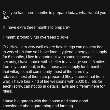
Q: If you had three months to prepare today, what would you
do?
If i have extra three months to prepare?
Hmmm, probably run overseas :) Joke
OK, Now i am very well aware how things can go very bad
in very short time so i have food, hygiene, energy etc. supply
for 6 months, i live in apartment with some improved
security, i have house with shelter in a village some 5 miles
from my apartment, in that house also supply for 6 months,
that village small community, most of them are my
relatives,most of them are prepared (they learned that from
war), i have four kind of fire weapons with 2000 bullets for
each (sorry, can not go in details, laws are different here for
rifles).
I have big garden with that house and some good
knowledge about gardening and farming.