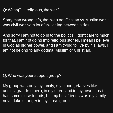
Q: Wasn¡¯t it religious, the war?
Sorry man wrong info, that was not Cristian vs Muslim war, it
was civil war, with lot of switching between sides.
And sorry i am not to go in to the politics, i dont care to much
for that, i am not going into religious stories, i mean i believe
in God as higher power, and I am trying to live by his laws, i
am not belong to any dogma, Muslim or Christian.
Q: Who was your support group?
My group was only my family, my blood (relatives like
uncles, grandmother¡­), in my street and in my town trips i
had some close friends, but my best friends was my family. I
never take stranger in my close group.