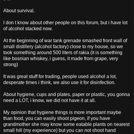
About survival.
I don t know about other people on this forum, but i have lot
of alcohol stacked now.
At the beginning of war tank grenade smashed front wall of
small distillery (alcohol factory) close to my house, so we
took something around 500 liters of rakia (it is something
like bosnian whiskey, i guess, it made from grape, very
strong)
It was great stuff for trading, people used alcohol a lot,
desperate times i think, we also use it for disinfection.
About hygiene, cups and plates, paper or plastic, you gonna
need a LOT, i know, we did not have it at all.
My opinion that hygiene things is more important maybe
than food, you can easily shoot pigeon, if you have
grandmother she may know some eatable plants on nearest
small hill (my experience) but you can not shoot hand