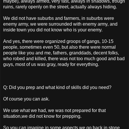
maybe), always armed, very fast, always in shadows, trough
ruins, rarely openly on the street, actually always hiding.
We did not have suburbs and farmers, in suburbs were
enemy army, we were surrounded with enemy army, and
inside town you did not know who is your enemy.
And yes, there were organized groops of gangs, 10-15
people, sometimes even 50, but also there were normal
people like you and me, fathers, granddads, decent folks,
who robed and killed, there was not too much good and bad
guys, most of us was gray, ready for everything.
Q: Did you prep and what kind of skills did you need?
Of course you can ask.
We use what we had, we was not prepared for that
situation,we did not know for prepping.
So you can imagine in some aspects we go back in stone