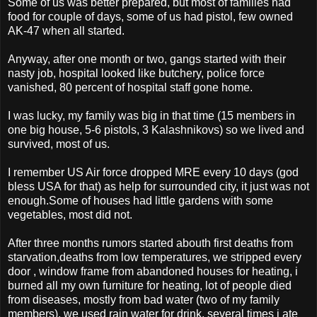
Some of us was better prepared, but most of families had
food for couple of days, some of us had pistol, few owned
AK-47 when all started.
Anyway, after one month or two, gangs started with their
nasty job, hospital looked like butchery, police force
vanished, 80 percent of hospital staff gone home.
I was lucky, my family was big in that time (15 members in
one big house, 5-6 pistols, 3 Kalashnikovs) so we lived and
survived, most of us.
I remember US Air force dropped MRE every 10 days (god
bless USA for that) as help for surrounded city, it just was not
enough.Some of houses had little gardens with some
vegetables, most did not.
After three months rumors started abouth first deaths from
starvation,deaths from low temperatures, we stripped every
door , window frame from abandoned houses for heating, i
burned all my own furniture for heating, lot of people died
from diseases, mostly from bad water (two of my family
members), we used rain water for drink, several times i ate