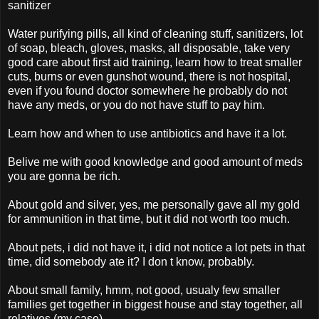
sanitizer
Water purifying pills, all kind of cleaning stuff, sanitizers, lot
of soap, bleach, gloves, masks, all disposable, take very
good care about first aid training, learn how to treat smaller
cuts, burns or even gunshot wound, there is not hospital,
even if you found doctor somewhere he probably do not
have any meds, or you do not have stuff to pay him.
Learn how and when to use antibiotics and have it a lot.
Belive me with good knowledge and good amount of meds
you are gonna be rich.
About gold and silver, yes, me personally gave all my gold
for ammunition in that time, but it did not worth too much.
About pets, i did not have it, i did not notice a lot pets in that
time, did somebody ate it? I don t know, probably.
About small family, hmm, not good, usualy few smaller
families get together in biggest house and stay together, all
relatives (my case)