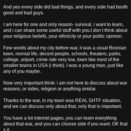
And yes every side did bad things, and every side had booth
good and bad guys.
I am here for one and only reason- survival, i want to learn,
and i can share some useful stuff with you.I don t think about
your religious beliefs, your ethnicity or your politic opinion.
Few words about my city before war, it was a usual Bosnian
town, normal life, decent people, schools, theaters, parks,
college, airport, crime rate very low, town like most of the
smaller towns in USA (i think). I was a young man, just like
any of you maybe.
Now very important think: i am not here to discuss about war
reasons, or sides, religion or anything similar.
Thanks to the war, in my town was REAL SHTF situation,
and we can discuss only about that, only that is important.
You have a lot internet pages, you can learn everything
about that war, and you can choose side if you want. OK that
s it.