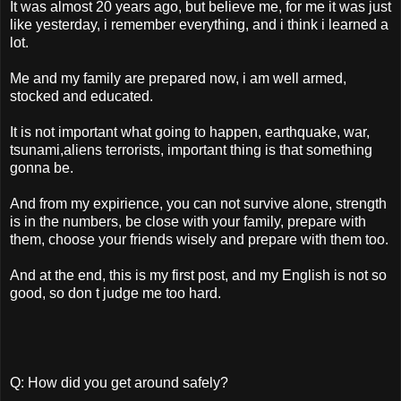
It was almost 20 years ago, but believe me, for me it was just
like yesterday, i remember everything, and i think i learned a
lot.
Me and my family are prepared now, i am well armed,
stocked and educated.
It is not important what going to happen, earthquake, war,
tsunami,aliens terrorists, important thing is that something
gonna be.
And from my expirience, you can not survive alone, strength
is in the numbers, be close with your family, prepare with
them, choose your friends wisely and prepare with them too.
And at the end, this is my first post, and my English is not so
good, so don t judge me too hard.
Q: How did you get around safely?