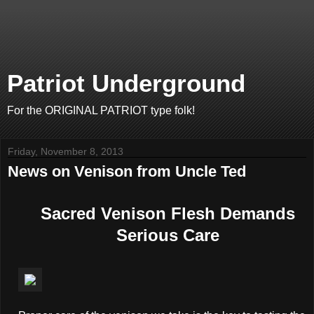
Patriot Underground
For the ORIGINAL PATRIOT type folk!
Friday, November 8, 2013
News on Venison from Uncle Ted
Sacred Venison Flesh Demands
Serious Care