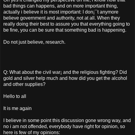
bad things can happens, and on more important thing,
actually i believe it is most important: I don¡¯t anymore
believe government and authority, not at all. When they
really doing their best to assure you that everything going to
be fine, you can be sure that something bad is happening.
Do not just believe, research.
Q: What about the civil war¡­ and the religious fighting? Did
gold and silver help much and how did you get the alcohol
and other supplies?
Hello to all
It is me again
I believe in some point this discussion gone wrong way, and
no i am not offended, everybody have right for opinion, so
here is few of my opinions: