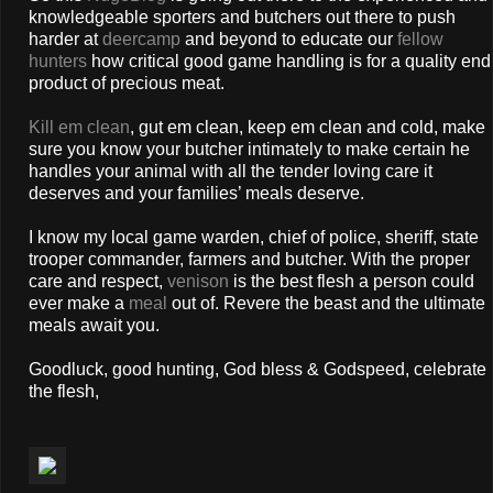
knowledgeable sporters and butchers out there to push
harder at
deercamp
and beyond to educate our
fellow
hunters
how critical good game handling is for a quality end
product of precious meat.
Kill em clean
, gut em clean, keep em clean and cold, make
sure you know your butcher intimately to make certain he
handles your animal with all the tender loving care it
deserves and your families’ meals deserve.
I know my local game warden, chief of police, sheriff, state
trooper commander, farmers and butcher. With the proper
care and respect,
venison
is the best flesh a person could
ever make a
meal
out of. Revere the beast and the ultimate
meals await you.
Goodluck, good hunting, God bless & Godspeed, celebrate
the flesh,