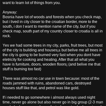
want to learn lot of things from you.
Anyway:
Bosnia have lot of woods and forests when you check map,
but i lived in city closer to the croatian border, more to the
south, i don t want to mention name of the city, but if you
check map, south part of my country closer to croatia is all in
rock.
Yes we had some trees in my city, parks, fruit trees, but most
of the city is building and houses¡± but belive me all trees in
the city is going to be burned very fast when you dont have
eletricity for cooking and heating. After that all what you
have is furniture, doors, wooden floors¡­ (and belive me that
stuff is burning too fast)
There was almost no car use in town because: most of the
roads jammed with ruins, abandoned cars, destroyed
houses stuff like that, and petrol was like gold.
If i needed to go somewhere i almost always used night
time, never go alone but also never go in big group (2-3 man