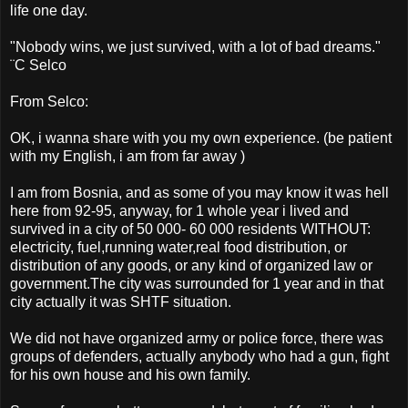
life one day.
"Nobody wins, we just survived, with a lot of bad dreams."
¨C Selco
From Selco:
OK, i wanna share with you my own experience. (be patient
with my English, i am from far away )
I am from Bosnia, and as some of you may know it was hell
here from 92-95, anyway, for 1 whole year i lived and
survived in a city of 50 000- 60 000 residents WITHOUT:
electricity, fuel,running water,real food distribution, or
distribution of any goods, or any kind of organized law or
government.The city was surrounded for 1 year and in that
city actually it was SHTF situation.
We did not have organized army or police force, there was
groups of defenders, actually anybody who had a gun, fight
for his own house and his own family.