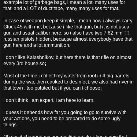
example lot of garbage bags, i mean a lot, many uses for
that, and a LOT of duct tape, many many uses for that.
In case of weapon keep it simple, i mean now i always carry
Glock 45 with me, because i like that gun, but it is not usual
gun and usual caliber here, so i also have two 7,62 mm TT
russian pistols hidden, because almost everybody have that
gun here and a lot ammunition.
I don t like Kalashnikov, but here there is that rifle on almost
every 3rd house so¡­
Most of the time i collect my water from roof in 4 big barrels
during the war, then cooked to desinfect, we also had river in
that town , too poluted but if you can t choose¡­
I don t think i am expert, i am here to learn.
I quess it depends how far you going to go to survive with
your actions, you need to be prepared to do some ugly
things.
Oh yes it changed my perspective on life, i know now that