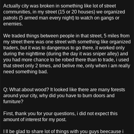
Actually city was broken in something like lot of street
communities, in my street (15 or 20 houses) we organized
patrols (5 armed man every night) to watch on gangs or
enemies.
We traded things between people in that street, 5 miles from
my street there was one street with something like organized
traders, but it was to dangerous to go there, it worked only
during the nighttime (during the day it was sniper alley) and
you had more chance to be robed there than to trade, i used
that street only 2 times, and belive me, only when i am really
need something bad.
Q: What about wood? It looked like there are many forests
around your city, why did you have to burn doors and
furniture?
First, thank you for your questions, i did not expect this
amount of interest for my post.
I ll be glad to share lot of things with you guys beecause i