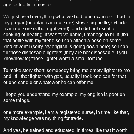
age, actually in most of.
We just used everything what we had, one example, i had in
my propan(or butan i am not sure) stowe big bottle, cylinder
(i am not sure is that right word), and i did not use it for
cooking or heating, it was to valuable, i manage to built (fix)
that bottle with my friend so i can attach a hose on some
kind of ventil (sorry my english is going down here) so i can
fill those disposable lighters,(they are not disposable if you
knowhow to) those lighter worth a small fortune.
To make story short, somebody bring me empty lighter to me
and i fill that lighter with gas, usually i took one can for that
or one candle or whatewer he can offer me.
I hope you understand my example, my english is poor on
some things.
one more example, i am a registered nurse, in time like that,
my knowledge was my thing for trade.
And yes, be trained and educated, in times like that it worth