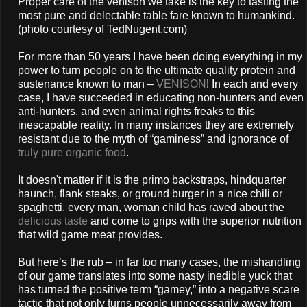
Proper care of the venison we take is the key to tasting the
most pure and delectable table fare known to humankind.
(photo courtesy of TedNugent.com)
For more than 50 years I have been doing everything in my
power to turn people on to the ultimate quality protein and
sustenance known to man –
VENISON
! In each and every
case, I have succeeded in educating non-hunters and even
anti-hunters, and even animal rights freaks to this
inescapable reality. In many instances they are extremely
resistant due to the myth of “gaminess” and ignorance of
truly pure organic food
.
It doesn't matter if it is the primo backstraps, hindquarter
haunch, flank steaks, or ground burger in a nice chili or
spaghetti, every man, woman child has raved about the
delicious taste
and come to grips with the superior nutrition
that wild game meat provides.
But here’s the rub – in far too many cases, the mishandling
of our game translates into some nasty inedible yuck that
has turned the positive term “gamey,” into a negative scare
tactic that not only turns people unnecessarily away from