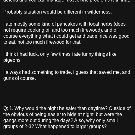
Probably situation would be different in wilderness.
I ate mostly some kind of pancakes with local herbs (does
not require cooking oil and too much firewood), and of
course everything what i could get and trade, rice was good
to eat, not too much firewood for that.
I think i had luck, only few times i ate funny things like
pigeons
I always had something to trade, i guess that saved me, and
guns of course.
Q: 1. Why would the night be safer than daytime? Outside of
the obvious of being easier to hide at night, but were the
gangs more out during the days? Also, why only small
groups of 2-3? What happened to larger groups?