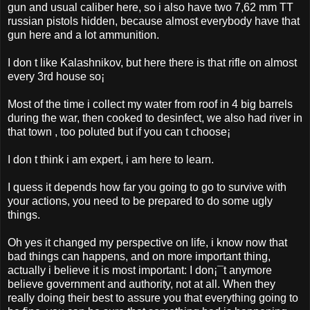
gun and usual caliber here, so i also have two 7,62 mm TT
russian pistols hidden, because almost everybody have that
gun here and a lot ammunition.
I don t like Kalashnikov, but here there is that rifle on almost
every 3rd house so¡­
Most of the time i collect my water from roof in 4 big barrels
during the war, then cooked to desinfect, we also had river in
that town , too poluted but if you can t choose¡­
I don t think i am expert, i am here to learn.
I quess it depends how far you going to go to survive with
your actions, you need to be prepared to do some ugly
things.
Oh yes it changed my perspective on life, i know now that
bad things can happens, and on more important thing,
actually i believe it is most important: I don¡¯t anymore
believe government and authority, not at all. When they
really doing their best to assure you that everything going to