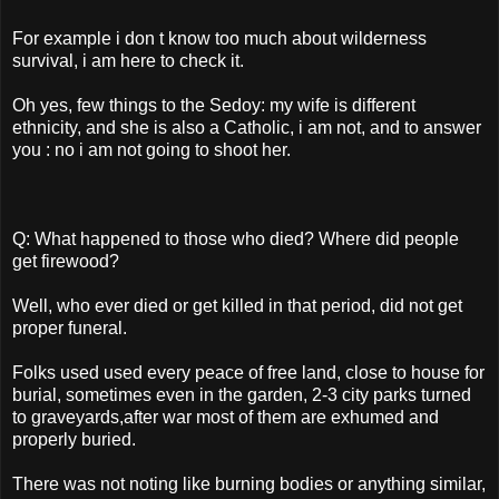
For example i don t know too much about wilderness
survival, i am here to check it.
Oh yes, few things to the Sedoy: my wife is different
ethnicity, and she is also a Catholic, i am not, and to answer
you : no i am not going to shoot her.
Q: What happened to those who died? Where did people
get firewood?
Well, who ever died or get killed in that period, did not get
proper funeral.
Folks used used every peace of free land, close to house for
burial, sometimes even in the garden, 2-3 city parks turned
to graveyards,after war most of them are exhumed and
properly buried.
There was not noting like burning bodies or anything similar,