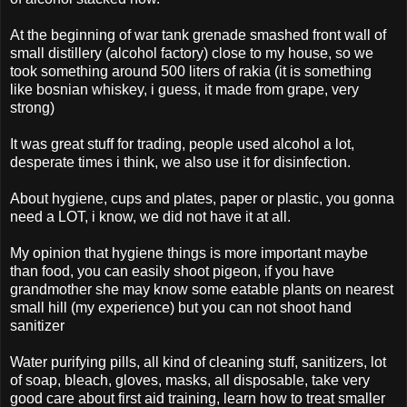
At the beginning of war tank grenade smashed front wall of
small distillery (alcohol factory) close to my house, so we
took something around 500 liters of rakia (it is something
like bosnian whiskey, i guess, it made from grape, very
strong)
It was great stuff for trading, people used alcohol a lot,
desperate times i think, we also use it for disinfection.
About hygiene, cups and plates, paper or plastic, you gonna
need a LOT, i know, we did not have it at all.
My opinion that hygiene things is more important maybe
than food, you can easily shoot pigeon, if you have
grandmother she may know some eatable plants on nearest
small hill (my experience) but you can not shoot hand
sanitizer
Water purifying pills, all kind of cleaning stuff, sanitizers, lot
of soap, bleach, gloves, masks, all disposable, take very
good care about first aid training, learn how to treat smaller