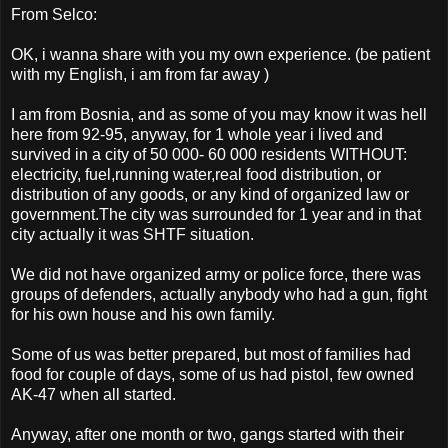
From Selco:
OK, i wanna share with you my own experience. (be patient
with my English, i am from far away )
I am from Bosnia, and as some of you may know it was hell
here from 92-95, anyway, for 1 whole year i lived and
survived in a city of 50 000- 60 000 residents WITHOUT:
electricity, fuel,running water,real food distribution, or
distribution of any goods, or any kind of organized law or
government.The city was surrounded for 1 year and in that
city actually it was SHTF situation.
We did not have organized army or police force, there was
groups of defenders, actually anybody who had a gun, fight
for his own house and his own family.
Some of us was better prepared, but most of families had
food for couple of days, some of us had pistol, few owned
AK-47 when all started.
Anyway, after one month or two, gangs started with their