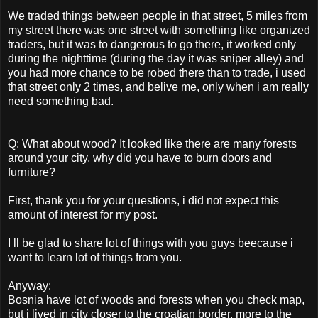
We traded things between people in that street, 5 miles from
my street there was one street with something like organized
traders, but it was to dangerous to go there, it worked only
during the nighttime (during the day it was sniper alley) and
you had more chance to be robed there than to trade, i used
that street only 2 times, and belive me, only when i am really
need something bad.
Q: What about wood? It looked like there are many forests
around your city, why did you have to burn doors and
furniture?
First, thank you for your questions, i did not expect this
amount of interest for my post.
I ll be glad to share lot of things with you guys beecause i
want to learn lot of things from you.
Anyway:
Bosnia have lot of woods and forests when you check map,
but i lived in city closer to the croatian border, more to the