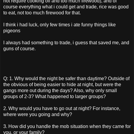
not require cooking oil and too much firewood), and of
course everything what i could get and trade, rice was good
to eat, not too much firewood for that.
I think i had luck, only few times i ate funny things like
pigeons
I always had something to trade, i guess that saved me, and
guns of course.
Q: 1. Why would the night be safer than daytime? Outside of
the obvious of being easier to hide at night, but were the
gangs more out during the days? Also, why only small
groups of 2-3? What happened to larger groups?
2. Why would you have to go out at night? For instance,
where were you going and why?
3. How did you handle the mob situation when they came for
you, or your family?