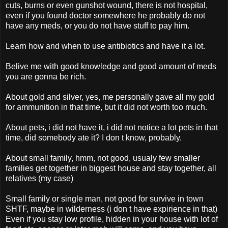
cuts, burns or even gunshot wound, there is not hospital,
even if you found doctor somewhere he probably do not
have any meds, or you do not have stuff to pay him.
Learn how and when to use antibiotics and have it a lot.
Belive me with good knowledge and good amount of meds
you are gonna be rich.
About gold and silver, yes, me personally gave all my gold
for ammunition in that time, but it did not worth too much.
About pets, i did not have it, i did not notice a lot pets in that
time, did somebody ate it? I don t know, probably.
About small family, hmm, not good, usualy few smaller
families get together in biggest house and stay together, all
relatives (my case)
Small family or single man, not good for survive in town
SHTF, maybe in wilderness (i don t have expirience in that)
Even if you stay low profile, hidden in your house with lot of