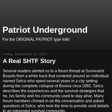
Patriot Underground
For the ORIGINAL PATRIOT type folk!
Friday, September 13, 2013
A Real SHTF Story
Several readers alerted us to a forum thread at Survivalist
Boards from a while back that centered around an individual
named Selco who spent several years in a city setting
during the complete collapse of Bosnia circa 1992. Selco
describes the experiences and the survival strategies that
he, his family and his community used to stay alive. Many
forum members chimed in on the conversation and asked
questions of Selco, who took the time to provide vivid details
to an interested survival community.