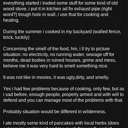
everything started i traded some stuff for some kind of old
wood stove, i put it in kitchen ad fix exhaust pipe (right
word?) trough hole in wall, i use that for cooking and
heating.
During the summer i cooked in my backyard (walled fence,
brick, luckily)
Concerning the smell of the food, hm, i ll try to picture
situation: no electricity, no running water, sewage off for
months, dead bodies in ruined houses, grime and mess,
believe me it was very hard to smell something nice.
It was not like in movies, it was ugly,dirty, and smelly.
Yes i had few problems because of cooking, only few, but as
i sad before, enough people, properly armed and with will to
defend and you can manage most of the problems with that.
Probably situation would be different in wilderness.
I ate mostly some kind of pancakes with local herbs (does