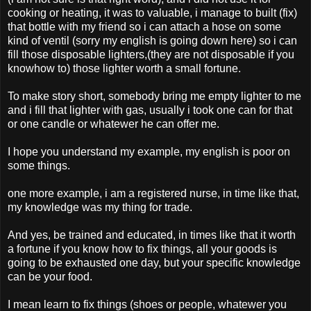
cooking or heating, it was to valuable, i manage to built (fix)
that bottle with my friend so i can attach a hose on some
kind of ventil (sorry my english is going down here) so i can
fill those disposable lighters,(they are not disposable if you
knowhow to) those lighter worth a small fortune.
To make story short, somebody bring me empty lighter to me
and i fill that lighter with gas, usually i took one can for that
or one candle or whatewer he can offer me.
I hope you understand my example, my english is poor on
some things.
one more example, i am a registered nurse, in time like that,
my knowledge was my thing for trade.
And yes, be trained and educated, in times like that it worth
a fortune if you know how to fix things, all your goods is
going to be exhausted one day, but your specific knowledge
can be your food.
I mean learn to fix things (shoes or people, whatewer you