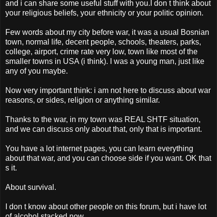
and i can share some useful stuff with you.I don t think about
your religious beliefs, your ethnicity or your politic opinion.
Few words about my city before war, it was a usual Bosnian
town, normal life, decent people, schools, theaters, parks,
college, airport, crime rate very low, town like most of the
smaller towns in USA (i think). I was a young man, just like
any of you maybe.
Now very important think: i am not here to discuss about war
reasons, or sides, religion or anything similar.
Thanks to the war, in my town was REAL SHTF situation,
and we can discuss only about that, only that is important.
You have a lot internet pages, you can learn everything
about that war, and you can choose side if you want. OK that
s it.
About survival.
I don t know about other people on this forum, but i have lot
of alcohol stacked now.