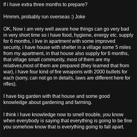
If i have extra three months to prepare?
Hmmm, probably run overseas :) Joke
OK, Now i am very well aware how things can go very bad
in very short time so i have food, hygiene, energy etc. supply
for 6 months, i live in apartment with some improved
security, i have house with shelter in a village some 5 miles
from my apartment, in that house also supply for 6 months,
that village small community, most of them are my
relatives,most of them are prepared (they learned that from
war), i have four kind of fire weapons with 2000 bullets for
each (sorry, can not go in details, laws are different here for
rifles).
I have big garden with that house and some good
knowledge about gardening and farming.
I think i have knowledge now to smell trouble, you know
when everybody is saying that everything is going to be fine
you somehow know that is everything going to fall apart.