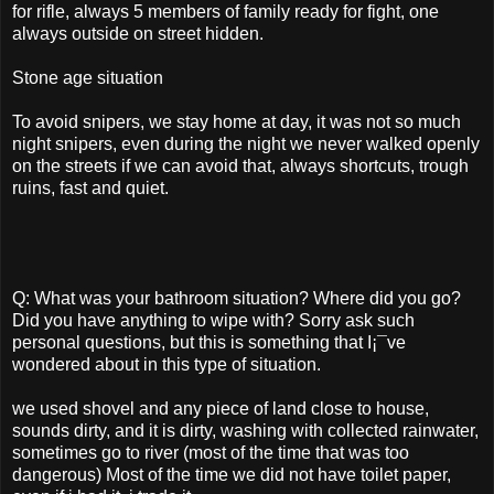
for rifle, always 5 members of family ready for fight, one
always outside on street hidden.
Stone age situation
To avoid snipers, we stay home at day, it was not so much
night snipers, even during the night we never walked openly
on the streets if we can avoid that, always shortcuts, trough
ruins, fast and quiet.
Q: What was your bathroom situation? Where did you go?
Did you have anything to wipe with? Sorry ask such
personal questions, but this is something that I¡¯ve
wondered about in this type of situation.
we used shovel and any piece of land close to house,
sounds dirty, and it is dirty, washing with collected rainwater,
sometimes go to river (most of the time that was too
dangerous) Most of the time we did not have toilet paper,