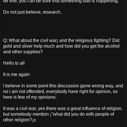
be fine, you can be sure that something bad is happening.
Do not just believe, research.
Q: What about the civil war¡­ and the religious fighting? Did
gold and silver help much and how did you get the alcohol
and other supplies?
Hello to all
It is me again
I believe in some point this discussion gone wrong way, and
no i am not offended, everybody have right for opinion, so
here is few of my opinions:
It was a civil war, yes there was a great influence of religion,
but somebody mention ¡°what did you do with people of
other religion?¡±