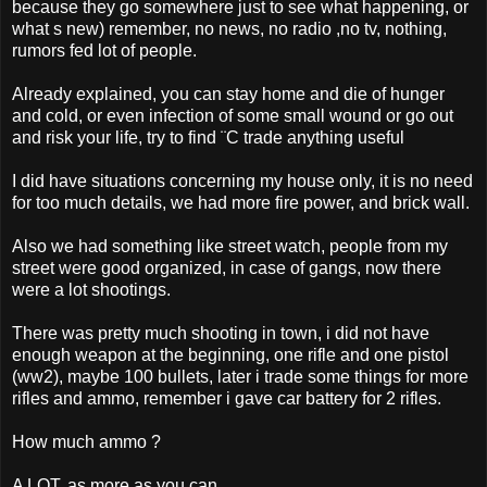
because they go somewhere just to see what happening, or
what s new) remember, no news, no radio ,no tv, nothing,
rumors fed lot of people.
Already explained, you can stay home and die of hunger
and cold, or even infection of some small wound or go out
and risk your life, try to find ¨C trade anything useful
I did have situations concerning my house only, it is no need
for too much details, we had more fire power, and brick wall.
Also we had something like street watch, people from my
street were good organized, in case of gangs, now there
were a lot shootings.
There was pretty much shooting in town, i did not have
enough weapon at the beginning, one rifle and one pistol
(ww2), maybe 100 bullets, later i trade some things for more
rifles and ammo, remember i gave car battery for 2 rifles.
How much ammo ?
A LOT, as more as you can.