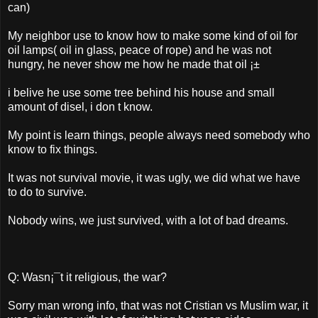
can)
My neighbor use to know how to make some kind of oil for
oil lamps( oil in glass, peace of rope) and he was not
hungry, he never show me how he made that oil ¡±
i belive he use some tree behind his house and small
amount of disel, i don t know.
My point is learn things, people always need somebody who
know to fix things.
It was not survival movie, it was ugly, we did what we have
to do to survive.
Nobody wins, we just survived, with a lot of bad dreams.
Q: Wasn¡¯t it religious, the war?
Sorry man wrong info, that was not Cristian vs Muslim war, it