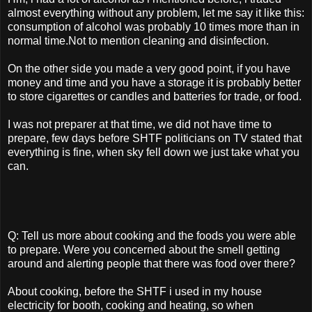
almost everything without any problem, let me say it like this:
consumption of alcohol was probably 10 times more than in
normal time.Not to mention cleaning and disinfection.
On the other side you made a very good point, if you have
money and time and you have a storage it is probably better
to store cigarettes or candles and batteries for trade, or food.
I was not preparer at that time, we did not have time to
prepare, few days before SHTF politicians on TV stated that
everything is fine, when sky fell down we just take what you
can.
Q: Tell us more about cooking and the foods you were able
to prepare. Were you concerned about the smell getting
around and alerting people that there was food over there?
About cooking, before the SHTF i used in my house
electricity for booth, cooking and heating, so when