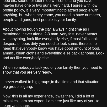
food etc, sooner or later mob will come, and you have
maybe have one or two guns, very hard. I agree with low
profile policy, it is very important not to attract people with
anything, but when they come, you need to have numbers,
people and guns, best people is your family.
About moving trough the city: always night time as i
mentioned, never alone, 2-3 man, very fast, never attract
with anything, look like everybody else, if most folks look
desperate, poor, dirty you need to look same, there is no
need that everybody know you have good amount of food,
ammo , clean cloths and everything else back at home. Look
and act like everybody else.
When somebody attack you or your family then you need to
show that you are very ready.
I never walked in big groups,in that time and that situation
big group is gang.
Now, this is all my experience, it was then, i did a lot of
mistakes, i am not expert, i am here just like any of you, to
learn and share.