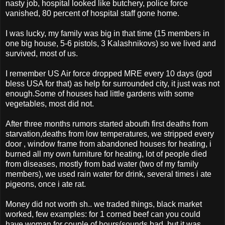
nasty job, hospital looked like butchery, police force
vanished, 80 percent of hospital staff gone home.
I was lucky, my family was big in that time (15 members in
one big house, 5-6 pistols, 3 Kalashnikovs) so we lived and
survived, most of us.
I remember US Air force dropped MRE every 10 days (god
bless USA for that) as help for surrounded city, it just was not
enough.Some of houses had little gardens with some
vegetables, most did not.
After three months rumors started abouth first deaths from
starvation,deaths from low temperatures, we stripped every
door , window frame from abandoned houses for heating, i
burned all my own furniture for heating, lot of people died
from diseases, mostly from bad water (two of my family
members), we used rain water for drink, several times i ate
pigeons, once i ate rat.
Money did not worth sh.. we traded things, black market
worked, few examples: for 1 corned beef can you could
have woman for couple of hours(sounds bad, but it was