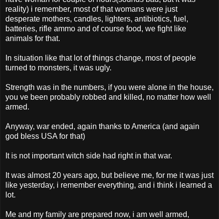
reality) i remember, most of that womans were just
desperate mothers, candles, lighters, antibiotics, fuel,
batteries, rifle ammo and of course food, we fight like
animals for that.
In situation like that lot of things change, most of people
turned to monsters, it was ugly.
Strength was in the numbers, if you were alone in the house,
you ve been probably robbed and killed, no matter how well
armed.
Anyway, war ended, again thanks to America (and again
god bless USA for that)
It is not important witch side had right in that war.
It was almost 20 years ago, but believe me, for me it was just
like yesterday, i remember everything, and i think i learned a
lot.
Me and my family are prepared now, i am well armed,