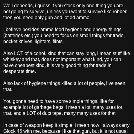
Well depends, i quess if you stock only one thing you are
not going to survive, unless you want to survive like robber,
then you need only gun and lot od ammo.
I believe besides ammo food hygiene and energy things
(batteries etc.) you need to focus on small things for trade,
pocket knives, lighters, flints.
Also LOT of alcohol, kind that can stay long, i mean stuff like
whiskey and that, does not important what kind, you can
have cheapest kind, it is very good thing for trade in
desperate time.
Also lack of hygiene things killed a lot of people, i ve seen
that.
You gonna need to have some simple things, like for
example lot of garbage bags, i mean a lot, many uses for
that, and a LOT of duct tape, many many uses for that.
In case of weapon keep it simple, i mean now i always carry
Glock 45 with me, because i like that gun, but it is not usual