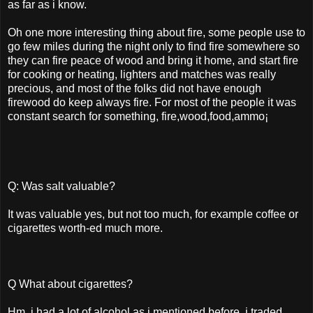
as far as i know.
Oh one more interesting thing about fire, some people use to
go few miles during the night only to find fire somewhere so
they can fire peace of wood and bring it home, and start fire
for cooking or heating, lighters and matches was really
precious, and most of the folks did not have enough
firewood do keep always fire. For most of the people it was
constant search for something, fire,wood,food,ammo¡­
Q: Was salt valuable?
It was valuable yes, but not too much, for example coffee or
cigarettes worth-ed much more.
Q What about cigarettes?
Hm, i had a lot of alcohol as i mentioned before, i traded