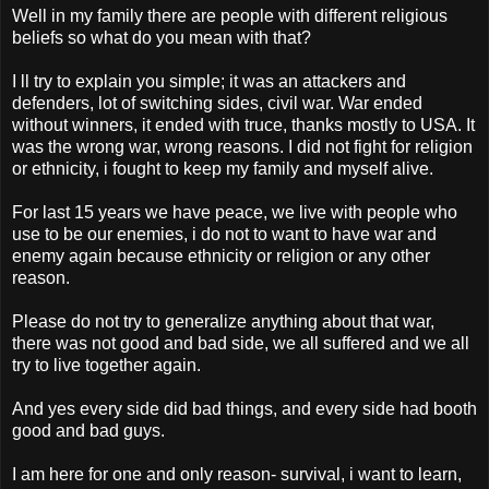
Well in my family there are people with different religious
beliefs so what do you mean with that?
I ll try to explain you simple; it was an attackers and
defenders, lot of switching sides, civil war. War ended
without winners, it ended with truce, thanks mostly to USA. It
was the wrong war, wrong reasons. I did not fight for religion
or ethnicity, i fought to keep my family and myself alive.
For last 15 years we have peace, we live with people who
use to be our enemies, i do not to want to have war and
enemy again because ethnicity or religion or any other
reason.
Please do not try to generalize anything about that war,
there was not good and bad side, we all suffered and we all
try to live together again.
And yes every side did bad things, and every side had booth
good and bad guys.
I am here for one and only reason- survival, i want to learn,