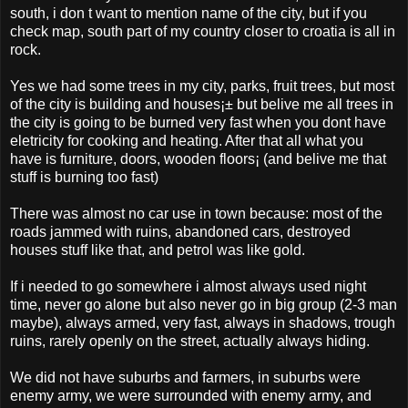
south, i don t want to mention name of the city, but if you
check map, south part of my country closer to croatia is all in
rock.
Yes we had some trees in my city, parks, fruit trees, but most
of the city is building and houses¡± but belive me all trees in
the city is going to be burned very fast when you dont have
eletricity for cooking and heating. After that all what you
have is furniture, doors, wooden floors¡­ (and belive me that
stuff is burning too fast)
There was almost no car use in town because: most of the
roads jammed with ruins, abandoned cars, destroyed
houses stuff like that, and petrol was like gold.
If i needed to go somewhere i almost always used night
time, never go alone but also never go in big group (2-3 man
maybe), always armed, very fast, always in shadows, trough
ruins, rarely openly on the street, actually always hiding.
We did not have suburbs and farmers, in suburbs were
enemy army, we were surrounded with enemy army, and