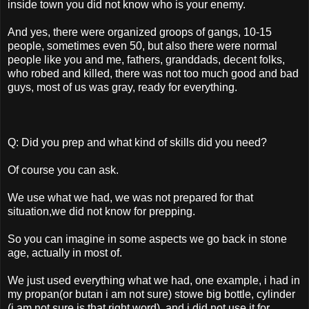
inside town you did not know who is your enemy.
And yes, there were organized groops of gangs, 10-15
people, sometimes even 50, but also there were normal
people like you and me, fathers, granddads, decent folks,
who robed and killed, there was not too much good and bad
guys, most of us was gray, ready for everything.
Q: Did you prep and what kind of skills did you need?
Of course you can ask.
We use what we had, we was not prepared for that
situation,we did not know for prepping.
So you can imagine in some aspects we go back in stone
age, actually in most of.
We just used everything what we had, one example, i had in
my propan(or butan i am not sure) stowe big bottle, cylinder
(i am not sure is that right word), and i did not use it for