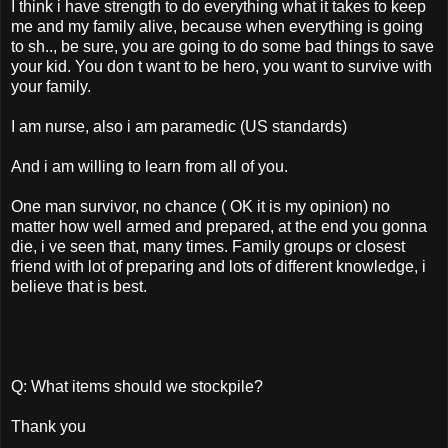
I think i have strength to do everything what it takes to keep
me and my family alive, because when everything is going
to sh.., be sure, you are going to do some bad things to save
your kid. You don t want to be hero, you want to survive with
your family.
I am nurse, also i am paramedic (US standards)
And i am willing to learn from all of you.
One man survivor, no chance ( OK it is my opinion) no
matter how well armed and prepared, at the end you gonna
die, i ve seen that, many times. Family groups or closest
friend with lot of preparing and lots of different knowledge, i
believe that is best.
Q: What items should we stockpile?
Thank you