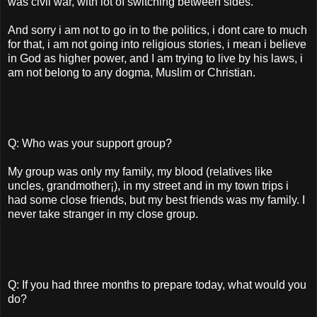
was civil war, with lot of switching between sides.
And sorry i am not to go in to the politics, i dont care to much
for that, i am not going into religious stories, i mean i believe
in God as higher power, and I am trying to live by his laws, i
am not belong to any dogma, Muslim or Christian.
Q: Who was your support group?
My group was only my family, my blood (relatives like
uncles, grandmother¡­), in my street and in my town trips i
had some close friends, but my best friends was my family. I
never take stranger in my close group.
Q: If you had three months to prepare today, what would you
do?