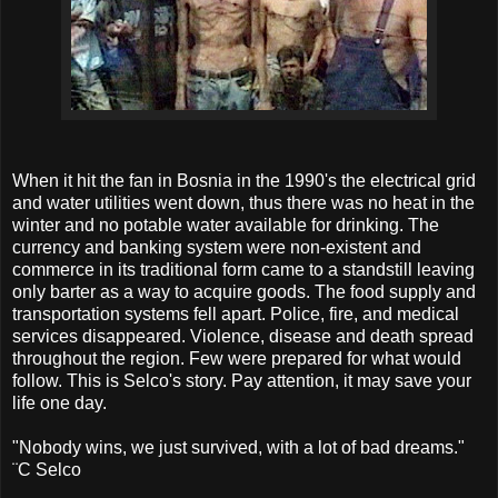
When it hit the fan in Bosnia in the 1990's the electrical grid
and water utilities went down, thus there was no heat in the
winter and no potable water available for drinking. The
currency and banking system were non-existent and
commerce in its traditional form came to a standstill leaving
only barter as a way to acquire goods. The food supply and
transportation systems fell apart. Police, fire, and medical
services disappeared. Violence, disease and death spread
throughout the region. Few were prepared for what would
follow. This is Selco's story. Pay attention, it may save your
life one day.
"Nobody wins, we just survived, with a lot of bad dreams."
¨C Selco