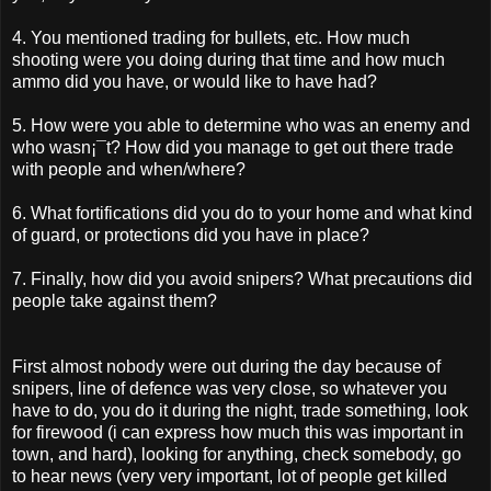
4. You mentioned trading for bullets, etc. How much
shooting were you doing during that time and how much
ammo did you have, or would like to have had?
5. How were you able to determine who was an enemy and
who wasn¡¯t? How did you manage to get out there trade
with people and when/where?
6. What fortifications did you do to your home and what kind
of guard, or protections did you have in place?
7. Finally, how did you avoid snipers? What precautions did
people take against them?
First almost nobody were out during the day because of
snipers, line of defence was very close, so whatever you
have to do, you do it during the night, trade something, look
for firewood (i can express how much this was important in
town, and hard), looking for anything, check somebody, go
to hear news (very very important, lot of people get killed