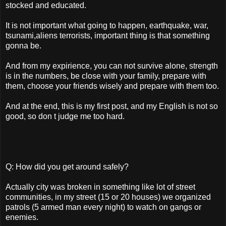
stocked and educated.
It is not important what going to happen, earthquake, war,
tsunami,aliens terrorists, important thing is that something
gonna be.
And from my expirience, you can not survive alone, strength
is in the numbers, be close with your family, prepare with
them, choose your friends wisely and prepare with them too.
And at the end, this is my first post, and my English is not so
good, so don t judge me too hard.
Q: How did you get around safely?
Actually city was broken in something like lot of street
communities, in my street (15 or 20 houses) we organized
patrols (5 armed man every night) to watch on gangs or
enemies.