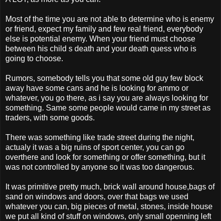
Most of the time you are not able to determine who is enemy
or friend, expect my family and few real friend, everybody
else is potential enemy. When your friend must choose
between his child s death and your death quess who is
going to choose.
Rumors, somebody tells you that some old guy few block
away have some cans and he is looking for ammo or
whatever, you go there, as i say you are always looking for
something. Same some people would came in my street as
traders, with some goods.
There was something like trade street during the night,
actualy it was a big ruins of sport center, you can go
overthere and look for something or offer something, but it
was not controlled by anyone so it was too dangerous.
It was primitive pretty much, brick wall around house,bags of
sand on windows and doors, over that bags we used
whatever you can, big pieces of metal, stones, inside house
we put all kind of stuff on windows, only small openning left