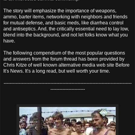
The story will emphasize the importance of weapons,
ammo, barter items, networking with neighbors and friends
for mutual defense, and basic meds, like diarrhea control
and antiseptics. And, the critically essential need to lay low,
blend into the background, and not let folks know what you
have.
The following compendium of the most popular questions
and answers from the forum thread has been provided by
Chris Kitze of well known alternative media web site Before
It's News. It's a long read, but well worth your time.
-------------------------------------------------------------------------------------
-----------------------