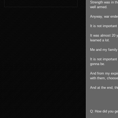
Strength was in th
well armed.
Anyway, war ended
It is not important
It was almost 20 y
learned a lot.
Me and my family 
It is not importan
gonna be.
And from my expiri
with them, choose 
And at the end, th
Q: How did you ge