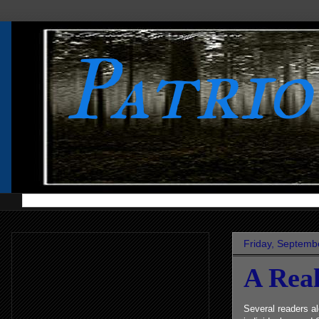
Patri
Friday, Septemb
A Rea
Several readers al