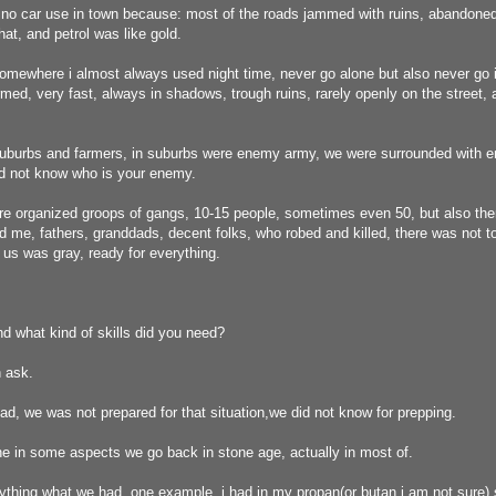
no car use in town because: most of the roads jammed with ruins, abandoned
hat, and petrol was like gold.
somewhere i almost always used night time, never go alone but also never go 
ed, very fast, always in shadows, trough ruins, rarely openly on the street, 
uburbs and farmers, in suburbs were enemy army, we were surrounded with 
id not know who is your enemy.
re organized groops of gangs, 10-15 people, sometimes even 50, but also the
nd me, fathers, granddads, decent folks, who robed and killed, there was not
us was gray, ready for everything.
d what kind of skills did you need?
 ask.
, we was not prepared for that situation,we did not know for prepping.
e in some aspects we go back in stone age, actually in most of.
thing what we had, one example, i had in my propan(or butan i am not sure) s