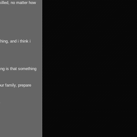
illed, no matter how
ing, and i think i
hing is that something
ur family, prepare
.