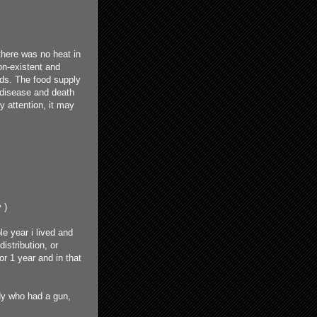
 there was no heat in
on-existent and
ods. The food supply
, disease and death
y attention, it may
 )
e year i lived and
istribution, or
r 1 year and in that
dy who had a gun,