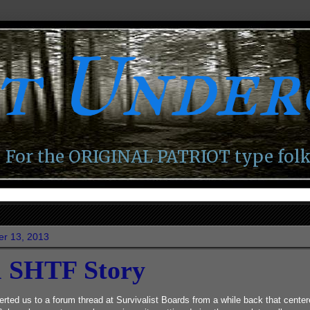
ot Unde
For the ORIGINAL PATRIOT type folk
er 13, 2013
l SHTF Story
erted us to a forum thread at Survivalist Boards from a while back that cente