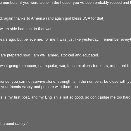
e numbers, if you were alone in the house, you ve been probably robbed and k
, again thanks to America (and again god bless USA for that)
 witch side had right in that war.
ears ago, but believe me, for me it was just like yesterday, i remember everyth
are prepared now, i am well armed, stocked and educated.
t what going to happen, earthquake, war, tsunami,aliens terrorists, important t
ence, you can not survive alone, strength is in the numbers, be close with yo
your friends wisely and prepare with them too.
is is my first post, and my English is not so good, so don t judge me too hard
t around safely?