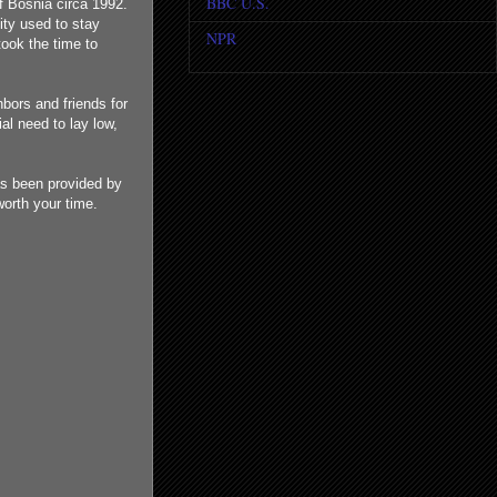
BBC U.S.
f Bosnia circa 1992.
ity used to stay
NPR
ook the time to
bors and friends for
al need to lay low,
as been provided by
worth your time.