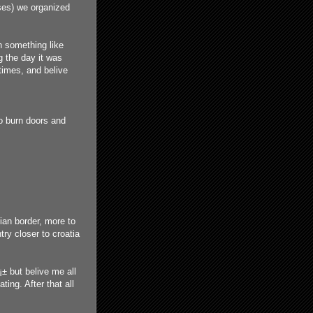
uses) we organized
h something like
g the day it was
times, and belive
o burn doors and
ian border, more to
ry closer to croatia
¡± but belive me all
ting. After that all