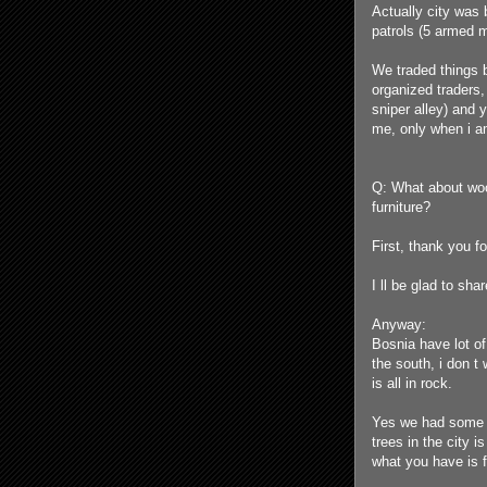
Actually city was 
patrols (5 armed 
We traded things b
organized traders,
sniper alley) and 
me, only when i a
Q: What about woo
furniture?
First, thank you f
I ll be glad to sha
Anyway:
Bosnia have lot of
the south, i don t
is all in rock.
Yes we had some tr
trees in the city i
what you have is fu