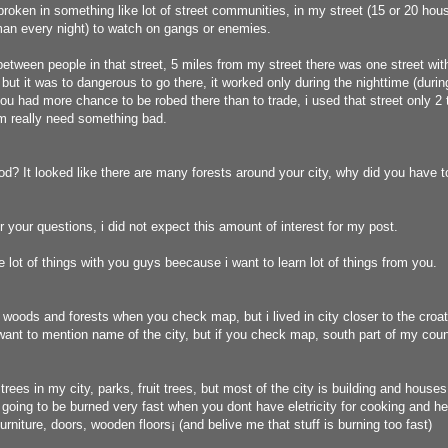
broken in something like lot of street communities, in my street (15 or 20 ho
man every night) to watch on gangs or enemies.
etween people in that street, 5 miles from my street there was one street wit
 but it was to dangerous to go there, it worked only during the nighttime (durin
you had more chance to be robed there than to trade, i used that street only 2 
m really need something bad.
d? It looked like there are many forests around your city, why did you have t
or your questions, i did not expect this amount of interest for my post.
re lot of things with you guys beecause i want to learn lot of things from you.
 woods and forests when you check map, but i lived in city closer to the croat
 want to mention name of the city, but if you check map, south part of my count
ees in my city, parks, fruit trees, but most of the city is building and houses
s going to be burned very fast when you dont have eletricity for cooking and hea
rniture, doors, wooden floors¡­ (and belive me that stuff is burning too fast)