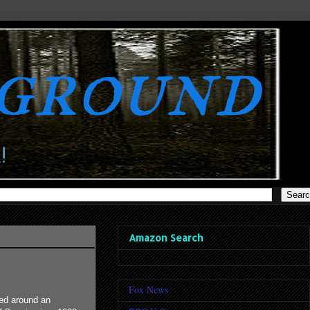
rground
!
Amazon Search
Fox News
red around an