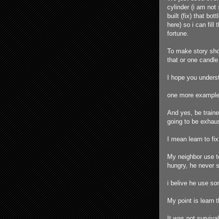
cylinder (i am not 
built (fix) that b
here) so i can fil
fortune.
To make story shor
that or one candle
I hope you unders
one more example, 
And yes, be traine
going to be exhau
I mean learn to fi
My neighbor use to
hungry, he never 
i belive he use so
My point is learn
It was not surviva