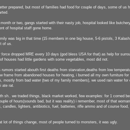
tter prepared, but most of families had food for couple of days, some of us 
rted.
month or two, gangs started with their nasty job, hospital looked like butchery
nt of hospital staff gone home.
mily was big in that time (15 members in one big house, 5-6 pistols, 3 Kalash
t of us.
force dropped MRE every 10 days (god bless USA for that) as help for surroun
f houses had little gardens with some vegetables, most did not.
 rumors started abouth first deaths from starvation,deaths from low temperat
w frame from abandoned houses for heating, i burned all my own furniture for h
, mostly from bad water (two of my family members), we used rain water for d
 ate rat.
th sh.. we traded things, black market worked, few examples: for 1 corned be
uple of hours(sounds bad, but it was reality) i remember, most of that woman
 candles, lighters, antibiotics, fuel, batteries, rifle ammo and of course food,
hat lot of things change, most of people turned to monsters, it was ugly.