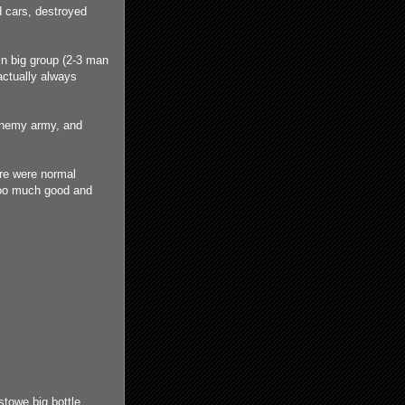
 cars, destroyed
in big group (2-3 man
actually always
enemy army, and
re were normal
 too much good and
towe big bottle,