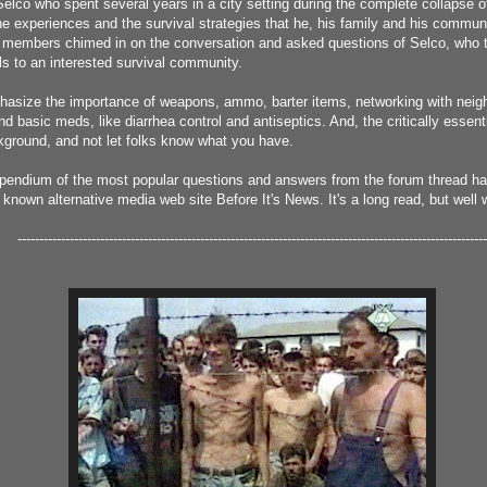
elco who spent several years in a city setting during the complete collapse o
e experiences and the survival strategies that he, his family and his commun
 members chimed in on the conversation and asked questions of Selco, who t
ils to an interested survival community.
phasize the importance of weapons, ammo, barter items, networking with neigh
d basic meds, like diarrhea control and antiseptics. And, the critically essenti
kground, and not let folks know what you have.
pendium of the most popular questions and answers from the forum thread h
l known alternative media web site Before It's News. It's a long read, but well 
------------------------------------------------------------------------------------------------------------