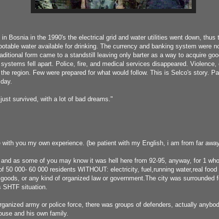
 in Bosnia in the 1990's the electrical grid and water utilities went down, thus
potable water available for drinking. The currency and banking system were n
aditional form came to a standstill leaving only barter as a way to acquire go
 systems fell apart. Police, fire, and medical services disappeared. Violence
the region. Few were prepared for what would follow. This is Selco's story. Pa
 day.
ust survived, with a lot of bad dreams."
 with you my own experience. (be patient with my English, i am from far away
 and as some of you may know it was hell here from 92-95, anyway, for 1 whol
of 50 000- 60 000 residents WITHOUT: electricity, fuel,running water,real food d
y goods, or any kind of organized law or government.The city was surrounded fo
as SHTF situation.
rganized army or police force, there was groups of defenders, actually anybo
house and his own family.