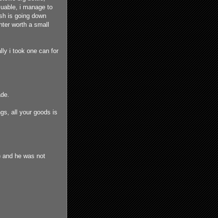
aluable, i manage to
ish is going down
ghter worth a small
lly i took one can for
ade.
ngs, all your goods is
) and he was not