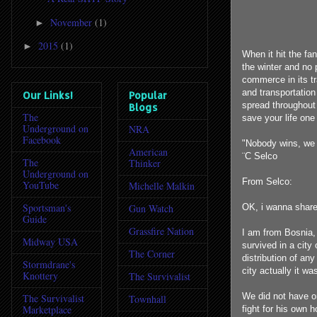
November
(1)
►
2015
(1)
►
When it hit the fan
the winter and no 
commerce in its tr
and transportation
Our Links!
Popular
spread throughout 
Blogs
The
save your life one
Underground on
NRA
Facebook
"Nobody wins, we j
American
¨C Selco
The
Thinker
Underground on
From Selco:
YouTube
Michelle Malkin
Sportsman's
Gun Watch
OK, i wanna share
Guide
Grassfire Nation
I am from Bosnia,
Midway USA
survived in a city 
The Corner
distribution of an
Stormdrane's
city actually it w
Knottery
The Survivalist
We did not have o
The Survivalist
Townhall
Marketplace
fight for his own 