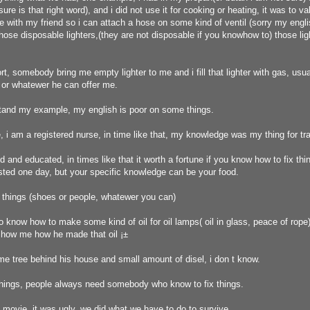
sure is that right word), and i did not use it for cooking or heating, it was to v
ottle with my friend so i can attach a hose on some kind of ventil (sorry my engl
l those disposable lighters,(they are not disposable if you knowhow to) those li
t, somebody bring me empty lighter to me and i fill that lighter with gas, usua
 or whatewer he can offer me.
tand my example, my english is poor on some things.
i am a registered nurse, in time like that, my knowledge was my thing for tr
d and educated, in times like that it worth a fortune if you know how to fix thi
sted one day, but your specific knowledge can be your food.
x things (shoes or people, whatewer you can)
 know how to make some kind of oil for oil lamps( oil in glass, peace of rope
show me how he made that oil ¡±
me tree behind his house and small amount of disel, i don t know.
 things, people always need somebody who know to fix things.
l movie, it was ugly, we did what we have to do to survive.