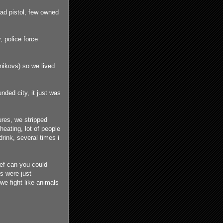
had pistol, few owned
, police force
nikovs) so we lived
ded city, it just was
ures, we stripped
eating, lot of people
rink, several times i
ef can you could
s were just
 we fight like animals