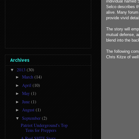
individual named S
Selco describes th
alive. Many forum
provide vivid deta
The story will em
mutual defense, an
blend into the bac
The following com
Chris Kitze of wel
Archives
2013
(30)
▼
March
(14)
►
April
(10)
►
May
(1)
►
June
(1)
►
August
(1)
►
September
(2)
▼
Patriot Underground's Top
Tens for Preppers
A Real SHTF Story