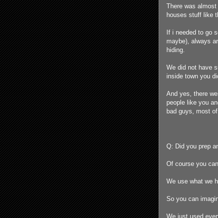
There was almost 
houses stuff like t
If i needed to go 
maybe), always arm
hiding.
We did not have s
inside town you d
And yes, there we
people like you a
bad guys, most of 
Q: Did you prep an
Of course you can
We use what we had
So you can imagin
We just used every