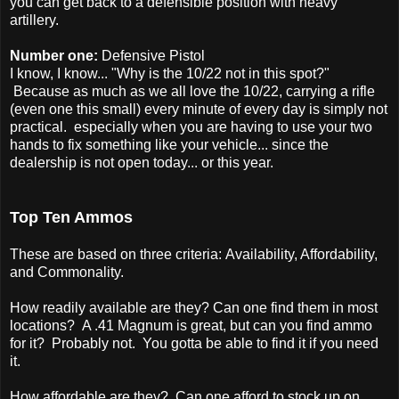
you can get back to a defensible position with heavy
artillery.
Number one:
Defensive Pistol
I know, I know... "Why is the 10/22 not in this spot?"
Because as much as we all love the 10/22, carrying a rifle
(even one this small) every minute of every day is simply not
practical. especially when you are having to use your two
hands to fix something like your vehicle... since the
dealership is not open today... or this year.
Top Ten Ammos
These are based on three criteria: Availability, Affordability,
and Commonality.
How readily available are they? Can one find them in most
locations? A .41 Magnum is great, but can you find ammo
for it? Probably not. You gotta be able to find it if you need
it.
How affordable are they? Can one afford to stock up on