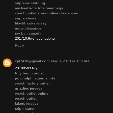
supreme clothing
michael kors tote handbags
coach outlet store online clearances
supra shoes
blackhawks jersey
uggs clearance
ray ban canada
201710.6wengdongdong
Reply
xjd7410@gmail.com
May 3, 2018 at 3:12 AM
20180503 hxy
tory burch outlet
polo ralph lauren shirts
coach factory outlet
grizzlies jerseys
coach outlet online
coach outlet
lakers jerseys
ralph lauren