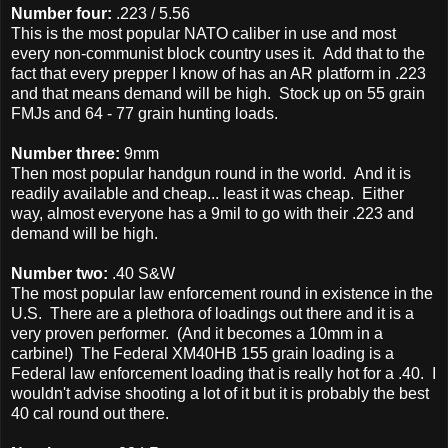
Number four:
.223 / 5.56
This is the most popular NATO caliber in use and most
every non-communist block country uses it. Add that to the
fact that every prepper I know of has an AR platform in .223
and that means demand will be high. Stock up on 55 grain
FMJs and 64 - 77 grain hunting loads.
Number three:
9mm
Then most popular handgun round in the world. And it is
readily available and cheap... least it was cheap. Either
way, almost everyone has a 9mil to go with their .223 and
demand will be high.
Number two:
.40 S&W
The most popular law enforcement round in existence in the
U.S. There are a plethora of loadings out there and it is a
very proven performer. (And it becomes a 10mm in a
carbine!) The Federal XM40HB 155 grain loading is a
Federal law enforcement loading that is really hot for a .40. I
wouldn't advise shooting a lot of it but it is probably the best
40 cal round out there.