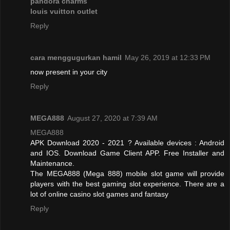
pandora charms
louis vuitton outlet
Reply
cara menggugurkan hamil
May 26, 2019 at 12:33 PM
now present in your city
Reply
MEGA888
August 27, 2020 at 7:39 AM
MEGA888
APK Download 2020 - 2021 ? Available devices : Android
and IOS. Download Game Client APP. Free Installer and
Maintenance.
The MEGA888 (Mega 888) mobile slot game will provide
players with the best gaming slot experience. There are a
lot of online casino slot games and fantasy
Reply