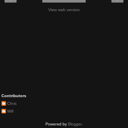
View web version
Contributors
Chris
Will
Powered by
Blogger
.