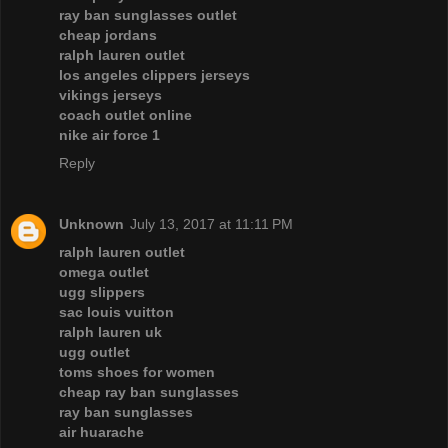
ray ban sunglasses outlet
cheap jordans
ralph lauren outlet
los angeles clippers jerseys
vikings jerseys
coach outlet online
nike air force 1
Reply
Unknown
July 13, 2017 at 11:11 PM
ralph lauren outlet
omega outlet
ugg slippers
sac louis vuitton
ralph lauren uk
ugg outlet
toms shoes for women
cheap ray ban sunglasses
ray ban sunglasses
air huarache