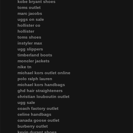
kobe bryant shoes
toms outlet
marc jacobs
uggs on sale
hollister co
hollister
toms shoes
instyler max
ugg slippers
timberland boots
moncler jackets
nike tn
michael kors outlet online
polo ralph lauren
michael kors handbags
ghd hair straighteners
christian louboutin outlet
ugg sale
coach factory outlet
celine handbags
canada goose outlet
burberry outlet
kevin durant shoes