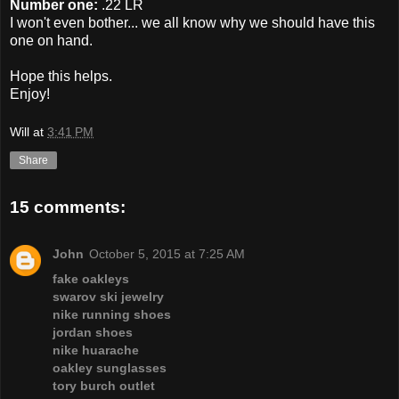
Number one:
.22 LR
I won't even bother... we all know why we should have this
one on hand.
Hope this helps.
Enjoy!
Will
at
3:41 PM
Share
15 comments:
John
October 5, 2015 at 7:25 AM
fake oakleys
swarov ski jewelry
nike running shoes
jordan shoes
nike huarache
oakley sunglasses
tory burch outlet