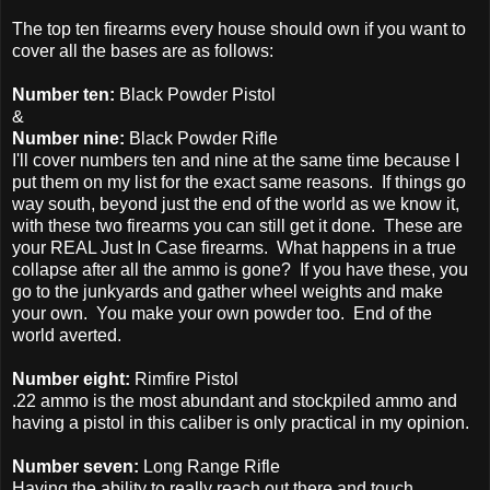
The top ten firearms every house should own if you want to
cover all the bases are as follows:
Number ten:
Black Powder Pistol
&
Number nine:
Black Powder Rifle
I'll cover numbers ten and nine at the same time because I
put them on my list for the exact same reasons. If things go
way south, beyond just the end of the world as we know it,
with these two firearms you can still get it done. These are
your REAL Just In Case firearms. What happens in a true
collapse after all the ammo is gone? If you have these, you
go to the junkyards and gather wheel weights and make
your own. You make your own powder too. End of the
world averted.
Number eight:
Rimfire Pistol
.22 ammo is the most abundant and stockpiled ammo and
having a pistol in this caliber is only practical in my opinion.
Number seven:
Long Range Rifle
Having the ability to really reach out there and touch