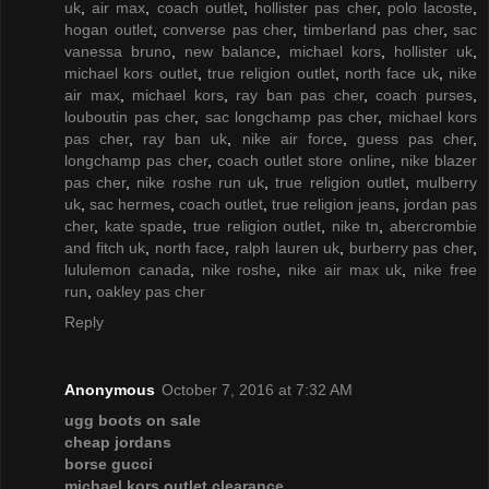
uk
,
air max
,
coach outlet
,
hollister pas cher
,
polo lacoste
,
hogan outlet
,
converse pas cher
,
timberland pas cher
,
sac
vanessa bruno
,
new balance
,
michael kors
,
hollister uk
,
michael kors outlet
,
true religion outlet
,
north face uk
,
nike
air max
,
michael kors
,
ray ban pas cher
,
coach purses
,
louboutin pas cher
,
sac longchamp pas cher
,
michael kors
pas cher
,
ray ban uk
,
nike air force
,
guess pas cher
,
longchamp pas cher
,
coach outlet store online
,
nike blazer
pas cher
,
nike roshe run uk
,
true religion outlet
,
mulberry
uk
,
sac hermes
,
coach outlet
,
true religion jeans
,
jordan pas
cher
,
kate spade
,
true religion outlet
,
nike tn
,
abercrombie
and fitch uk
,
north face
,
ralph lauren uk
,
burberry pas cher
,
lululemon canada
,
nike roshe
,
nike air max uk
,
nike free
run
,
oakley pas cher
Reply
Anonymous
October 7, 2016 at 7:32 AM
ugg boots on sale
cheap jordans
borse gucci
michael kors outlet clearance