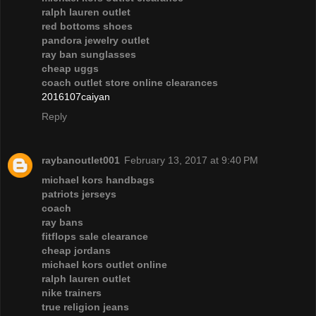
ralph lauren outlet
red bottoms shoes
pandora jewelry outlet
ray ban sunglasses
cheap uggs
coach outlet store online clearances
2016107caiyan
Reply
raybanoutlet001
February 13, 2017 at 9:40 PM
michael kors handbags
patriots jerseys
coach
ray bans
fitflops sale clearance
cheap jordans
michael kors outlet online
ralph lauren outlet
nike trainers
true religion jeans