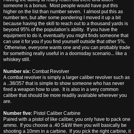
someone is a bonus. Most people would have put this
higher on the list than number seven. I almost put this as
number ten, but after some pondering I moved it up a bit
because having the skill to reach out to a thousand yards is
beyond 95% of the population's ability. If you have the
equipment to do it, eventually you might finds someone that
can use it for you if you find yourself outside that other 5%.
Otherwise, everyone wants one and you can probably trade
for something really useful in a doomsday scenario... like a
whiskey still.
Number six:
Combat Revolver
A combat revolver is simply a larger caliber revolver such as
a ..38/357 that is simple to show someone who has never
fired a weapon how to use. It is also in a very common
caliber that should be more readily available wherever you
are.
Number five:
Pistol Caliber Carbine
Paired with a pistol of like caliber, you only have to pack one
ammo. If you choose a .40 S&W then you will basically be
shooting a 10mm in a carbine. If you pick the right carbine, it