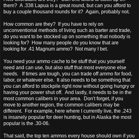
them? A .338 Lapua is a great round, but can you afford to
buy a couple thousand rounds for it? Again, probably not.
How common are they? If you have to rely on
unconventional methods of living such as barter and trade,
do you want to be stocked up on something that nobody is
looking for? How many people do you know that are
looking for .41 Magnum ammo? Not many I bet.
You need your ammo cache to be stuff that you yourself
need and can use, but also stuff that most everyone else
needs. If times are tough, you can trade off ammo for food,
labor, or whatever else. It also needs to be something that
you can afford to stockpile right now without going hungry or
having your power shut off. And lastly, it needs to be in the
most common calibers in your area. Don't forget, if you
move to another region, the common calibers may be
different. For example, here where I currently live, the .243
is insanely popular for deer hunting, but in Alaska the most
popular is the .30-06.
That said, the top ten ammos every house should own if you