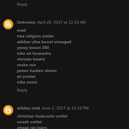
Reply
Unknown
April 20, 2017 at 12:10 AM
nmd
true religion outlet
adidas ultra boost uncaged
yeezy boost 350
nike air huarache
chrome hearts
roshe run
james harden shoes
air jordan
nike zoom
Reply
adidas nmd
June 2, 2017 at 10:16 PM
christian louboutin outlet
coach outlet
cheap ray bans