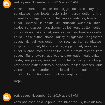
oakleyses
November 26, 2015 at 2:02 AM
michael kors outlet online
,
uggs on sale
,
ray ban
sunglasses
,
ugg boots
,
polo ralph lauren outlet online
,
chanel handbags
,
prada outlet
,
replica watches
,
tory burch
outlet
,
christian louboutin uk
,
christian louboutin outlet
,
oakley sunglasses
,
longchamp outlet
,
louis vuitton outlet
,
jordan shoes
,
nike outlet
,
nike air max
,
michael kors outlet
online
,
polo outlet
,
cheap oakley sunglasses
,
longchamp
outlet
,
michael kors outlet
,
nike free
,
ray ban sunglasses
,
longchamp outlet
,
tiffany and co
,
uggs outlet
,
louis vuitton
outlet
,
michael kors outlet online
,
nike air max
,
michael kors
outlet
,
tiffany jewelry
,
ugg boots
,
uggs outlet
,
louis vuitton
,
oakley sunglasses
,
louis vuitton outlet
,
burberry handbags
,
kate spade outlet
,
oakley sunglasses
,
replica watches
,
louis
vuitton
,
gucci handbags
,
michael kors outlet online
,
christian louboutin shoes
,
ray ban sunglasses
Reply
oakleyses
November 26, 2015 at 2:03 AM
vans pas cher
,
polo ralph lauren
,
nike free uk
,
nike air max