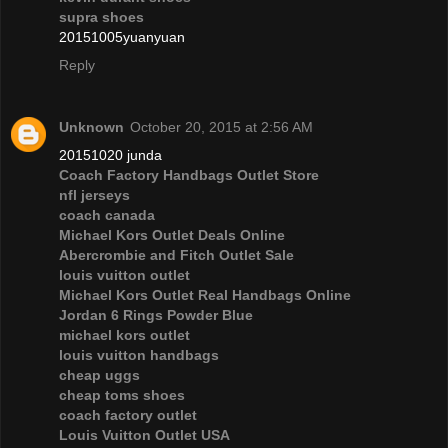
supra shoes
20151005yuanyuan
Reply
Unknown
October 20, 2015 at 2:56 AM
20151020 junda
Coach Factory Handbags Outlet Store
nfl jerseys
coach canada
Michael Kors Outlet Deals Online
Abercrombie and Fitch Outlet Sale
louis vuitton outlet
Michael Kors Outlet Real Handbags Online
Jordan 6 Rings Powder Blue
michael kors outlet
louis vuitton handbags
cheap uggs
cheap toms shoes
coach factory outlet
Louis Vuitton Outlet USA