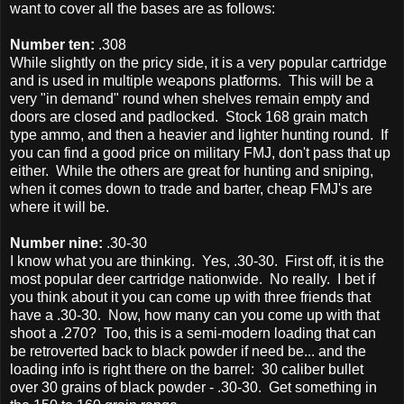
want to cover all the bases are as follows:
Number ten:
.308
While slightly on the pricy side, it is a very popular cartridge
and is used in multiple weapons platforms. This will be a
very "in demand" round when shelves remain empty and
doors are closed and padlocked. Stock 168 grain match
type ammo, and then a heavier and lighter hunting round. If
you can find a good price on military FMJ, don't pass that up
either. While the others are great for hunting and sniping,
when it comes down to trade and barter, cheap FMJ's are
where it will be.
Number nine:
.30-30
I know what you are thinking. Yes, .30-30. First off, it is the
most popular deer cartridge nationwide. No really. I bet if
you think about it you can come up with three friends that
have a .30-30. Now, how many can you come up with that
shoot a .270? Too, this is a semi-modern loading that can
be retroverted back to black powder if need be... and the
loading info is right there on the barrel: 30 caliber bullet
over 30 grains of black powder - .30-30. Get something in