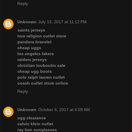
Reply
Unknown
July 13, 2017 at 11:12 PM
saints jerseys
true religion outlet store
pandora bracelet
cheap uggs
los angeles lakers
raiders jerseys
christian louboutin sale
cheap ugg boots
polo ralph lauren outlet
coach outlet store online
Reply
Unknown
October 6, 2017 at 4:09 AM
ugg clearance
calvin klein outlet
ray ban sunglasses