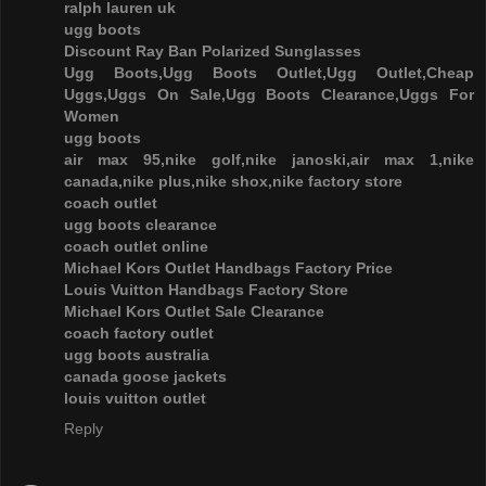
ralph lauren uk
ugg boots
Discount Ray Ban Polarized Sunglasses
Ugg Boots,Ugg Boots Outlet,Ugg Outlet,Cheap
Uggs,Uggs On Sale,Ugg Boots Clearance,Uggs For
Women
ugg boots
air max 95,nike golf,nike janoski,air max 1,nike
canada,nike plus,nike shox,nike factory store
coach outlet
ugg boots clearance
coach outlet online
Michael Kors Outlet Handbags Factory Price
Louis Vuitton Handbags Factory Store
Michael Kors Outlet Sale Clearance
coach factory outlet
ugg boots australia
canada goose jackets
louis vuitton outlet
Reply