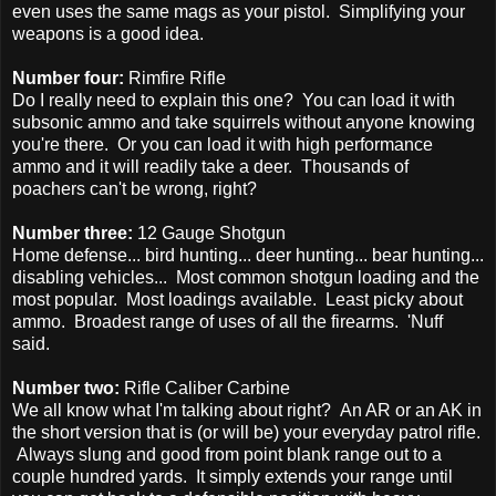
even uses the same mags as your pistol. Simplifying your
weapons is a good idea.
Number four:
Rimfire Rifle
Do I really need to explain this one? You can load it with
subsonic ammo and take squirrels without anyone knowing
you're there. Or you can load it with high performance
ammo and it will readily take a deer. Thousands of
poachers can't be wrong, right?
Number three:
12 Gauge Shotgun
Home defense... bird hunting... deer hunting... bear hunting...
disabling vehicles... Most common shotgun loading and the
most popular. Most loadings available. Least picky about
ammo. Broadest range of uses of all the firearms. 'Nuff
said.
Number two:
Rifle Caliber Carbine
We all know what I'm talking about right? An AR or an AK in
the short version that is (or will be) your everyday patrol rifle.
Always slung and good from point blank range out to a
couple hundred yards. It simply extends your range until