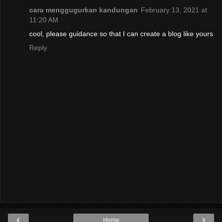
cara menggugurkan kandungan
February 13, 2021 at
11:20 AM
cool, please guidance so that I can create a blog like yours
Reply
‹
›
Home