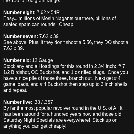
the 150 to 160 grain range.
Number eight:
7.62 x 54R
Easy... millions of Mosin Nagants out there, billions of
sealed spam can rounds. Cheap.
Number seven:
7.62 x 39
See above. Plus, if they don't shoot a 5.56, they DO shoot a
7.62 x 39.
Number six:
12 Gauge
Stock any and all loadings for this round in 2 3/4 inch: # 7
1/2 Birdshot, OO Buckshot, and 1 oz rifled slugs. Once you
have a nice pile of those three, branch out. Next get # 4
game loads, and # 4 Buckshot then step up to 3 inch shells
and repeat.
Number five:
.38 / .357
By far the most popular revolver round in the U.S. of A. It
has been around for a hundred years now and those old
Saturday Night Specials are everywhere! Stock up on
anything you can get cheaply!