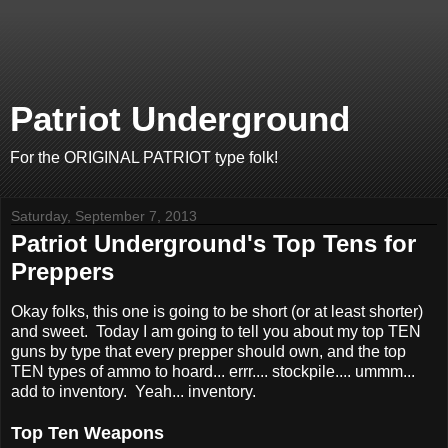
Patriot Underground
For the ORIGINAL PATRIOT type folk!
Saturday, September 7, 2013
Patriot Underground's Top Tens for
Preppers
Okay folks, this one is going to be short (or at least shorter)
and sweet. Today I am going to tell you about my top TEN
guns by type that every prepper should own, and the top
TEN types of ammo to hoard... errr.... stockpile.... ummm...
add to inventory. Yeah... inventory.
Top Ten Weapons