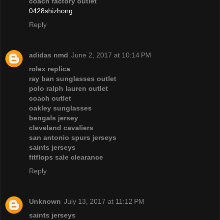
coach factory outlet
0428shizhong
Reply
adidas nmd
June 2, 2017 at 10:14 PM
rolex replica
ray ban sunglasses outlet
polo ralph lauren outlet
coach outlet
oakley sunglasses
bengals jersey
cleveland cavaliers
san antonio spurs jerseys
saints jerseys
fitflops sale clearance
Reply
Unknown
July 13, 2017 at 11:12 PM
saints jerseys