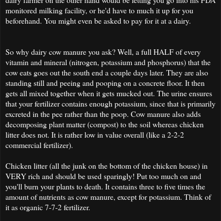
monitored milking facility, or he'd have to much it up for you
beforehand. You might even be asked to pay for it at a dairy.
So why dairy cow manure you ask? Well, a full HALF of every
vitamin and mineral (nitrogen, potassium and phosphorus) that the
cow eats goes out the south end a couple days later. They are also
standing still and peeing and pooping on a concrete floor. It then
gets all mixed together when it gets mucked out. The urine ensures
that your fertilizer contains enough potassium, since that is primarily
excreted in the pee rather than the poop. Cow manure also adds
decomposing plant matter (compost) to the soil whereas chicken
litter does not. It is rather low in value overall (like a 2-2-2
commercial fertilizer).
Chicken litter (all the junk on the bottom of the chicken house) in
VERY rich and should be used sparingly! Put too much on and
you'll burn your plants to death. It contains three to five times the
amount of nutrients as cow manure, except for potassium. Think of
it as organic 7-7-2 fertilizer.