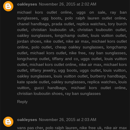
oakleyses
November 26, 2015 at 2:02 AM
michael kors outlet online
,
uggs on sale
,
ray ban
sunglasses
,
ugg boots
,
polo ralph lauren outlet online
,
chanel handbags
,
prada outlet
,
replica watches
,
tory burch
outlet
,
christian louboutin uk
,
christian louboutin outlet
,
oakley sunglasses
,
longchamp outlet
,
louis vuitton outlet
,
jordan shoes
,
nike outlet
,
nike air max
,
michael kors outlet
online
,
polo outlet
,
cheap oakley sunglasses
,
longchamp
outlet
,
michael kors outlet
,
nike free
,
ray ban sunglasses
,
longchamp outlet
,
tiffany and co
,
uggs outlet
,
louis vuitton
outlet
,
michael kors outlet online
,
nike air max
,
michael kors
outlet
,
tiffany jewelry
,
ugg boots
,
uggs outlet
,
louis vuitton
,
oakley sunglasses
,
louis vuitton outlet
,
burberry handbags
,
kate spade outlet
,
oakley sunglasses
,
replica watches
,
louis
vuitton
,
gucci handbags
,
michael kors outlet online
,
christian louboutin shoes
,
ray ban sunglasses
Reply
oakleyses
November 26, 2015 at 2:03 AM
vans pas cher
,
polo ralph lauren
,
nike free uk
,
nike air max