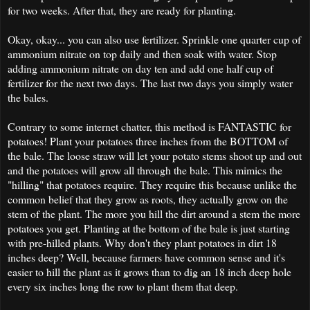
for two weeks. After that, they are ready for planting.
Okay, okay... you can also use fertilizer. Sprinkle one quarter cup of
ammonium nitrate on top daily and then soak with water. Stop
adding ammonium nitrate on day ten and add one half cup of
fertilizer for the next two days. The last two days you simply water
the bales.
Contrary to some internet chatter, this method is FANTASTIC for
potatoes! Plant your potatoes three inches from the BOTTOM of
the bale. The loose straw will let your potato stems shoot up and out
and the potatoes will grow all through the bale. This mimics the
"hilling" that potatoes require. They require this because unlike the
common belief that they grow as roots, they actually grow on the
stem of the plant. The more you hill the dirt around a stem the more
potatoes you get. Planting at the bottom of the bale is just starting
with pre-hilled plants. Why don't they plant potatoes in dirt 18
inches deep? Well, because farmers have common sense and it's
easier to hill the plant as it grows than to dig an 18 inch deep hole
every six inches long the row to plant them that deep.