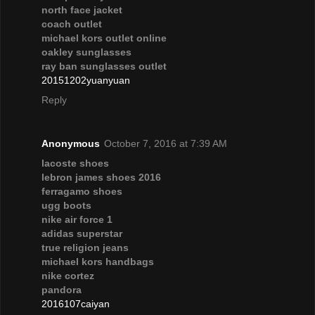
north face jacket
coach outlet
michael kors outlet online
oakley sunglasses
ray ban sunglasses outlet
20151202yuanyuan
Reply
Anonymous
October 7, 2016 at 7:39 AM
lacoste shoes
lebron james shoes 2016
ferragamo shoes
ugg boots
nike air force 1
adidas superstar
true religion jeans
michael kors handbags
nike cortez
pandora
2016107caiyan