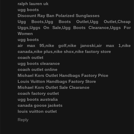
ralph lauren uk
ugg boots
Discount Ray Ban Polarized Sunglasses
Ugg Boots,Ugg Boots Outlet,Ugg Outlet,Cheap
Uggs,Uggs On Sale,Ugg Boots Clearance,Uggs For
Women
ugg boots
air max 95,nike golf,nike janoski,air max 1,nike
canada,nike plus,nike shox,nike factory store
coach outlet
ugg boots clearance
coach outlet online
Michael Kors Outlet Handbags Factory Price
Louis Vuitton Handbags Factory Store
Michael Kors Outlet Sale Clearance
coach factory outlet
ugg boots australia
canada goose jackets
louis vuitton outlet
Reply