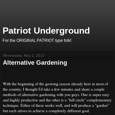
Patriot Underground
For the ORIGINAL PATRIOT type folk!
Wednesday, May 1, 2013
Alternative Gardening
With the beginning of the growing season already here in most of
the country, I thought I'd take a few minutes and share a couple
methods of alternative gardening with you guys. One is super easy
and highly productive and the other is a "full circle" complementary
technique. Either of these works well, and will produce a "garden"
but each strives to achieve a completely different goal.