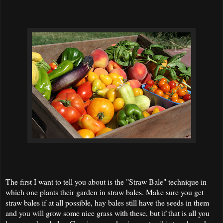
The first I want to tell you about is the "Straw Bale" technique in
which one plants their garden in straw bales. Make sure you get
straw bales if at all possible, hay bales still have the seeds in them
and you will grow some nice grass with these, but if that is all you