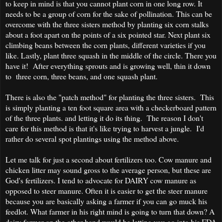
to keep in mind is that you cannot plant corn in one long row. It
needs to be a group of corn for the sake of pollination. This can be
overcome with the three sisters method by planting six corn stalks
about a foot apart on the points of a six pointed star. Next plant six
climbing beans between the corn plants, different varieties if you
like. Lastly, plant three squash in the middle of the circle. There you
have it! After everything sprouts and is growing well, thin it down
to three corn, three beans, and one squash plant.
There is also the "patch method" for planting the three sisters. This
is simply planting a ten foot square area with a checkerboard pattern
of the three plants. and letting it do its thing. The reason I don't
care for this method is that it's like trying to harvest a jungle. I'd
rather do several spot plantings using the method above.
Let me talk for just a second about fertilizers too. Cow manure and
chicken litter may sound gross to the average person, but these are
God's fertilizers. I tend to advocate for DAIRY cow manure as
opposed to steer manure. Often it is easier to get the steer manure
because you are basically asking a farmer if you can go muck his
feedlot. What farmer in his right mind is going to turn that down? A
dairy farmer on the other hand would be letting you go into his FDA