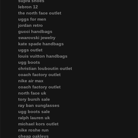
supra shoes
lebron 12
the north face outlet
uggs for men
jordan retro
gucci handbags
swarovski jewelry
kate spade handbags
uggs outlet
louis vuitton handbags
ugg boots
christian louboutin outlet
coach factory outlet
nike air max
coach factory outlet
north face uk
tory burch sale
ray ban sunglasses
ugg boots sale
ralph lauren uk
michael kors outlet
nike roshe run
cheap oakleys