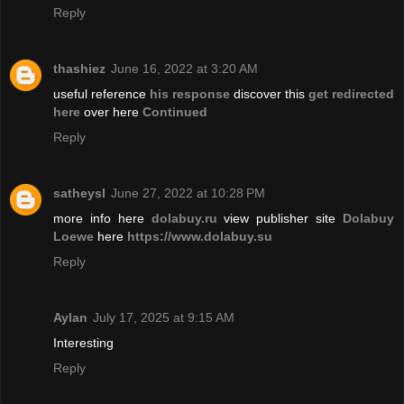
Reply
thashiez
June 16, 2022 at 3:20 AM
useful reference
his response
discover this
get redirected
here
over here
Continued
Reply
satheysl
June 27, 2022 at 10:28 PM
more info here
dolabuy.ru
view publisher site
Dolabuy
Loewe
here
https://www.dolabuy.su
Reply
Aylan
July 17, 2025 at 9:15 AM
Interesting
Reply