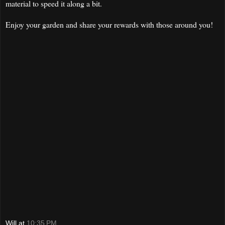
material to speed it along a bit.
Enjoy your garden and share your rewards with those around you!
Will
at
10:35 PM