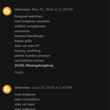
Unknown
May 30, 2018 at 11:28 PM
breguet watches
new balance sandals
oakley sunglasses
converse
armani handbags
beats pills
nike air max 97
stussy clothing
james harden jerseys
red bottom shoes
20185.30wengdongdong
Reply
Unknown
June 20, 2018 at 2:42 AM
new balance
mac cosmetics
nike air max
mac makeup