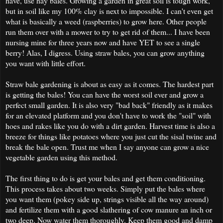
have, use hay bales. Growing a garden in great soil is tough work,
but in soil like my 100% clay is next to impossible. I can't even get
what is basically a weed (raspberries) to grow here. Other people
run them over with a mower to try to get rid of them... I have been
nursing mine for three years now and have YET to see a single
berry! Alas, I digress. Using straw bales, you can grow anything
you want with little effort.
Straw bale gardening is about as easy as it comes. The hardest part
is getting the bales! You can have the worst soil ever and grow a
perfect small garden. It is also very "bad back" friendly as it makes
for an elevated platform and you don't have to work the "soil" with
hoes and rakes like you do with a dirt garden. Harvest time is also a
breeze for things like potatoes where you just cut the sisal twine and
break the bale open. Trust me when I say anyone can grow a nice
vegetable garden using this method.
The first thing to do is get your bales and get them conditioning.
This process takes about two weeks. Simply put the bales where
you want them (pokey side up, strings visible all the way around)
and fertilize them with a good slathering of cow manure an inch or
two deep. Now water them thoroughly. Keep them good and damp