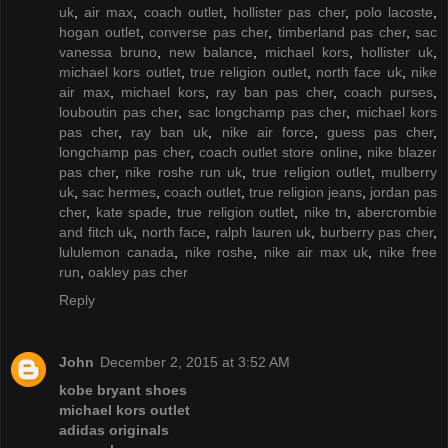
uk
,
air max
,
coach outlet
,
hollister pas cher
,
polo lacoste
,
hogan outlet
,
converse pas cher
,
timberland pas cher
,
sac
vanessa bruno
,
new balance
,
michael kors
,
hollister uk
,
michael kors outlet
,
true religion outlet
,
north face uk
,
nike
air max
,
michael kors
,
ray ban pas cher
,
coach purses
,
louboutin pas cher
,
sac longchamp pas cher
,
michael kors
pas cher
,
ray ban uk
,
nike air force
,
guess pas cher
,
longchamp pas cher
,
coach outlet store online
,
nike blazer
pas cher
,
nike roshe run uk
,
true religion outlet
,
mulberry
uk
,
sac hermes
,
coach outlet
,
true religion jeans
,
jordan pas
cher
,
kate spade
,
true religion outlet
,
nike tn
,
abercrombie
and fitch uk
,
north face
,
ralph lauren uk
,
burberry pas cher
,
lululemon canada
,
nike roshe
,
nike air max uk
,
nike free
run
,
oakley pas cher
Reply
John
December 2, 2015 at 3:52 AM
kobe bryant shoes
michael kors outlet
adidas originals