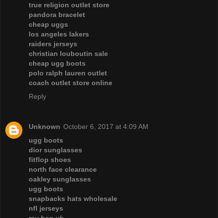
true religion outlet store
pandora bracelet
cheap uggs
los angeles lakers
raiders jerseys
christian louboutin sale
cheap ugg boots
polo ralph lauren outlet
coach outlet store online
Reply
Unknown
October 6, 2017 at 4:09 AM
ugg boots
dior sunglasses
fitflop shoes
north face clearance
oakley sunglasses
ugg boots
snapbacks hats wholesale
nfl jerseys