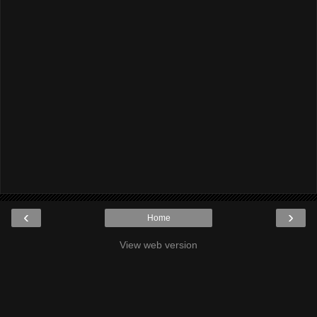
‹
›
Home
View web version