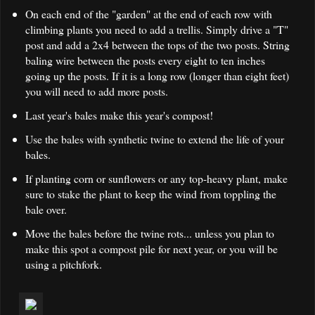
On each end of the "garden" at the end of each row with
climbing plants you need to add a trellis. Simply drive a "T"
post and add a 2x4 between the tops of the two posts. String
baling wire between the posts every eight to ten inches
going up the posts. If it is a long row (longer than eight feet)
you will need to add more posts.
Last year's bales make this year's compost!
Use the bales with synthetic twine to extend the life of your
bales.
If planting corn or sunflowers or any top-heavy plant, make
sure to stake the plant to keep the wind from toppling the
bale over.
Move the bales before the twine rots... unless you plan to
make this spot a compost pile for next year, or you will be
using a pitchfork.