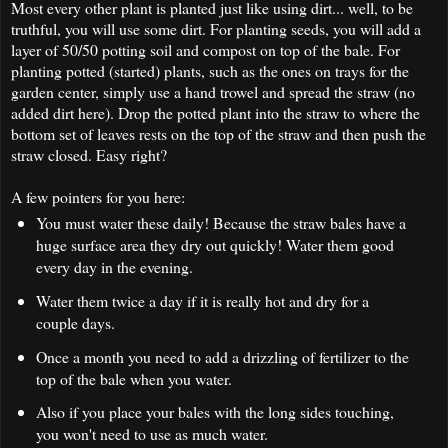
Most every other plant is planted just like using dirt... well, to be
truthful, you will use some dirt. For planting seeds, you will add a
layer of 50/50 potting soil and compost on top of the bale. For
planting potted (started) plants, such as the ones on trays for the
garden center, simply use a hand trowel and spread the straw (no
added dirt here). Drop the potted plant into the straw to where the
bottom set of leaves rests on the top of the straw and then push the
straw closed. Easy right?
A few pointers for you here:
You must water these daily! Because the straw bales have a
huge surface area they dry out quickly! Water them good
every day in the evening.
Water them twice a day if it is really hot and dry for a
couple days.
Once a month you need to add a drizzling of fertilizer to the
top of the bale when you water.
Also if you place your bales with the long sides touching,
you won't need to use as much water.