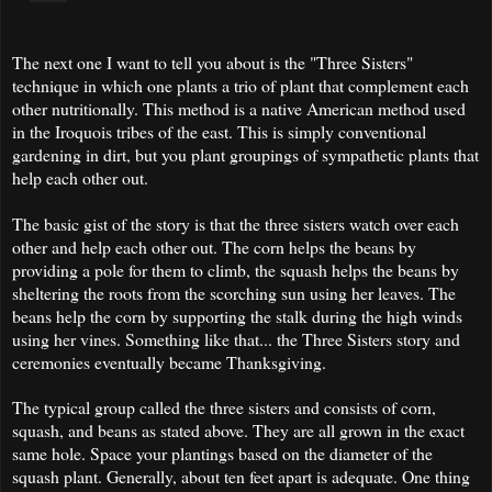
The next one I want to tell you about is the "Three Sisters"
technique in which one plants a trio of plant that complement each
other nutritionally. This method is a native American method used
in the Iroquois tribes of the east. This is simply conventional
gardening in dirt, but you plant groupings of sympathetic plants that
help each other out.
The basic gist of the story is that the three sisters watch over each
other and help each other out. The corn helps the beans by
providing a pole for them to climb, the squash helps the beans by
sheltering the roots from the scorching sun using her leaves. The
beans help the corn by supporting the stalk during the high winds
using her vines. Something like that... the Three Sisters story and
ceremonies eventually became Thanksgiving.
The typical group called the three sisters and consists of corn,
squash, and beans as stated above. They are all grown in the exact
same hole. Space your plantings based on the diameter of the
squash plant. Generally, about ten feet apart is adequate. One thing