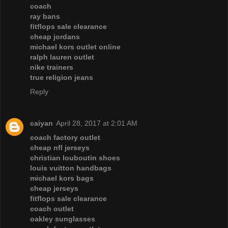
coach
ray bans
fitflops sale clearance
cheap jordans
michael kors outlet online
ralph lauren outlet
nike trainers
true religion jeans
Reply
caiyan
April 28, 2017 at 2:01 AM
coach factory outlet
cheap nfl jerseys
christian louboutin shoes
louis vuitton handbags
michael kors bags
cheap jerseys
fitflops sale clearance
coach outlet
oakley sunglasses