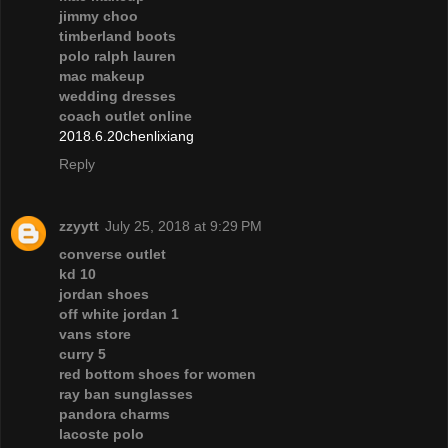
jimmy choo
timberland boots
polo ralph lauren
mac makeup
wedding dresses
coach outlet online
2018.6.20chenlixiang
Reply
zzyytt
July 25, 2018 at 9:29 PM
converse outlet
kd 10
jordan shoes
off white jordan 1
vans store
curry 5
red bottom shoes for women
ray ban sunglasses
pandora charms
lacoste polo