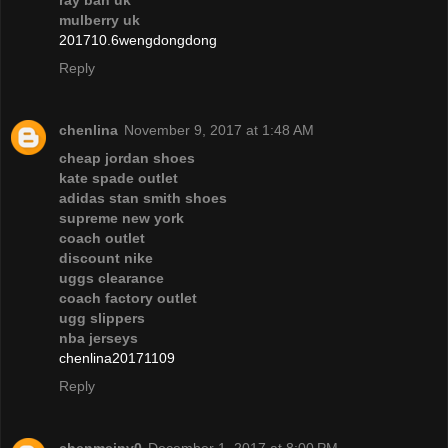
ray ban uk
mulberry uk
201710.6wengdongdong
Reply
chenlina
November 9, 2017 at 1:48 AM
cheap jordan shoes
kate spade outlet
adidas stan smith shoes
supreme new york
coach outlet
discount nike
uggs clearance
coach factory outlet
ugg slippers
nba jerseys
chenlina20171109
Reply