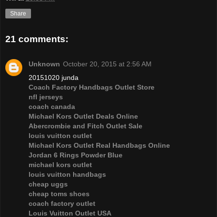
Share
21 comments:
Unknown
October 20, 2015 at 2:56 AM
20151020 junda
Coach Factory Handbags Outlet Store
nfl jerseys
coach canada
Michael Kors Outlet Deals Online
Abercrombie and Fitch Outlet Sale
louis vuitton outlet
Michael Kors Outlet Real Handbags Online
Jordan 6 Rings Powder Blue
michael kors outlet
louis vuitton handbags
cheap uggs
cheap toms shoes
coach factory outlet
Louis Vuitton Outlet USA