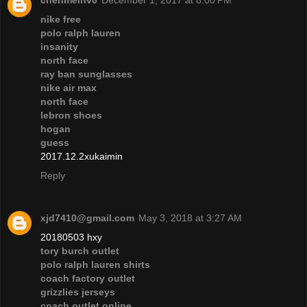
chenmeinv0
December 1, 2017 at 8:00 PM
nike free
polo ralph lauren
insanity
north face
ray ban sunglasses
nike air max
north face
lebron shoes
hogan
guess
2017.12.2xukaimin
Reply
xjd7410@gmail.com
May 3, 2018 at 3:27 AM
20180503 hxy
tory burch outlet
polo ralph lauren shirts
coach factory outlet
grizzlies jerseys
coach outlet online