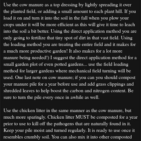
Use the cow manure as a top dressing by lightly spreading it over
the planted field, or adding a small amount to each plant hill. If you
load it on and turn it into the soil in the fall when you plow your
crops under it will be more efficient as this will give it time to leach
into the soil a bit better. Using the direct application method you are
only going to fertilize that tiny spot of dirt in that vast field. Using
the loading method you are treating the entire field and it makes for
a much more productive garden! It also makes for a lot more
manure being needed!) I suggest the direct application method for a
small garden plot of even potted gardens... use the field loading
method for larger gardens where mechanical field turning will be
used. One last note on cow manure; if you can you should compost
your manure pile for a year before use and add grass clippings and
shredded leaves to help boost the carbon and nitrogen content. Be
sure to turn the pile every once in awhile as well.
Use the chicken litter in the same manner as the cow manure, but
much more sparingly. Chicken litter MUST be composted for a year
prior to use to kill off the pathogens that are naturally found in it.
Keep your pile moist and turned regularly. It is ready to use once it
resembles crumbly soil. You can also mix it into other composted