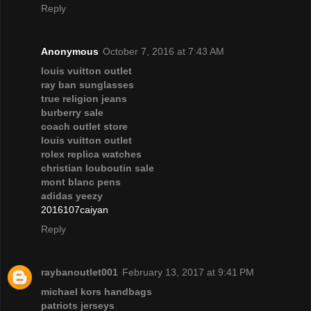
Reply
Anonymous
October 7, 2016 at 7:43 AM
louis vuitton outlet
ray ban sunglasses
true religion jeans
burberry sale
coach outlet store
louis vuitton outlet
rolex replica watches
christian louboutin sale
mont blanc pens
adidas yeezy
2016107caiyan
Reply
raybanoutlet001
February 13, 2017 at 9:41 PM
michael kors handbags
patriots jerseys