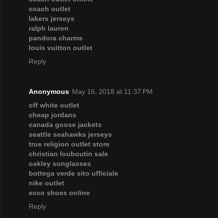
coach outlet
lakers jerseys
ralph lauren
pandora charms
louis vuitton outlet
Reply
Anonymous
May 16, 2018 at 11:37 PM
off white outlet
cheap jordans
canada goose jackets
seattle seahawks jerseys
true religion outlet store
christian louboutin sale
oakley sunglasses
bottega verde sito ufficiale
nike outlet
ecco shoes online
Reply