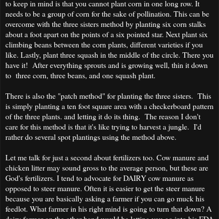
to keep in mind is that you cannot plant corn in one long row. It
needs to be a group of corn for the sake of pollination. This can be
overcome with the three sisters method by planting six corn stalks
about a foot apart on the points of a six pointed star. Next plant six
climbing beans between the corn plants, different varieties if you
like. Lastly, plant three squash in the middle of the circle. There you
have it! After everything sprouts and is growing well, thin it down
to three corn, three beans, and one squash plant.
There is also the "patch method" for planting the three sisters. This
is simply planting a ten foot square area with a checkerboard pattern
of the three plants. and letting it do its thing. The reason I don't
care for this method is that it's like trying to harvest a jungle. I'd
rather do several spot plantings using the method above.
Let me talk for just a second about fertilizers too. Cow manure and
chicken litter may sound gross to the average person, but these are
God's fertilizers. I tend to advocate for DAIRY cow manure as
opposed to steer manure. Often it is easier to get the steer manure
because you are basically asking a farmer if you can go muck his
feedlot. What farmer in his right mind is going to turn that down? A
dairy farmer on the other hand would be letting you go into his FDA