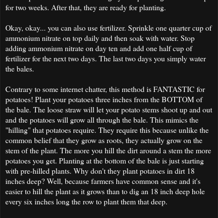
for two weeks. After that, they are ready for planting.
Okay, okay... you can also use fertilizer. Sprinkle one quarter cup of
ammonium nitrate on top daily and then soak with water. Stop
adding ammonium nitrate on day ten and add one half cup of
fertilizer for the next two days. The last two days you simply water
the bales.
Contrary to some internet chatter, this method is FANTASTIC for
potatoes! Plant your potatoes three inches from the BOTTOM of
the bale. The loose straw will let your potato stems shoot up and out
and the potatoes will grow all through the bale. This mimics the
"hilling" that potatoes require. They require this because unlike the
common belief that they grow as roots, they actually grow on the
stem of the plant. The more you hill the dirt around a stem the more
potatoes you get. Planting at the bottom of the bale is just starting
with pre-hilled plants. Why don't they plant potatoes in dirt 18
inches deep? Well, because farmers have common sense and it's
easier to hill the plant as it grows than to dig an 18 inch deep hole
every six inches long the row to plant them that deep.