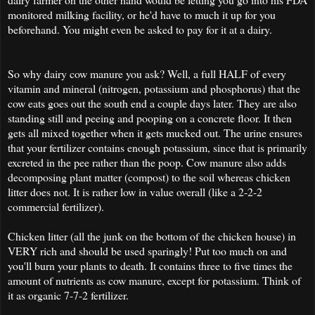
monitored milking facility, or he'd have to much it up for you
beforehand. You might even be asked to pay for it at a dairy.
So why dairy cow manure you ask? Well, a full HALF of every
vitamin and mineral (nitrogen, potassium and phosphorus) that the
cow eats goes out the south end a couple days later. They are also
standing still and peeing and pooping on a concrete floor. It then
gets all mixed together when it gets mucked out. The urine ensures
that your fertilizer contains enough potassium, since that is primarily
excreted in the pee rather than the poop. Cow manure also adds
decomposing plant matter (compost) to the soil whereas chicken
litter does not. It is rather low in value overall (like a 2-2-2
commercial fertilizer).
Chicken litter (all the junk on the bottom of the chicken house) in
VERY rich and should be used sparingly! Put too much on and
you'll burn your plants to death. It contains three to five times the
amount of nutrients as cow manure, except for potassium. Think of
it as organic 7-7-2 fertilizer.