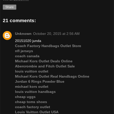
Share
21 comments:
Unknown
October 20, 2015 at 2:56 AM
20151020 junda
Coach Factory Handbags Outlet Store
nfl jerseys
coach canada
Michael Kors Outlet Deals Online
Abercrombie and Fitch Outlet Sale
louis vuitton outlet
Michael Kors Outlet Real Handbags Online
Jordan 6 Rings Powder Blue
michael kors outlet
louis vuitton handbags
cheap uggs
cheap toms shoes
coach factory outlet
Louis Vuitton Outlet USA