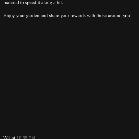
material to speed it along a bit.
Enjoy your garden and share your rewards with those around you!
Will
at
10:35 PM