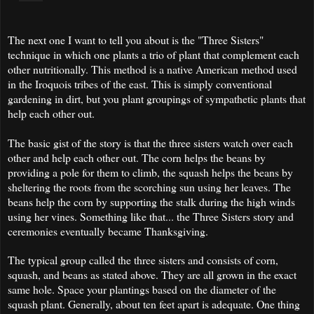
The next one I want to tell you about is the "Three Sisters"
technique in which one plants a trio of plant that complement each
other nutritionally. This method is a native American method used
in the Iroquois tribes of the east. This is simply conventional
gardening in dirt, but you plant groupings of sympathetic plants that
help each other out.
The basic gist of the story is that the three sisters watch over each
other and help each other out. The corn helps the beans by
providing a pole for them to climb, the squash helps the beans by
sheltering the roots from the scorching sun using her leaves. The
beans help the corn by supporting the stalk during the high winds
using her vines. Something like that... the Three Sisters story and
ceremonies eventually became Thanksgiving.
The typical group called the three sisters and consists of corn,
squash, and beans as stated above. They are all grown in the exact
same hole. Space your plantings based on the diameter of the
squash plant. Generally, about ten feet apart is adequate. One thing