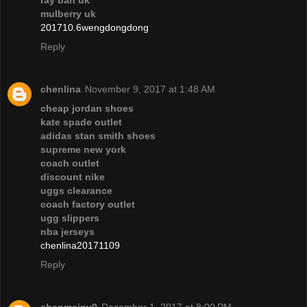
ray ban uk
mulberry uk
201710.6wengdongdong
Reply
chenlina
November 9, 2017 at 1:48 AM
cheap jordan shoes
kate spade outlet
adidas stan smith shoes
supreme new york
coach outlet
discount nike
uggs clearance
coach factory outlet
ugg slippers
nba jerseys
chenlina20171109
Reply