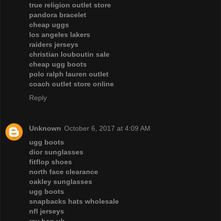
true religion outlet store
pandora bracelet
cheap uggs
los angeles lakers
raiders jerseys
christian louboutin sale
cheap ugg boots
polo ralph lauren outlet
coach outlet store online
Reply
Unknown
October 6, 2017 at 4:09 AM
ugg boots
dior sunglasses
fitflop shoes
north face clearance
oakley sunglasses
ugg boots
snapbacks hats wholesale
nfl jerseys