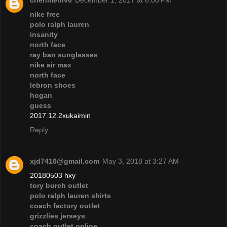
chenmeinv0
December 1, 2017 at 8:00 PM
nike free
polo ralph lauren
insanity
north face
ray ban sunglasses
nike air max
north face
lebron shoes
hogan
guess
2017.12.2xukaimin
Reply
xjd7410@gmail.com
May 3, 2018 at 3:27 AM
20180503 hxy
tory burch outlet
polo ralph lauren shirts
coach factory outlet
grizzlies jerseys
coach outlet online