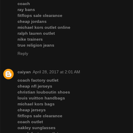
coach
ray bans
fitflops sale clearance
cheap jordans
michael kors outlet online
ralph lauren outlet
nike trainers
true religion jeans
Reply
caiyan
April 28, 2017 at 2:01 AM
coach factory outlet
cheap nfl jerseys
christian louboutin shoes
louis vuitton handbags
michael kors bags
cheap jerseys
fitflops sale clearance
coach outlet
oakley sunglasses