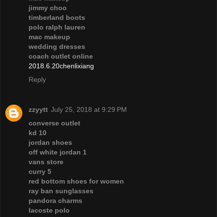
jimmy choo
timberland boots
polo ralph lauren
mac makeup
wedding dresses
coach outlet online
2018.6.20chenlixiang
Reply
zzyytt
July 25, 2018 at 9:29 PM
converse outlet
kd 10
jordan shoes
off white jordan 1
vans store
curry 5
red bottom shoes for women
ray ban sunglasses
pandora charms
lacoste polo