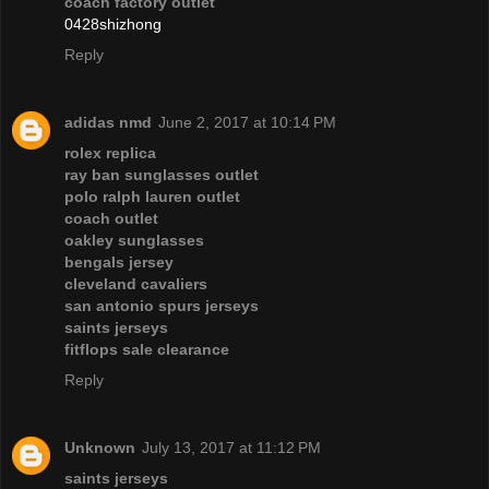
coach factory outlet
0428shizhong
Reply
adidas nmd
June 2, 2017 at 10:14 PM
rolex replica
ray ban sunglasses outlet
polo ralph lauren outlet
coach outlet
oakley sunglasses
bengals jersey
cleveland cavaliers
san antonio spurs jerseys
saints jerseys
fitflops sale clearance
Reply
Unknown
July 13, 2017 at 11:12 PM
saints jerseys