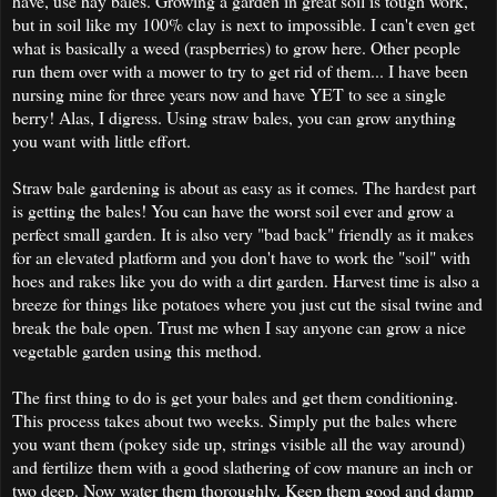
have, use hay bales. Growing a garden in great soil is tough work,
but in soil like my 100% clay is next to impossible. I can't even get
what is basically a weed (raspberries) to grow here. Other people
run them over with a mower to try to get rid of them... I have been
nursing mine for three years now and have YET to see a single
berry! Alas, I digress. Using straw bales, you can grow anything
you want with little effort.
Straw bale gardening is about as easy as it comes. The hardest part
is getting the bales! You can have the worst soil ever and grow a
perfect small garden. It is also very "bad back" friendly as it makes
for an elevated platform and you don't have to work the "soil" with
hoes and rakes like you do with a dirt garden. Harvest time is also a
breeze for things like potatoes where you just cut the sisal twine and
break the bale open. Trust me when I say anyone can grow a nice
vegetable garden using this method.
The first thing to do is get your bales and get them conditioning.
This process takes about two weeks. Simply put the bales where
you want them (pokey side up, strings visible all the way around)
and fertilize them with a good slathering of cow manure an inch or
two deep. Now water them thoroughly. Keep them good and damp