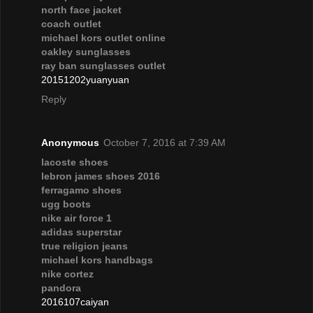
north face jacket
coach outlet
michael kors outlet online
oakley sunglasses
ray ban sunglasses outlet
20151202yuanyuan
Reply
Anonymous
October 7, 2016 at 7:39 AM
lacoste shoes
lebron james shoes 2016
ferragamo shoes
ugg boots
nike air force 1
adidas superstar
true religion jeans
michael kors handbags
nike cortez
pandora
2016107caiyan