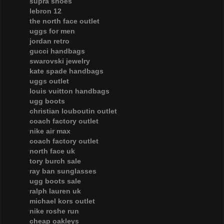
supra shoes
lebron 12
the north face outlet
uggs for men
jordan retro
gucci handbags
swarovski jewelry
kate spade handbags
uggs outlet
louis vuitton handbags
ugg boots
christian louboutin outlet
coach factory outlet
nike air max
coach factory outlet
north face uk
tory burch sale
ray ban sunglasses
ugg boots sale
ralph lauren uk
michael kors outlet
nike roshe run
cheap oakleys