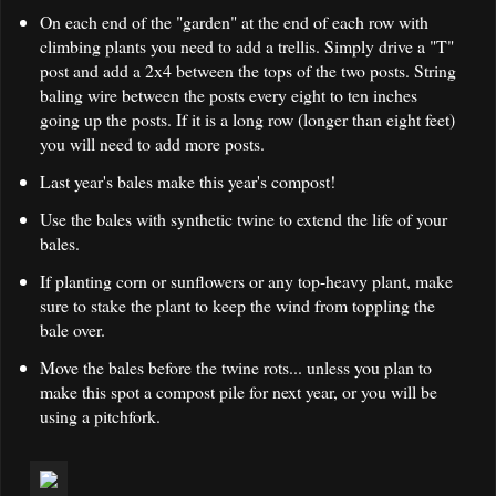
On each end of the "garden" at the end of each row with
climbing plants you need to add a trellis. Simply drive a "T"
post and add a 2x4 between the tops of the two posts. String
baling wire between the posts every eight to ten inches
going up the posts. If it is a long row (longer than eight feet)
you will need to add more posts.
Last year's bales make this year's compost!
Use the bales with synthetic twine to extend the life of your
bales.
If planting corn or sunflowers or any top-heavy plant, make
sure to stake the plant to keep the wind from toppling the
bale over.
Move the bales before the twine rots... unless you plan to
make this spot a compost pile for next year, or you will be
using a pitchfork.