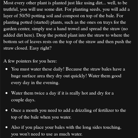
Most every other plant is planted just like using dirt... well, to be
truthful, you will use some dirt. For planting seeds, you will add a
layer of 50/50 potting soil and compost on top of the bale. For
planting potted (started) plants, such as the ones on trays for the
garden center, simply use a hand trowel and spread the straw (no
added dirt here). Drop the potted plant into the straw to where the
bottom set of leaves rests on the top of the straw and then push the
straw closed. Easy right?
A few pointers for you here:
You must water these daily! Because the straw bales have a
huge surface area they dry out quickly! Water them good
every day in the evening.
Water them twice a day if it is really hot and dry for a
couple days.
Once a month you need to add a drizzling of fertilizer to the
top of the bale when you water.
Also if you place your bales with the long sides touching,
you won't need to use as much water.