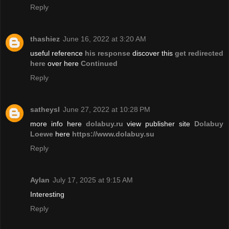
Reply
thashiez
June 16, 2022 at 3:20 AM
useful reference
his response
discover this
get redirected
here
over here
Continued
Reply
satheysl
June 27, 2022 at 10:28 PM
more info here
dolabuy.ru
view publisher site
Dolabuy
Loewe
here
https://www.dolabuy.su
Reply
Aylan
July 17, 2025 at 9:15 AM
Interesting
Reply