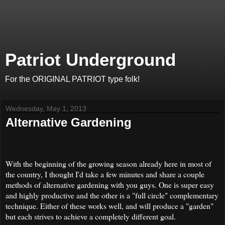
Patriot Underground
For the ORIGINAL PATRIOT type folk!
Wednesday, May 1, 2013
Alternative Gardening
With the beginning of the growing season already here in most of
the country, I thought I'd take a few minutes and share a couple
methods of alternative gardening with you guys. One is super easy
and highly productive and the other is a "full circle" complementary
technique. Either of these works well, and will produce a "garden"
but each strives to achieve a completely different goal.