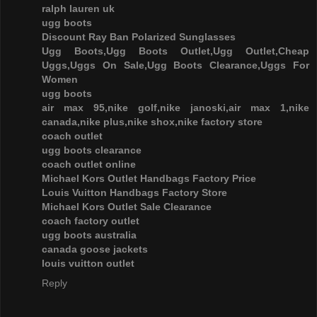
ralph lauren uk
ugg boots
Discount Ray Ban Polarized Sunglasses
Ugg Boots,Ugg Boots Outlet,Ugg Outlet,Cheap
Uggs,Uggs On Sale,Ugg Boots Clearance,Uggs For
Women
ugg boots
air max 95,nike golf,nike janoski,air max 1,nike
canada,nike plus,nike shox,nike factory store
coach outlet
ugg boots clearance
coach outlet online
Michael Kors Outlet Handbags Factory Price
Louis Vuitton Handbags Factory Store
Michael Kors Outlet Sale Clearance
coach factory outlet
ugg boots australia
canada goose jackets
louis vuitton outlet
Reply