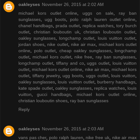
oakleyses
November 26, 2015 at 2:02 AM
michael kors outlet online
,
uggs on sale
,
ray ban
sunglasses
,
ugg boots
,
polo ralph lauren outlet online
,
chanel handbags
,
prada outlet
,
replica watches
,
tory burch
outlet
,
christian louboutin uk
,
christian louboutin outlet
,
oakley sunglasses
,
longchamp outlet
,
louis vuitton outlet
,
jordan shoes
,
nike outlet
,
nike air max
,
michael kors outlet
online
,
polo outlet
,
cheap oakley sunglasses
,
longchamp
outlet
,
michael kors outlet
,
nike free
,
ray ban sunglasses
,
longchamp outlet
,
tiffany and co
,
uggs outlet
,
louis vuitton
outlet
,
michael kors outlet online
,
nike air max
,
michael kors
outlet
,
tiffany jewelry
,
ugg boots
,
uggs outlet
,
louis vuitton
,
oakley sunglasses
,
louis vuitton outlet
,
burberry handbags
,
kate spade outlet
,
oakley sunglasses
,
replica watches
,
louis
vuitton
,
gucci handbags
,
michael kors outlet online
,
christian louboutin shoes
,
ray ban sunglasses
Reply
oakleyses
November 26, 2015 at 2:03 AM
vans pas cher
,
polo ralph lauren
,
nike free uk
,
nike air max