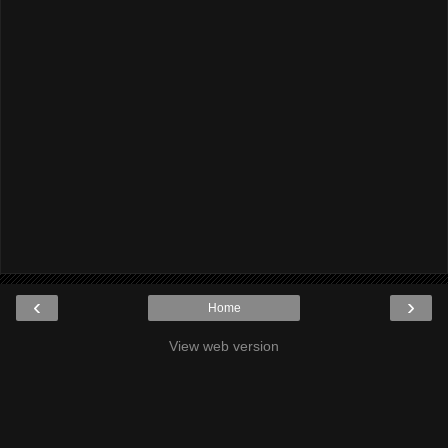
‹
›
Home
View web version