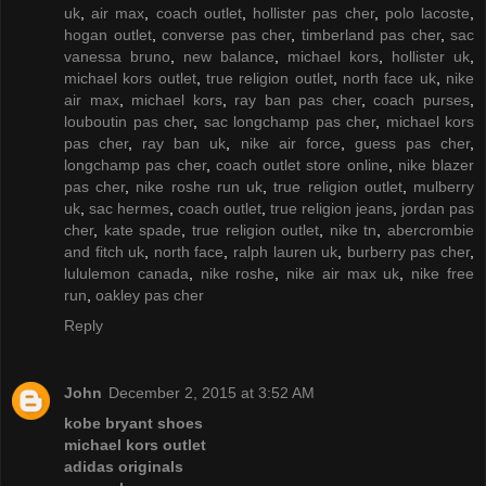
uk
,
air max
,
coach outlet
,
hollister pas cher
,
polo lacoste
,
hogan outlet
,
converse pas cher
,
timberland pas cher
,
sac
vanessa bruno
,
new balance
,
michael kors
,
hollister uk
,
michael kors outlet
,
true religion outlet
,
north face uk
,
nike
air max
,
michael kors
,
ray ban pas cher
,
coach purses
,
louboutin pas cher
,
sac longchamp pas cher
,
michael kors
pas cher
,
ray ban uk
,
nike air force
,
guess pas cher
,
longchamp pas cher
,
coach outlet store online
,
nike blazer
pas cher
,
nike roshe run uk
,
true religion outlet
,
mulberry
uk
,
sac hermes
,
coach outlet
,
true religion jeans
,
jordan pas
cher
,
kate spade
,
true religion outlet
,
nike tn
,
abercrombie
and fitch uk
,
north face
,
ralph lauren uk
,
burberry pas cher
,
lululemon canada
,
nike roshe
,
nike air max uk
,
nike free
run
,
oakley pas cher
Reply
John
December 2, 2015 at 3:52 AM
kobe bryant shoes
michael kors outlet
adidas originals