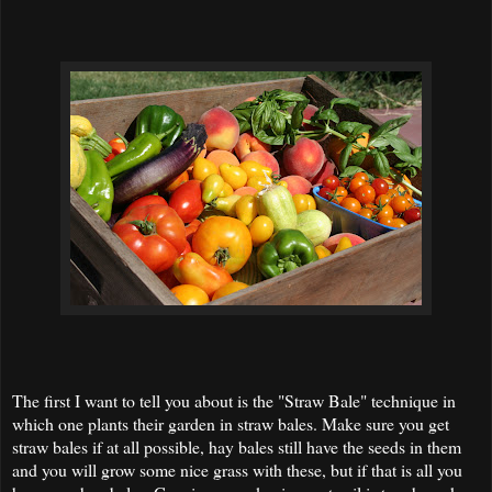
The first I want to tell you about is the "Straw Bale" technique in
which one plants their garden in straw bales. Make sure you get
straw bales if at all possible, hay bales still have the seeds in them
and you will grow some nice grass with these, but if that is all you