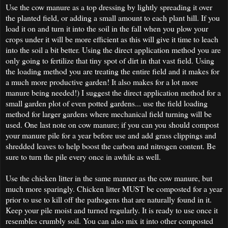
Use the cow manure as a top dressing by lightly spreading it over
the planted field, or adding a small amount to each plant hill. If you
load it on and turn it into the soil in the fall when you plow your
crops under it will be more efficient as this will give it time to leach
into the soil a bit better. Using the direct application method you are
only going to fertilize that tiny spot of dirt in that vast field. Using
the loading method you are treating the entire field and it makes for
a much more productive garden! It also makes for a lot more
manure being needed!) I suggest the direct application method for a
small garden plot of even potted gardens... use the field loading
method for larger gardens where mechanical field turning will be
used. One last note on cow manure; if you can you should compost
your manure pile for a year before use and add grass clippings and
shredded leaves to help boost the carbon and nitrogen content. Be
sure to turn the pile every once in awhile as well.
Use the chicken litter in the same manner as the cow manure, but
much more sparingly. Chicken litter MUST be composted for a year
prior to use to kill off the pathogens that are naturally found in it.
Keep your pile moist and turned regularly. It is ready to use once it
resembles crumbly soil. You can also mix it into other composted