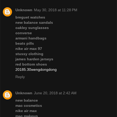
Unknown
May 30, 2018 at 11:28 PM
breguet watches
new balance sandals
oakley sunglasses
converse
armani handbags
beats pills
nike air max 97
stussy clothing
james harden jerseys
red bottom shoes
20185.30wengdongdong
Reply
Unknown
June 20, 2018 at 2:42 AM
new balance
mac cosmetics
nike air max
mac makeup