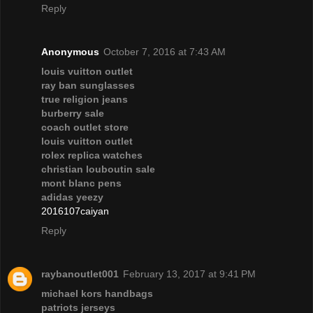
Reply
Anonymous
October 7, 2016 at 7:43 AM
louis vuitton outlet
ray ban sunglasses
true religion jeans
burberry sale
coach outlet store
louis vuitton outlet
rolex replica watches
christian louboutin sale
mont blanc pens
adidas yeezy
2016107caiyan
Reply
raybanoutlet001
February 13, 2017 at 9:41 PM
michael kors handbags
patriots jerseys