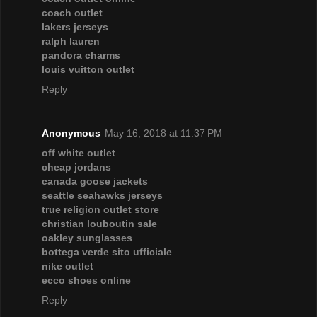
coach outlet
lakers jerseys
ralph lauren
pandora charms
louis vuitton outlet
Reply
Anonymous
May 16, 2018 at 11:37 PM
off white outlet
cheap jordans
canada goose jackets
seattle seahawks jerseys
true religion outlet store
christian louboutin sale
oakley sunglasses
bottega verde sito ufficiale
nike outlet
ecco shoes online
Reply