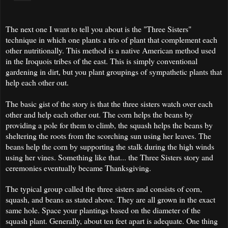
The next one I want to tell you about is the "Three Sisters"
technique in which one plants a trio of plant that complement each
other nutritionally. This method is a native American method used
in the Iroquois tribes of the east. This is simply conventional
gardening in dirt, but you plant groupings of sympathetic plants that
help each other out.
The basic gist of the story is that the three sisters watch over each
other and help each other out. The corn helps the beans by
providing a pole for them to climb, the squash helps the beans by
sheltering the roots from the scorching sun using her leaves. The
beans help the corn by supporting the stalk during the high winds
using her vines. Something like that... the Three Sisters story and
ceremonies eventually became Thanksgiving.
The typical group called the three sisters and consists of corn,
squash, and beans as stated above. They are all grown in the exact
same hole. Space your plantings based on the diameter of the
squash plant. Generally, about ten feet apart is adequate. One thing