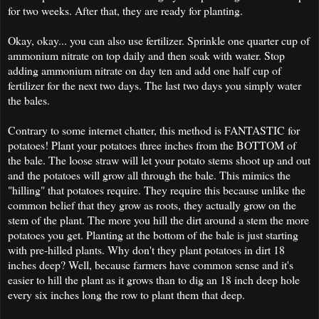
for two weeks. After that, they are ready for planting.
Okay, okay... you can also use fertilizer. Sprinkle one quarter cup of
ammonium nitrate on top daily and then soak with water. Stop
adding ammonium nitrate on day ten and add one half cup of
fertilizer for the next two days. The last two days you simply water
the bales.
Contrary to some internet chatter, this method is FANTASTIC for
potatoes! Plant your potatoes three inches from the BOTTOM of
the bale. The loose straw will let your potato stems shoot up and out
and the potatoes will grow all through the bale. This mimics the
"hilling" that potatoes require. They require this because unlike the
common belief that they grow as roots, they actually grow on the
stem of the plant. The more you hill the dirt around a stem the more
potatoes you get. Planting at the bottom of the bale is just starting
with pre-hilled plants. Why don't they plant potatoes in dirt 18
inches deep? Well, because farmers have common sense and it's
easier to hill the plant as it grows than to dig an 18 inch deep hole
every six inches long the row to plant them that deep.