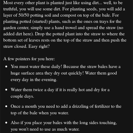
Most every other plant is planted just like using dirt... well, to be
truthful, you will use some dirt. For planting seeds, you will add a
layer of 50/50 potting soil and compost on top of the bale. For
planting potted (started) plants, such as the ones on trays for the
garden center, simply use a hand trowel and spread the straw (no
added dirt here). Drop the potted plant into the straw to where the
bottom set of leaves rests on the top of the straw and then push the
straw closed. Easy right?
A few pointers for you here:
You must water these daily! Because the straw bales have a
huge surface area they dry out quickly! Water them good
every day in the evening.
Water them twice a day if it is really hot and dry for a
couple days.
Once a month you need to add a drizzling of fertilizer to the
top of the bale when you water.
Also if you place your bales with the long sides touching,
you won't need to use as much water.