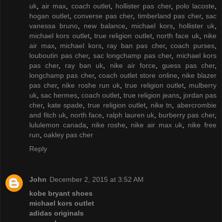
uk
,
air max
,
coach outlet
,
hollister pas cher
,
polo lacoste
,
hogan outlet
,
converse pas cher
,
timberland pas cher
,
sac
vanessa bruno
,
new balance
,
michael kors
,
hollister uk
,
michael kors outlet
,
true religion outlet
,
north face uk
,
nike
air max
,
michael kors
,
ray ban pas cher
,
coach purses
,
louboutin pas cher
,
sac longchamp pas cher
,
michael kors
pas cher
,
ray ban uk
,
nike air force
,
guess pas cher
,
longchamp pas cher
,
coach outlet store online
,
nike blazer
pas cher
,
nike roshe run uk
,
true religion outlet
,
mulberry
uk
,
sac hermes
,
coach outlet
,
true religion jeans
,
jordan pas
cher
,
kate spade
,
true religion outlet
,
nike tn
,
abercrombie
and fitch uk
,
north face
,
ralph lauren uk
,
burberry pas cher
,
lululemon canada
,
nike roshe
,
nike air max uk
,
nike free
run
,
oakley pas cher
Reply
John
December 2, 2015 at 3:52 AM
kobe bryant shoes
michael kors outlet
adidas originals