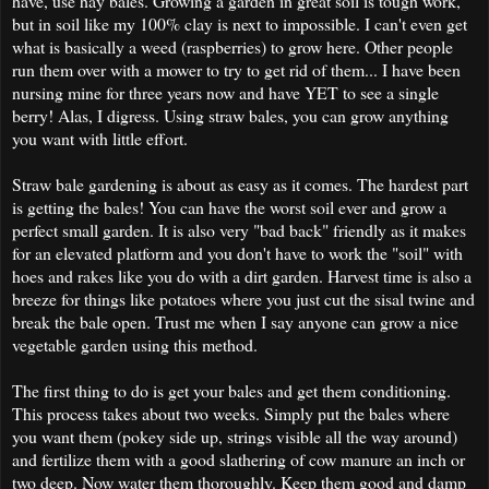
have, use hay bales. Growing a garden in great soil is tough work,
but in soil like my 100% clay is next to impossible. I can't even get
what is basically a weed (raspberries) to grow here. Other people
run them over with a mower to try to get rid of them... I have been
nursing mine for three years now and have YET to see a single
berry! Alas, I digress. Using straw bales, you can grow anything
you want with little effort.
Straw bale gardening is about as easy as it comes. The hardest part
is getting the bales! You can have the worst soil ever and grow a
perfect small garden. It is also very "bad back" friendly as it makes
for an elevated platform and you don't have to work the "soil" with
hoes and rakes like you do with a dirt garden. Harvest time is also a
breeze for things like potatoes where you just cut the sisal twine and
break the bale open. Trust me when I say anyone can grow a nice
vegetable garden using this method.
The first thing to do is get your bales and get them conditioning.
This process takes about two weeks. Simply put the bales where
you want them (pokey side up, strings visible all the way around)
and fertilize them with a good slathering of cow manure an inch or
two deep. Now water them thoroughly. Keep them good and damp