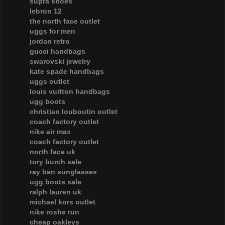
supra shoes
lebron 12
the north face outlet
uggs for men
jordan retro
gucci handbags
swarovski jewelry
kate spade handbags
uggs outlet
louis vuitton handbags
ugg boots
christian louboutin outlet
coach factory outlet
nike air max
coach factory outlet
north face uk
tory burch sale
ray ban sunglasses
ugg boots sale
ralph lauren uk
michael kors outlet
nike roshe run
cheap oakleys