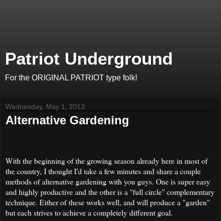
Patriot Underground
For the ORIGINAL PATRIOT type folk!
Wednesday, May 1, 2013
Alternative Gardening
With the beginning of the growing season already here in most of
the country, I thought I'd take a few minutes and share a couple
methods of alternative gardening with you guys. One is super easy
and highly productive and the other is a "full circle" complementary
technique. Either of these works well, and will produce a "garden"
but each strives to achieve a completely different goal.