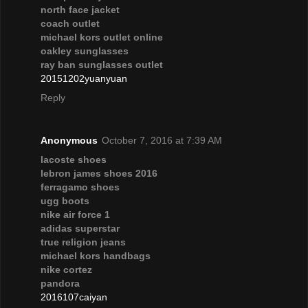
north face jacket
coach outlet
michael kors outlet online
oakley sunglasses
ray ban sunglasses outlet
20151202yuanyuan
Reply
Anonymous
October 7, 2016 at 7:39 AM
lacoste shoes
lebron james shoes 2016
ferragamo shoes
ugg boots
nike air force 1
adidas superstar
true religion jeans
michael kors handbags
nike cortez
pandora
2016107caiyan