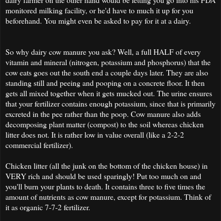
monitored milking facility, or he'd have to much it up for you
beforehand. You might even be asked to pay for it at a dairy.
So why dairy cow manure you ask? Well, a full HALF of every
vitamin and mineral (nitrogen, potassium and phosphorus) that the
cow eats goes out the south end a couple days later. They are also
standing still and peeing and pooping on a concrete floor. It then
gets all mixed together when it gets mucked out. The urine ensures
that your fertilizer contains enough potassium, since that is primarily
excreted in the pee rather than the poop. Cow manure also adds
decomposing plant matter (compost) to the soil whereas chicken
litter does not. It is rather low in value overall (like a 2-2-2
commercial fertilizer).
Chicken litter (all the junk on the bottom of the chicken house) in
VERY rich and should be used sparingly! Put too much on and
you'll burn your plants to death. It contains three to five times the
amount of nutrients as cow manure, except for potassium. Think of
it as organic 7-7-2 fertilizer.