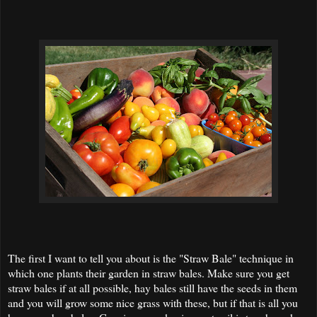
The first I want to tell you about is the "Straw Bale" technique in
which one plants their garden in straw bales. Make sure you get
straw bales if at all possible, hay bales still have the seeds in them
and you will grow some nice grass with these, but if that is all you