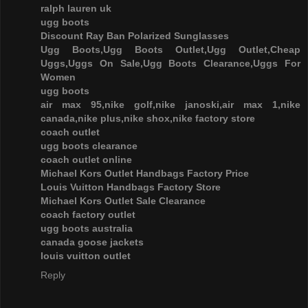
ralph lauren uk
ugg boots
Discount Ray Ban Polarized Sunglasses
Ugg Boots,Ugg Boots Outlet,Ugg Outlet,Cheap
Uggs,Uggs On Sale,Ugg Boots Clearance,Uggs For
Women
ugg boots
air max 95,nike golf,nike janoski,air max 1,nike
canada,nike plus,nike shox,nike factory store
coach outlet
ugg boots clearance
coach outlet online
Michael Kors Outlet Handbags Factory Price
Louis Vuitton Handbags Factory Store
Michael Kors Outlet Sale Clearance
coach factory outlet
ugg boots australia
canada goose jackets
louis vuitton outlet
Reply