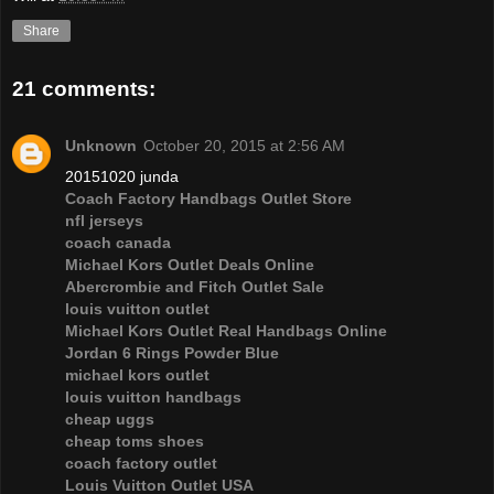
Share
21 comments:
Unknown
October 20, 2015 at 2:56 AM
20151020 junda
Coach Factory Handbags Outlet Store
nfl jerseys
coach canada
Michael Kors Outlet Deals Online
Abercrombie and Fitch Outlet Sale
louis vuitton outlet
Michael Kors Outlet Real Handbags Online
Jordan 6 Rings Powder Blue
michael kors outlet
louis vuitton handbags
cheap uggs
cheap toms shoes
coach factory outlet
Louis Vuitton Outlet USA