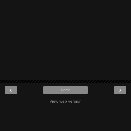
‹
›
Home
View web version