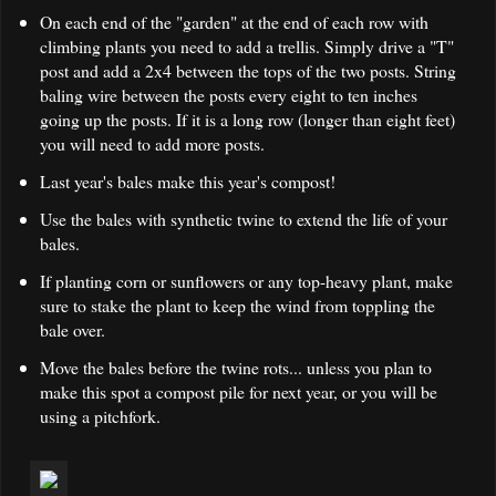
On each end of the "garden" at the end of each row with
climbing plants you need to add a trellis. Simply drive a "T"
post and add a 2x4 between the tops of the two posts. String
baling wire between the posts every eight to ten inches
going up the posts. If it is a long row (longer than eight feet)
you will need to add more posts.
Last year's bales make this year's compost!
Use the bales with synthetic twine to extend the life of your
bales.
If planting corn or sunflowers or any top-heavy plant, make
sure to stake the plant to keep the wind from toppling the
bale over.
Move the bales before the twine rots... unless you plan to
make this spot a compost pile for next year, or you will be
using a pitchfork.