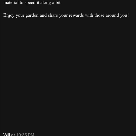
material to speed it along a bit.
Enjoy your garden and share your rewards with those around you!
Will
at
10:35 PM