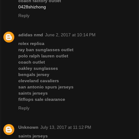
coach factory outlet
0428shizhong
Reply
adidas nmd
June 2, 2017 at 10:14 PM
rolex replica
ray ban sunglasses outlet
polo ralph lauren outlet
coach outlet
oakley sunglasses
bengals jersey
cleveland cavaliers
san antonio spurs jerseys
saints jerseys
fitflops sale clearance
Reply
Unknown
July 13, 2017 at 11:12 PM
saints jerseys