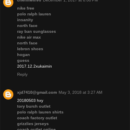
chenmeinv0
December 1, 2017 at 8:00 PM
nike free
polo ralph lauren
insanity
north face
ray ban sunglasses
nike air max
north face
lebron shoes
hogan
guess
2017.12.2xukaimin
Reply
xjd7410@gmail.com
May 3, 2018 at 3:27 AM
20180503 hxy
tory burch outlet
polo ralph lauren shirts
coach factory outlet
grizzlies jerseys
coach outlet online