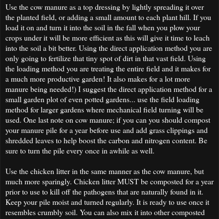
Use the cow manure as a top dressing by lightly spreading it over
the planted field, or adding a small amount to each plant hill. If you
load it on and turn it into the soil in the fall when you plow your
crops under it will be more efficient as this will give it time to leach
into the soil a bit better. Using the direct application method you are
only going to fertilize that tiny spot of dirt in that vast field. Using
the loading method you are treating the entire field and it makes for
a much more productive garden! It also makes for a lot more
manure being needed!) I suggest the direct application method for a
small garden plot of even potted gardens... use the field loading
method for larger gardens where mechanical field turning will be
used. One last note on cow manure; if you can you should compost
your manure pile for a year before use and add grass clippings and
shredded leaves to help boost the carbon and nitrogen content. Be
sure to turn the pile every once in awhile as well.
Use the chicken litter in the same manner as the cow manure, but
much more sparingly. Chicken litter MUST be composted for a year
prior to use to kill off the pathogens that are naturally found in it.
Keep your pile moist and turned regularly. It is ready to use once it
resembles crumbly soil. You can also mix it into other composted