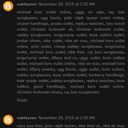
oakleyses
November 26, 2015 at 2:02 AM
michael kors outlet online
,
uggs on sale
,
ray ban
sunglasses
,
ugg boots
,
polo ralph lauren outlet online
,
chanel handbags
,
prada outlet
,
replica watches
,
tory burch
outlet
,
christian louboutin uk
,
christian louboutin outlet
,
oakley sunglasses
,
longchamp outlet
,
louis vuitton outlet
,
jordan shoes
,
nike outlet
,
nike air max
,
michael kors outlet
online
,
polo outlet
,
cheap oakley sunglasses
,
longchamp
outlet
,
michael kors outlet
,
nike free
,
ray ban sunglasses
,
longchamp outlet
,
tiffany and co
,
uggs outlet
,
louis vuitton
outlet
,
michael kors outlet online
,
nike air max
,
michael kors
outlet
,
tiffany jewelry
,
ugg boots
,
uggs outlet
,
louis vuitton
,
oakley sunglasses
,
louis vuitton outlet
,
burberry handbags
,
kate spade outlet
,
oakley sunglasses
,
replica watches
,
louis
vuitton
,
gucci handbags
,
michael kors outlet online
,
christian louboutin shoes
,
ray ban sunglasses
Reply
oakleyses
November 26, 2015 at 2:03 AM
vans pas cher
,
polo ralph lauren
,
nike free uk
,
nike air max