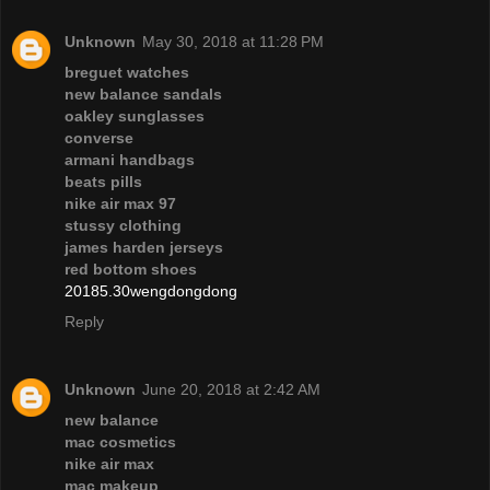
Unknown
May 30, 2018 at 11:28 PM
breguet watches
new balance sandals
oakley sunglasses
converse
armani handbags
beats pills
nike air max 97
stussy clothing
james harden jerseys
red bottom shoes
20185.30wengdongdong
Reply
Unknown
June 20, 2018 at 2:42 AM
new balance
mac cosmetics
nike air max
mac makeup