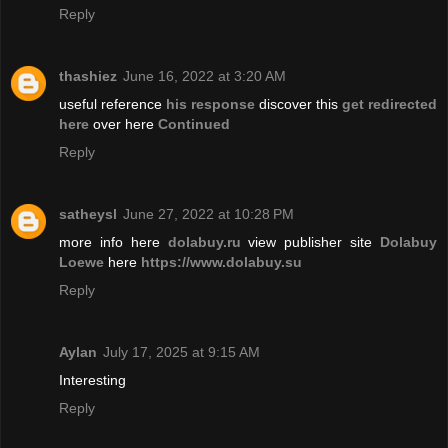
Reply
thashiez
June 16, 2022 at 3:20 AM
useful reference
his response
discover this
get redirected
here
over here
Continued
Reply
satheysl
June 27, 2022 at 10:28 PM
more info here
dolabuy.ru
view publisher site
Dolabuy
Loewe
here
https://www.dolabuy.su
Reply
Aylan
July 17, 2025 at 9:15 AM
Interesting
Reply