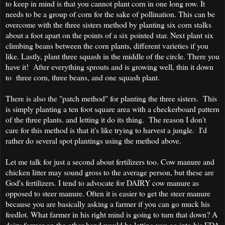
to keep in mind is that you cannot plant corn in one long row. It
needs to be a group of corn for the sake of pollination. This can be
overcome with the three sisters method by planting six corn stalks
about a foot apart on the points of a six pointed star. Next plant six
climbing beans between the corn plants, different varieties if you
like. Lastly, plant three squash in the middle of the circle. There you
have it! After everything sprouts and is growing well, thin it down
to three corn, three beans, and one squash plant.
There is also the "patch method" for planting the three sisters. This
is simply planting a ten foot square area with a checkerboard pattern
of the three plants. and letting it do its thing. The reason I don't
care for this method is that it's like trying to harvest a jungle. I'd
rather do several spot plantings using the method above.
Let me talk for just a second about fertilizers too. Cow manure and
chicken litter may sound gross to the average person, but these are
God's fertilizers. I tend to advocate for DAIRY cow manure as
opposed to steer manure. Often it is easier to get the steer manure
because you are basically asking a farmer if you can go muck his
feedlot. What farmer in his right mind is going to turn that down? A
dairy farmer on the other hand would be letting you go into his FDA