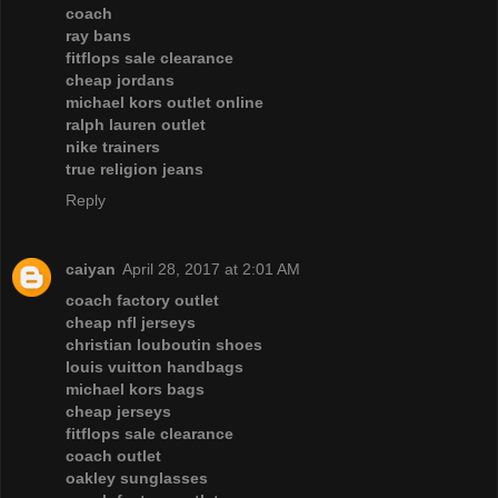
coach
ray bans
fitflops sale clearance
cheap jordans
michael kors outlet online
ralph lauren outlet
nike trainers
true religion jeans
Reply
caiyan
April 28, 2017 at 2:01 AM
coach factory outlet
cheap nfl jerseys
christian louboutin shoes
louis vuitton handbags
michael kors bags
cheap jerseys
fitflops sale clearance
coach outlet
oakley sunglasses