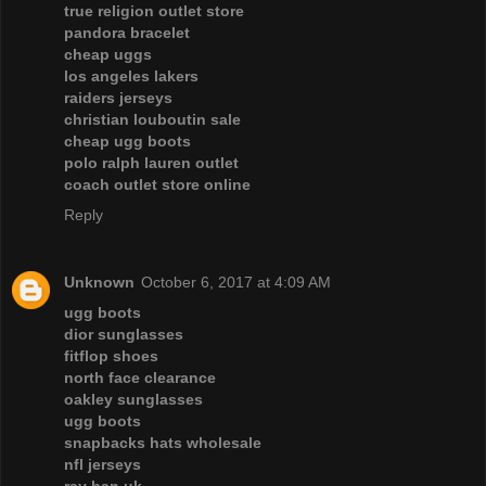
true religion outlet store
pandora bracelet
cheap uggs
los angeles lakers
raiders jerseys
christian louboutin sale
cheap ugg boots
polo ralph lauren outlet
coach outlet store online
Reply
Unknown
October 6, 2017 at 4:09 AM
ugg boots
dior sunglasses
fitflop shoes
north face clearance
oakley sunglasses
ugg boots
snapbacks hats wholesale
nfl jerseys