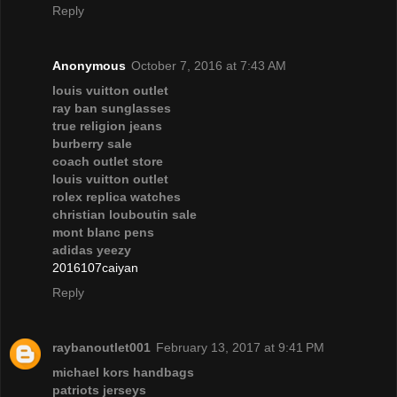
Reply
Anonymous
October 7, 2016 at 7:43 AM
louis vuitton outlet
ray ban sunglasses
true religion jeans
burberry sale
coach outlet store
louis vuitton outlet
rolex replica watches
christian louboutin sale
mont blanc pens
adidas yeezy
2016107caiyan
Reply
raybanoutlet001
February 13, 2017 at 9:41 PM
michael kors handbags
patriots jerseys