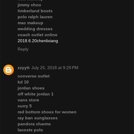
jimmy choo
timberland boots
polo ralph lauren
mac makeup
wedding dresses
coach outlet online
2018.6.20chenlixiang
Reply
zzyytt
July 25, 2018 at 9:29 PM
converse outlet
kd 10
jordan shoes
off white jordan 1
vans store
curry 5
red bottom shoes for women
ray ban sunglasses
pandora charms
lacoste polo