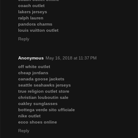
coach outlet
lakers jerseys
ralph lauren
pandora charms
louis vuitton outlet
Reply
Anonymous
May 16, 2018 at 11:37 PM
off white outlet
cheap jordans
canada goose jackets
seattle seahawks jerseys
true religion outlet store
christian louboutin sale
oakley sunglasses
bottega verde sito ufficiale
nike outlet
ecco shoes online
Reply