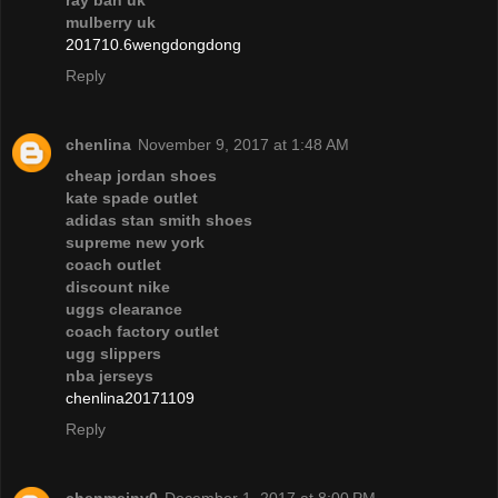
ray ban uk
mulberry uk
201710.6wengdongdong
Reply
chenlina
November 9, 2017 at 1:48 AM
cheap jordan shoes
kate spade outlet
adidas stan smith shoes
supreme new york
coach outlet
discount nike
uggs clearance
coach factory outlet
ugg slippers
nba jerseys
chenlina20171109
Reply