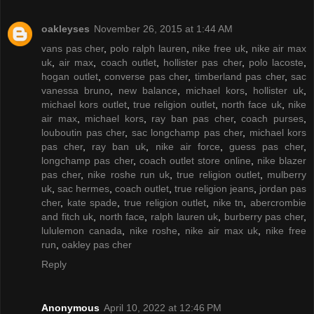
oakleyses
November 26, 2015 at 1:44 AM
vans pas cher
,
polo ralph lauren
,
nike free uk
,
nike air max
uk
,
air max
,
coach outlet
,
hollister pas cher
,
polo lacoste
,
hogan outlet
,
converse pas cher
,
timberland pas cher
,
sac
vanessa bruno
,
new balance
,
michael kors
,
hollister uk
,
michael kors outlet
,
true religion outlet
,
north face uk
,
nike
air max
,
michael kors
,
ray ban pas cher
,
coach purses
,
louboutin pas cher
,
sac longchamp pas cher
,
michael kors
pas cher
,
ray ban uk
,
nike air force
,
guess pas cher
,
longchamp pas cher
,
coach outlet store online
,
nike blazer
pas cher
,
nike roshe run uk
,
true religion outlet
,
mulberry
uk
,
sac hermes
,
coach outlet
,
true religion jeans
,
jordan pas
cher
,
kate spade
,
true religion outlet
,
nike tn
,
abercrombie
and fitch uk
,
north face
,
ralph lauren uk
,
burberry pas cher
,
lululemon canada
,
nike roshe
,
nike air max uk
,
nike free
run
,
oakley pas cher
Reply
Anonymous
April 10, 2022 at 12:46 PM