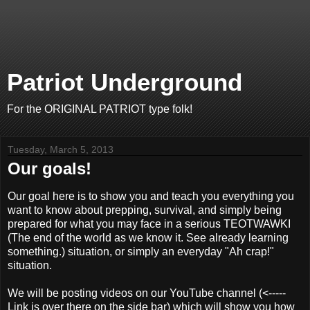
Patriot Underground
For the ORIGINAL PATRIOT type folk!
Tuesday, March 5, 2013
Our goals!
Our goal here is to show you and teach you everything you
want to know about prepping, survival, and simply being
prepared for what you may face in a serious TEOTWAWKI
(The end of the world as we know it. See already learning
something.) situation, or simply an everyday "Ah crap!"
situation.
We will be posting videos on our YouTube channel (<-----
Link is over there on the side bar) which will show you how