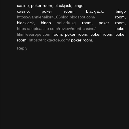
casino, poker room, blackjack, bingo
casino, poker room, blackjack, bingo
https://vannienailor4166blog.blogspot.com/
room,
blackjack, bingo
sol.edu.kg
room, poker room,
https://septcasino.com/review/merit-casino/
poker
filmfileeurope.com
room, poker room, poker room, poker
room,
https://tricktactoe.com/
poker room,
Reply