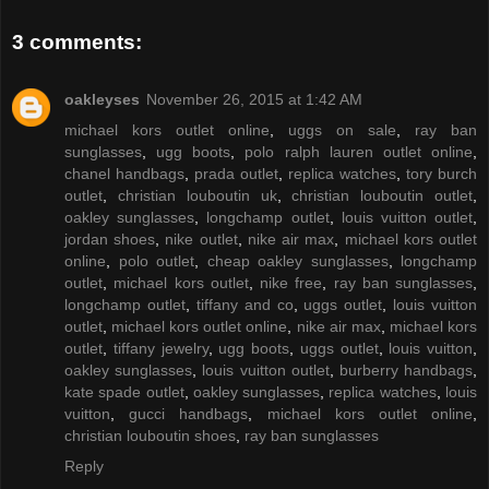
3 comments:
oakleyses
November 26, 2015 at 1:42 AM
michael kors outlet online
,
uggs on sale
,
ray ban
sunglasses
,
ugg boots
,
polo ralph lauren outlet online
,
chanel handbags
,
prada outlet
,
replica watches
,
tory burch
outlet
,
christian louboutin uk
,
christian louboutin outlet
,
oakley sunglasses
,
longchamp outlet
,
louis vuitton outlet
,
jordan shoes
,
nike outlet
,
nike air max
,
michael kors outlet
online
,
polo outlet
,
cheap oakley sunglasses
,
longchamp
outlet
,
michael kors outlet
,
nike free
,
ray ban sunglasses
,
longchamp outlet
,
tiffany and co
,
uggs outlet
,
louis vuitton
outlet
,
michael kors outlet online
,
nike air max
,
michael kors
outlet
,
tiffany jewelry
,
ugg boots
,
uggs outlet
,
louis vuitton
,
oakley sunglasses
,
louis vuitton outlet
,
burberry handbags
,
kate spade outlet
,
oakley sunglasses
,
replica watches
,
louis
vuitton
,
gucci handbags
,
michael kors outlet online
,
christian louboutin shoes
,
ray ban sunglasses
Reply