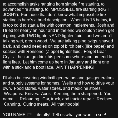
to accomplish tasks ranging from simple fire starting, to
advanced fire starting, to IMPOSSIBLE fire starting (RIGHT
JOSH?). For those that don't know what impossible fire
starting is here's a brief description When it is 15 below, it
is too cold to start a fire with common implements. Josh and
I tried for nearly an hour and in the end we couldn't even get
it going with TWO lighters AND lighter fluid... and we aren't
talking wet, green wood. We are talking pine twigs, shaved
bark, and dead needles on top of birch bark (like paper) and
soaked with Ronsonol (Zippo) lighter fluid. Forget Bear
Grylls... he can go drink his pee somewhere and pretend to
light fires. Let him come up here in January and light one
with a stick and a boot lace. AIN'T HAPPENING!
I'll also be covering windmill generators and gas generators
and supply systems for homes. Wells and how to drive your
own. Food stores, water stores, and medicine stores.
Weapons. Knives. Axes. Keeping them sharpened. You
name it. Reloading. Car, truck, and tractor repair. Recipes.
Canning. Curing meats. All that hoopla!
YOU NAME IT!!! Literally! Tell us what you want to see!