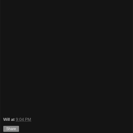
Will
at
9:04 PM
Share