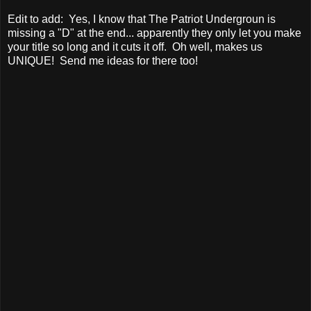
Edit to add: Yes, I know that The Patriot Undergroun is
missing a "D" at the end... apparently they only let you make
your title so long and it cuts it off. Oh well, makes us
UNIQUE! Send me ideas for there too!