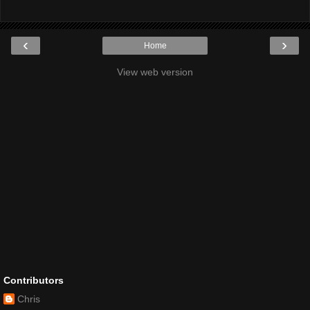
‹
›
Home
View web version
Contributors
Chris