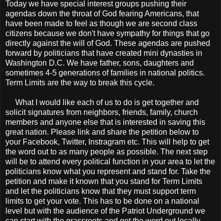
Today we have special interest groups pushing their
agendas down the throat of God fearing Americans, that
have been made to feel as though we are second class
citizens because we don't have sympathy for things that go
directly against the will of God. These agendas are pushed
forward by politicians that have created mini dynasties in
Washington D.C. We have father, sons, daughters and
sometimes 4-5 generations of families in national politics.
Term Limits are the way to break this cycle.
What I would like each of us to do is get together and
solicit signatures from neighbors, friends, family, church
members and anyone else that is interested in saving this
great nation. Please link and share the petition below to
your Facebook, Twitter, Instragram etc. This will help to get
the word out to as many people as possible. The next step
will be to attend every political function in your area to let the
politicians know what you represent and stand for. Take the
petition and make it known that you stand for Term Limits
and let the politicians know that they must support term
limits to get your vote. This has to be done on a national
level but with the audience of the Patriot Underground we
can start with the grassroots and get the word out locally.