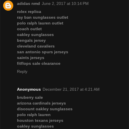
adidas nmd
June 2, 2017 at 10:14 PM
rolex replica
ray ban sunglasses outlet
polo ralph lauren outlet
coach outlet
oakley sunglasses
bengals jersey
cleveland cavaliers
san antonio spurs jerseys
saints jerseys
fitflops sale clearance
Reply
Anonymous
December 21, 2017 at 4:21 AM
bruberry sale
arizona cardinals jerseys
discount oakley sunglasses
polo ralph lauren
houston texans jerseys
oakley sunglasses