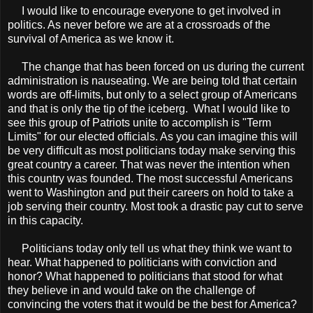
I would like to encourage everyone to get involved in
politics. As never before we are at a crossroads of the
survival of America as we know it.
The change that has been forced on us during the current
administration is nauseating. We are being told that certain
words are off-limits, but only to a select group of Americans
and that is only the tip of the iceberg. What I would like to
see this group of Patriots unite to accomplish is "Term
Limits" for our elected officials. As you can imagine this will
be very difficult as most politicians today make serving this
great country a career. That was never the intention when
this country was founded. The most successful Americans
went to Washington and put their careers on hold to take a
job serving their country. Most took a drastic pay cut to serve
in this capacity.
Politicians today only tell us what they think we want to
hear. What happened to politicians with conviction and
honor? What happened to politicians that stood for what
they believe in and would take on the challenge of
convincing the voters that it would be the best for America?