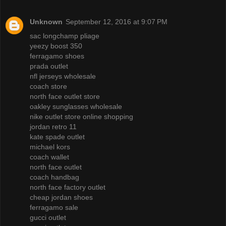
Unknown
September 12, 2016 at 9:07 PM
sac longchamp pliage
yeezy boost 350
ferragamo shoes
prada outlet
nfl jerseys wholesale
coach store
north face outlet store
oakley sunglasses wholesale
nike outlet store online shopping
jordan retro 11
kate spade outlet
michael kors
coach wallet
north face outlet
coach handbag
north face factory outlet
cheap jordan shoes
ferragamo sale
gucci outlet