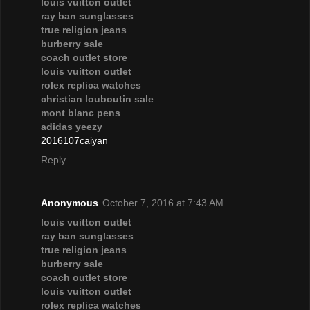
louis vuitton outlet
ray ban sunglasses
true religion jeans
burberry sale
coach outlet store
louis vuitton outlet
rolex replica watches
christian louboutin sale
mont blanc pens
adidas yeezy
2016107caiyan
Reply
Anonymous
October 7, 2016 at 7:43 AM
louis vuitton outlet
ray ban sunglasses
true religion jeans
burberry sale
coach outlet store
louis vuitton outlet
rolex replica watches