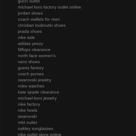
gucci outlet
michael kors factory outlet online
jordan shoes
coach wallets for men
christian louboutin shoes
prada shoes
nike sale
adidas yeezy
fitflops clearance
north face women's
vans shoes
guess factory
coach purses
swarovski jewelry
rolex watches
kate spade clearance
michael kors jewelry
nike factory
nike heels
swarovski
mbt outlet
oakley sunglasses
nike outlet store online