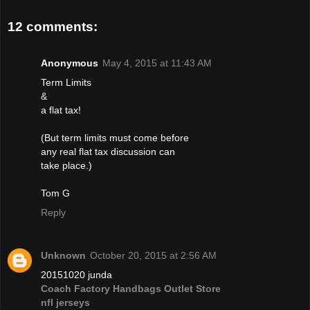
12 comments:
Anonymous
May 4, 2015 at 11:43 AM
Term Limits
&
a flat tax!
(But term limits must come before
any real flat tax discussion can
take place.)
Tom G
Reply
Unknown
October 20, 2015 at 2:56 AM
20151020 junda
Coach Factory Handbags Outlet Store
nfl jerseys