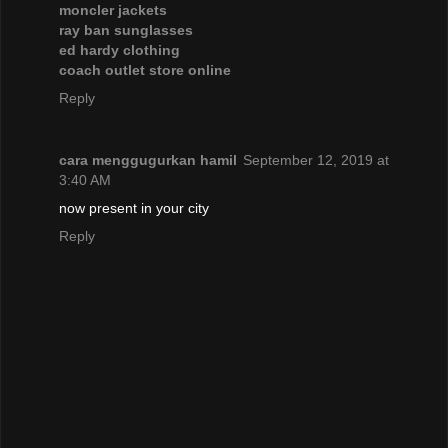
moncler jackets
ray ban sunglasses
ed hardy clothing
coach outlet store online
Reply
cara menggugurkan hamil
September 12, 2019 at
3:40 AM
now present in your city
Reply