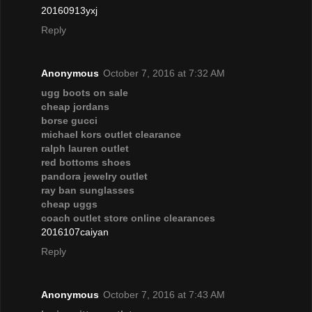
20160913yxj
Reply
Anonymous
October 7, 2016 at 7:32 AM
ugg boots on sale
cheap jordans
borse gucci
michael kors outlet clearance
ralph lauren outlet
red bottoms shoes
pandora jewelry outlet
ray ban sunglasses
cheap uggs
coach outlet store online clearances
2016107caiyan
Reply
Anonymous
October 7, 2016 at 7:43 AM