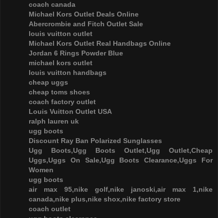
coach canada
Michael Kors Outlet Deals Online
Abercrombie and Fitch Outlet Sale
louis vuitton outlet
Michael Kors Outlet Real Handbags Online
Jordan 6 Rings Powder Blue
michael kors outlet
louis vuitton handbags
cheap uggs
cheap toms shoes
coach factory outlet
Louis Vuitton Outlet USA
ralph lauren uk
ugg boots
Discount Ray Ban Polarized Sunglasses
Ugg Boots,Ugg Boots Outlet,Ugg Outlet,Cheap
Uggs,Uggs On Sale,Ugg Boots Clearance,Uggs For
Women
ugg boots
air max 95,nike golf,nike janoski,air max 1,nike
canada,nike plus,nike shox,nike factory store
coach outlet