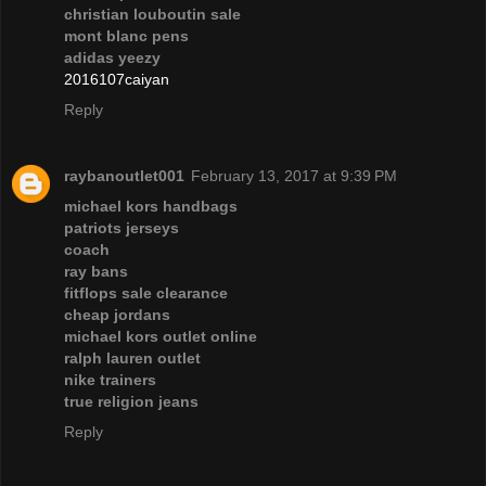
christian louboutin sale
mont blanc pens
adidas yeezy
2016107caiyan
Reply
raybanoutlet001
February 13, 2017 at 9:39 PM
michael kors handbags
patriots jerseys
coach
ray bans
fitflops sale clearance
cheap jordans
michael kors outlet online
ralph lauren outlet
nike trainers
true religion jeans
Reply