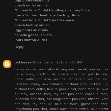
ugg boots clearance
coach outlet online
Michael Kors Outlet Handbags Factory Price
Louis Vuitton Handbags Factory Store
Michael Kors Outlet Sale Clearance
coach factory outlet
ugg boots australia
canada goose jackets
louis vuitton outlet
Reply
oakleyses
November 26, 2015 at 2:03 AM
vans pas cher
,
polo ralph lauren
,
nike free uk
,
nike air max
uk
,
air max
,
coach outlet
,
hollister pas cher
,
polo lacoste
,
hogan outlet
,
converse pas cher
,
timberland pas cher
,
sac
vanessa bruno
,
new balance
,
michael kors
,
hollister uk
,
michael kors outlet
,
true religion outlet
,
north face uk
,
nike
air max
,
michael kors
,
ray ban pas cher
,
coach purses
,
louboutin pas cher
,
sac longchamp pas cher
,
michael kors
pas cher
,
ray ban uk
,
nike air force
,
guess pas cher
,
longchamp pas cher
,
coach outlet store online
,
nike blazer