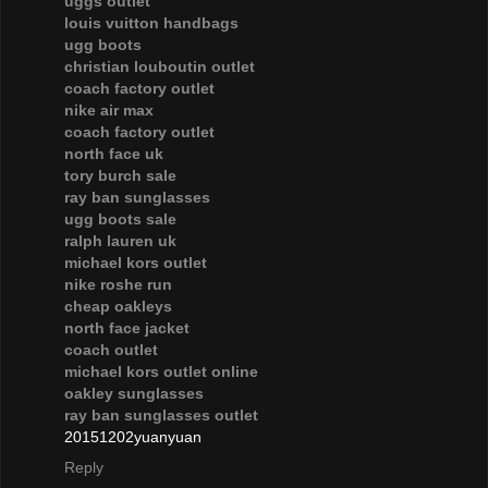
uggs outlet
louis vuitton handbags
ugg boots
christian louboutin outlet
coach factory outlet
nike air max
coach factory outlet
north face uk
tory burch sale
ray ban sunglasses
ugg boots sale
ralph lauren uk
michael kors outlet
nike roshe run
cheap oakleys
north face jacket
coach outlet
michael kors outlet online
oakley sunglasses
ray ban sunglasses outlet
20151202yuanyuan
Reply