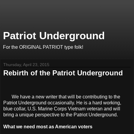
Patriot Underground
For the ORIGINAL PATRIOT type folk!
Thursday, April 23, 2015
Rebirth of the Patriot Underground
We have a new writer that will be contributing to the
Patriot Underground occasionally. He is a hard working,
blue collar, U.S. Marine Corps Vietnam veteran and will
bring a unique perspective to the Patriot Underground.
What we need most as American voters