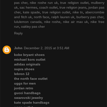
pas cher
,
nike roshe run uk
,
true religion outlet
,
mulberry
uk
,
sac hermes
,
coach outlet
,
true religion jeans
,
jordan pas
cher
,
kate spade
,
true religion outlet
,
nike tn
,
abercrombie
and fitch uk
,
north face
,
ralph lauren uk
,
burberry pas cher
,
lululemon canada
,
nike roshe
,
nike air max uk
,
nike free
run
,
oakley pas cher
Reply
John
December 2, 2015 at 3:51 AM
kobe bryant shoes
michael kors outlet
adidas originals
supra shoes
lebron 12
the north face outlet
uggs for men
jordan retro
gucci handbags
swarovski jewelry
kate spade handbags