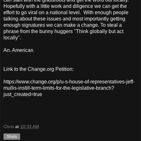
Hopefully with a little work and diligence we can get the
effort to go viral on a national level. With enough people
talking about these issues and most importantly getting
enough signatures we can make a change. To steal a
phrase from the bunny huggers "Think globally but act
locally".
An. American
Link to the Change.org Petition:
https://www.change.org/p/u-s-house-of-representatives-jeff-
mullis-instill-term-limits-for-the-legislative-branch?
just_created=true
Chris
at
10:33 AM
Share