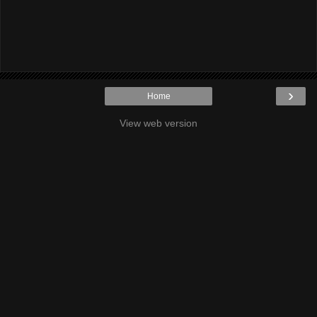
›
Home
View web version