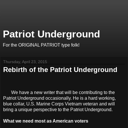
Patriot Underground
For the ORIGINAL PATRIOT type folk!
Thursday, April 23, 2015
Rebirth of the Patriot Underground
We have a new writer that will be contributing to the
Patriot Underground occasionally. He is a hard working,
blue collar, U.S. Marine Corps Vietnam veteran and will
bring a unique perspective to the Patriot Underground.
What we need most as American voters