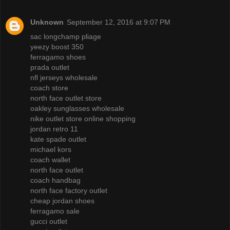
Unknown
September 12, 2016 at 9:07 PM
sac longchamp pliage
yeezy boost 350
ferragamo shoes
prada outlet
nfl jerseys wholesale
coach store
north face outlet store
oakley sunglasses wholesale
nike outlet store online shopping
jordan retro 11
kate spade outlet
michael kors
coach wallet
north face outlet
coach handbag
north face factory outlet
cheap jordan shoes
ferragamo sale
gucci outlet