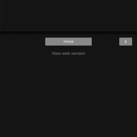
›
Home
View web version