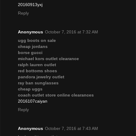
20160913yxj
Reply
Anonymous
October 7, 2016 at 7:32 AM
ugg boots on sale
cheap jordans
borse gucci
michael kors outlet clearance
ralph lauren outlet
red bottoms shoes
pandora jewelry outlet
ray ban sunglasses
cheap uggs
coach outlet store online clearances
2016107caiyan
Reply
Anonymous
October 7, 2016 at 7:43 AM