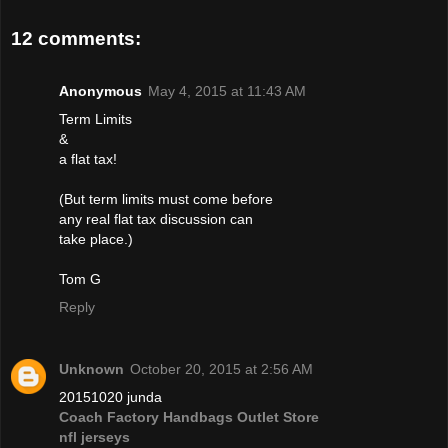
12 comments:
Anonymous
May 4, 2015 at 11:43 AM
Term Limits
&
a flat tax!
(But term limits must come before
any real flat tax discussion can
take place.)
Tom G
Reply
Unknown
October 20, 2015 at 2:56 AM
20151020 junda
Coach Factory Handbags Outlet Store
nfl jerseys