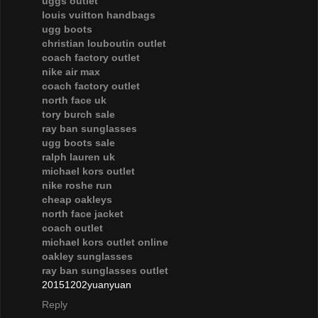
uggs outlet
louis vuitton handbags
ugg boots
christian louboutin outlet
coach factory outlet
nike air max
coach factory outlet
north face uk
tory burch sale
ray ban sunglasses
ugg boots sale
ralph lauren uk
michael kors outlet
nike roshe run
cheap oakleys
north face jacket
coach outlet
michael kors outlet online
oakley sunglasses
ray ban sunglasses outlet
20151202yuanyuan
Reply