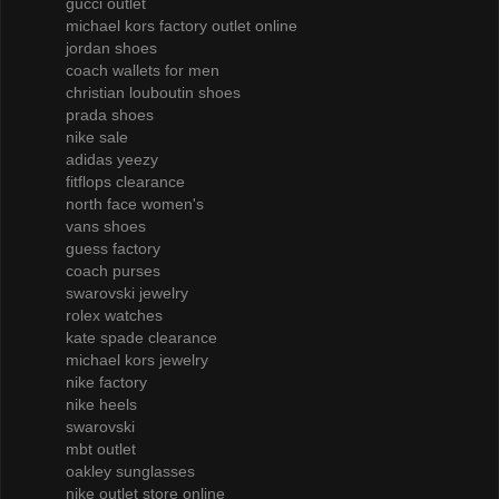
gucci outlet
michael kors factory outlet online
jordan shoes
coach wallets for men
christian louboutin shoes
prada shoes
nike sale
adidas yeezy
fitflops clearance
north face women's
vans shoes
guess factory
coach purses
swarovski jewelry
rolex watches
kate spade clearance
michael kors jewelry
nike factory
nike heels
swarovski
mbt outlet
oakley sunglasses
nike outlet store online