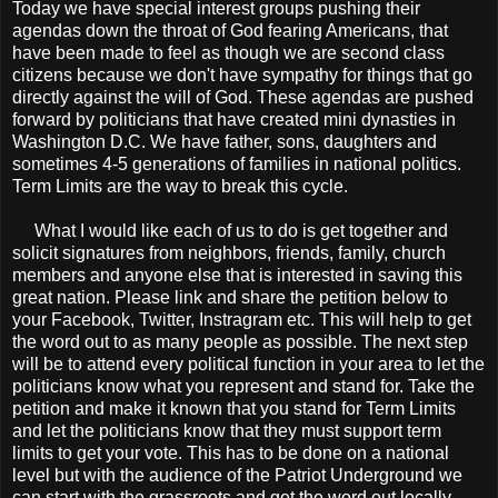
Today we have special interest groups pushing their
agendas down the throat of God fearing Americans, that
have been made to feel as though we are second class
citizens because we don't have sympathy for things that go
directly against the will of God. These agendas are pushed
forward by politicians that have created mini dynasties in
Washington D.C. We have father, sons, daughters and
sometimes 4-5 generations of families in national politics.
Term Limits are the way to break this cycle.
What I would like each of us to do is get together and
solicit signatures from neighbors, friends, family, church
members and anyone else that is interested in saving this
great nation. Please link and share the petition below to
your Facebook, Twitter, Instragram etc. This will help to get
the word out to as many people as possible. The next step
will be to attend every political function in your area to let the
politicians know what you represent and stand for. Take the
petition and make it known that you stand for Term Limits
and let the politicians know that they must support term
limits to get your vote. This has to be done on a national
level but with the audience of the Patriot Underground we
can start with the grassroots and get the word out locally.