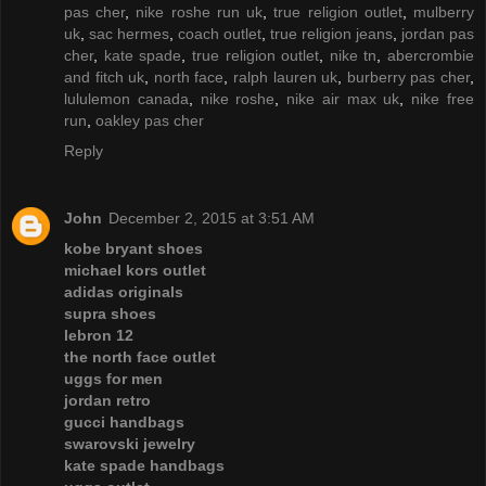
pas cher
,
nike roshe run uk
,
true religion outlet
,
mulberry
uk
,
sac hermes
,
coach outlet
,
true religion jeans
,
jordan pas
cher
,
kate spade
,
true religion outlet
,
nike tn
,
abercrombie
and fitch uk
,
north face
,
ralph lauren uk
,
burberry pas cher
,
lululemon canada
,
nike roshe
,
nike air max uk
,
nike free
run
,
oakley pas cher
Reply
John
December 2, 2015 at 3:51 AM
kobe bryant shoes
michael kors outlet
adidas originals
supra shoes
lebron 12
the north face outlet
uggs for men
jordan retro
gucci handbags
swarovski jewelry
kate spade handbags