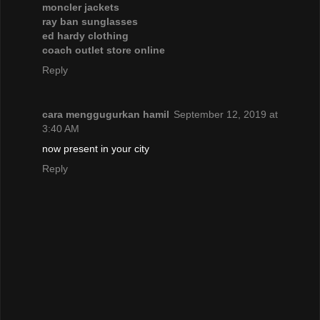
moncler jackets
ray ban sunglasses
ed hardy clothing
coach outlet store online
Reply
cara menggugurkan hamil
September 12, 2019 at
3:40 AM
now present in your city
Reply