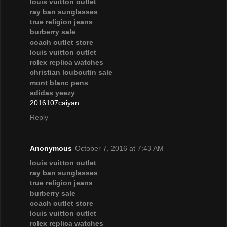
louis vuitton outlet
ray ban sunglasses
true religion jeans
burberry sale
coach outlet store
louis vuitton outlet
rolex replica watches
christian louboutin sale
mont blanc pens
adidas yeezy
2016107caiyan
Reply
Anonymous
October 7, 2016 at 7:43 AM
louis vuitton outlet
ray ban sunglasses
true religion jeans
burberry sale
coach outlet store
louis vuitton outlet
rolex replica watches