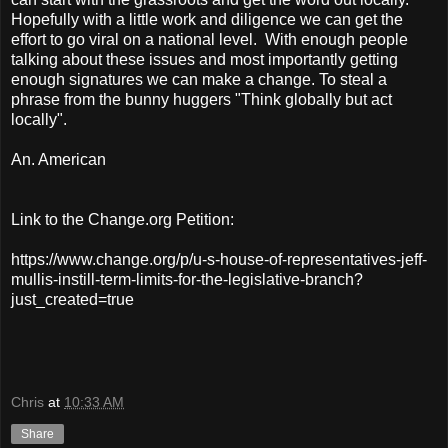
Hopefully with a little work and diligence we can get the
effort to go viral on a national level. With enough people
talking about these issues and most importantly getting
enough signatures we can make a change. To steal a
phrase from the bunny huggers "Think globally but act
locally".
An. American
Link to the Change.org Petition:
https://www.change.org/p/u-s-house-of-representatives-jeff-
mullis-instill-term-limits-for-the-legislative-branch?
just_created=true
Chris
at
10:33 AM
Share