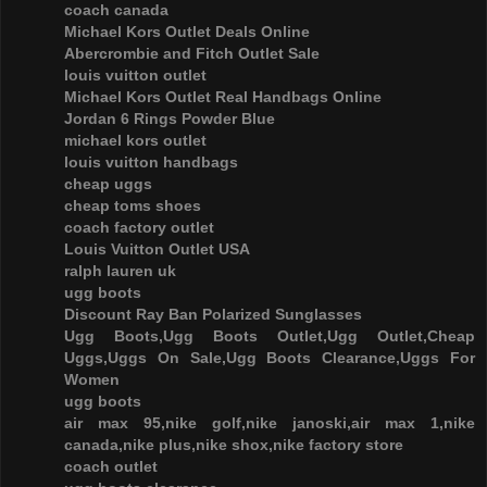
coach canada
Michael Kors Outlet Deals Online
Abercrombie and Fitch Outlet Sale
louis vuitton outlet
Michael Kors Outlet Real Handbags Online
Jordan 6 Rings Powder Blue
michael kors outlet
louis vuitton handbags
cheap uggs
cheap toms shoes
coach factory outlet
Louis Vuitton Outlet USA
ralph lauren uk
ugg boots
Discount Ray Ban Polarized Sunglasses
Ugg Boots,Ugg Boots Outlet,Ugg Outlet,Cheap
Uggs,Uggs On Sale,Ugg Boots Clearance,Uggs For
Women
ugg boots
air max 95,nike golf,nike janoski,air max 1,nike
canada,nike plus,nike shox,nike factory store
coach outlet