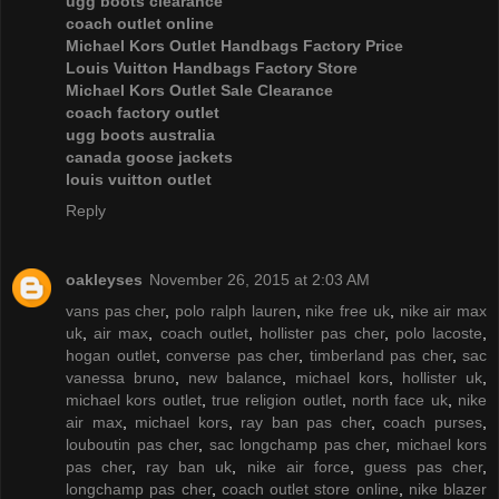
ugg boots clearance
coach outlet online
Michael Kors Outlet Handbags Factory Price
Louis Vuitton Handbags Factory Store
Michael Kors Outlet Sale Clearance
coach factory outlet
ugg boots australia
canada goose jackets
louis vuitton outlet
Reply
oakleyses
November 26, 2015 at 2:03 AM
vans pas cher
,
polo ralph lauren
,
nike free uk
,
nike air max
uk
,
air max
,
coach outlet
,
hollister pas cher
,
polo lacoste
,
hogan outlet
,
converse pas cher
,
timberland pas cher
,
sac
vanessa bruno
,
new balance
,
michael kors
,
hollister uk
,
michael kors outlet
,
true religion outlet
,
north face uk
,
nike
air max
,
michael kors
,
ray ban pas cher
,
coach purses
,
louboutin pas cher
,
sac longchamp pas cher
,
michael kors
pas cher
,
ray ban uk
,
nike air force
,
guess pas cher
,
longchamp pas cher
,
coach outlet store online
,
nike blazer