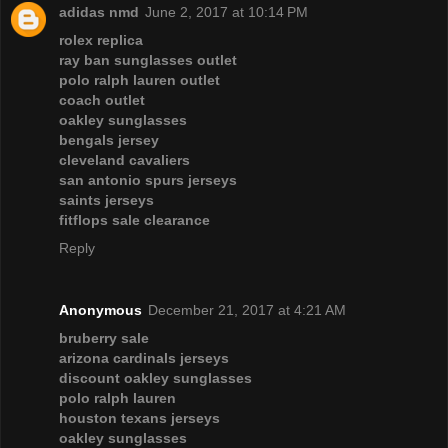
adidas nmd
June 2, 2017 at 10:14 PM
rolex replica
ray ban sunglasses outlet
polo ralph lauren outlet
coach outlet
oakley sunglasses
bengals jersey
cleveland cavaliers
san antonio spurs jerseys
saints jerseys
fitflops sale clearance
Reply
Anonymous
December 21, 2017 at 4:21 AM
bruberry sale
arizona cardinals jerseys
discount oakley sunglasses
polo ralph lauren
houston texans jerseys
oakley sunglasses