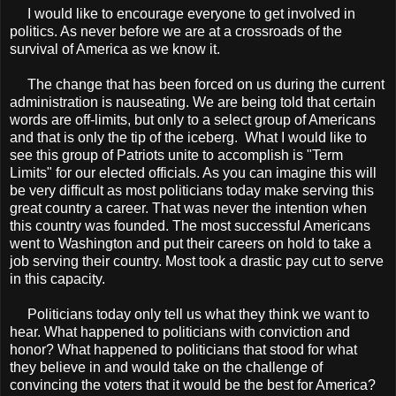
I would like to encourage everyone to get involved in
politics. As never before we are at a crossroads of the
survival of America as we know it.
The change that has been forced on us during the current
administration is nauseating. We are being told that certain
words are off-limits, but only to a select group of Americans
and that is only the tip of the iceberg. What I would like to
see this group of Patriots unite to accomplish is "Term
Limits" for our elected officials. As you can imagine this will
be very difficult as most politicians today make serving this
great country a career. That was never the intention when
this country was founded. The most successful Americans
went to Washington and put their careers on hold to take a
job serving their country. Most took a drastic pay cut to serve
in this capacity.
Politicians today only tell us what they think we want to
hear. What happened to politicians with conviction and
honor? What happened to politicians that stood for what
they believe in and would take on the challenge of
convincing the voters that it would be the best for America?