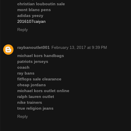
christian louboutin sale
mont blanc pens
adidas yeezy
2016107caiyan
Reply
raybanoutlet001
February 13, 2017 at 9:39 PM
michael kors handbags
patriots jerseys
coach
ray bans
fitflops sale clearance
cheap jordans
michael kors outlet online
ralph lauren outlet
nike trainers
true religion jeans
Reply