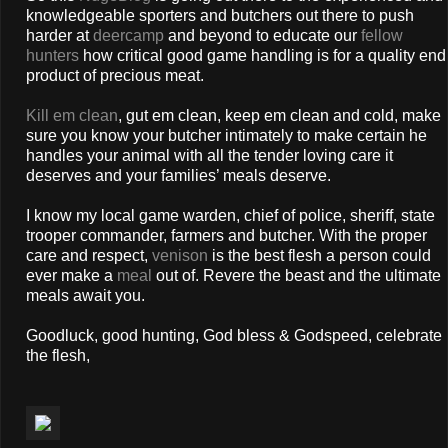
knowledgeable sporters and butchers out there to push
harder at
deercamp
and beyond to educate our
fellow
hunters
how critical good game handling is for a quality end
product of precious meat.
Kill em clean
, gut em clean, keep em clean and cold, make
sure you know your butcher intimately to make certain he
handles your animal with all the tender loving care it
deserves and your families’ meals deserve.
I know my local game warden, chief of police, sheriff, state
trooper commander, farmers and butcher. With the proper
care and respect,
venison
is the best flesh a person could
ever make a
meal
out of. Revere the beast and the ultimate
meals await you.
Goodluck, good hunting, God bless & Godspeed, celebrate
the flesh,