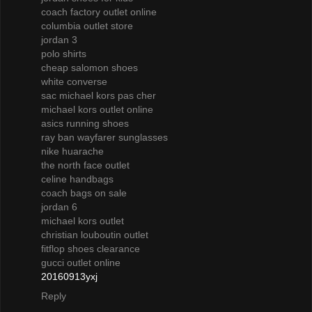
coach factory outlet online
columbia outlet store
jordan 3
polo shirts
cheap salomon shoes
white converse
sac michael kors pas cher
michael kors outlet online
asics running shoes
ray ban wayfarer sunglasses
nike huarache
the north face outlet
celine handbags
coach bags on sale
jordan 6
michael kors outlet
christian louboutin outlet
fitflop shoes clearance
gucci outlet online
20160913yxj
Reply