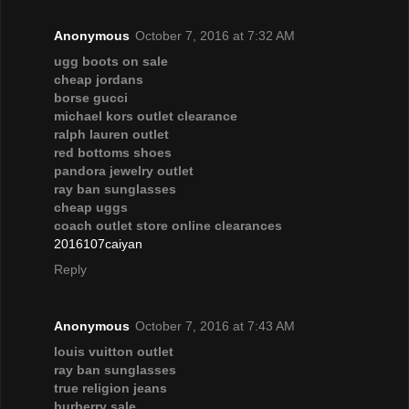
Anonymous
October 7, 2016 at 7:32 AM
ugg boots on sale
cheap jordans
borse gucci
michael kors outlet clearance
ralph lauren outlet
red bottoms shoes
pandora jewelry outlet
ray ban sunglasses
cheap uggs
coach outlet store online clearances
2016107caiyan
Reply
Anonymous
October 7, 2016 at 7:43 AM
louis vuitton outlet
ray ban sunglasses
true religion jeans
burberry sale