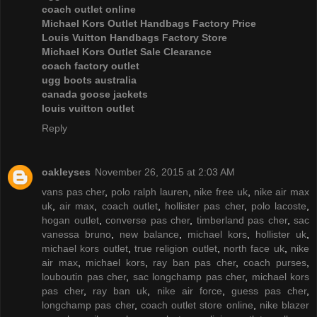
coach outlet online
Michael Kors Outlet Handbags Factory Price
Louis Vuitton Handbags Factory Store
Michael Kors Outlet Sale Clearance
coach factory outlet
ugg boots australia
canada goose jackets
louis vuitton outlet
Reply
oakleyses
November 26, 2015 at 2:03 AM
vans pas cher
,
polo ralph lauren
,
nike free uk
,
nike air max
uk
,
air max
,
coach outlet
,
hollister pas cher
,
polo lacoste
,
hogan outlet
,
converse pas cher
,
timberland pas cher
,
sac
vanessa bruno
,
new balance
,
michael kors
,
hollister uk
,
michael kors outlet
,
true religion outlet
,
north face uk
,
nike
air max
,
michael kors
,
ray ban pas cher
,
coach purses
,
louboutin pas cher
,
sac longchamp pas cher
,
michael kors
pas cher
,
ray ban uk
,
nike air force
,
guess pas cher
,
longchamp pas cher
,
coach outlet store online
,
nike blazer