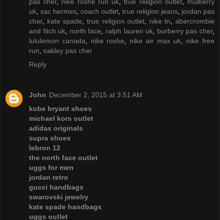
pas cher
,
nike roshe run uk
,
true religion outlet
,
mulberry
uk
,
sac hermes
,
coach outlet
,
true religion jeans
,
jordan pas
cher
,
kate spade
,
true religion outlet
,
nike tn
,
abercrombie
and fitch uk
,
north face
,
ralph lauren uk
,
burberry pas cher
,
lululemon canada
,
nike roshe
,
nike air max uk
,
nike free
run
,
oakley pas cher
Reply
John
December 2, 2015 at 3:51 AM
kobe bryant shoes
michael kors outlet
adidas originals
supra shoes
lebron 12
the north face outlet
uggs for men
jordan retro
gucci handbags
swarovski jewelry
kate spade handbags
uggs outlet