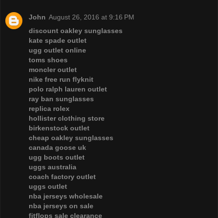
John
August 26, 2016 at 9:16 PM
discount oakley sunglasses
kate spade outlet
ugg outlet online
toms shoes
moncler outlet
nike free run flyknit
polo ralph lauren outlet
ray ban sunglasses
replica rolex
hollister clothing store
birkenstock outlet
cheap oakley sunglasses
canada goose uk
ugg boots outlet
uggs australia
coach factory outlet
uggs outlet
nba jerseys wholesale
nba jerseys on sale
fitflops sale clearance