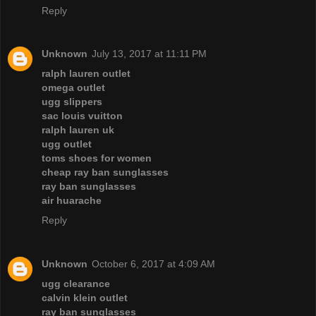
Reply
Unknown
July 13, 2017 at 11:11 PM
ralph lauren outlet
omega outlet
ugg slippers
sac louis vuitton
ralph lauren uk
ugg outlet
toms shoes for women
cheap ray ban sunglasses
ray ban sunglasses
air huarache
Reply
Unknown
October 6, 2017 at 4:09 AM
ugg clearance
calvin klein outlet
ray ban sunglasses