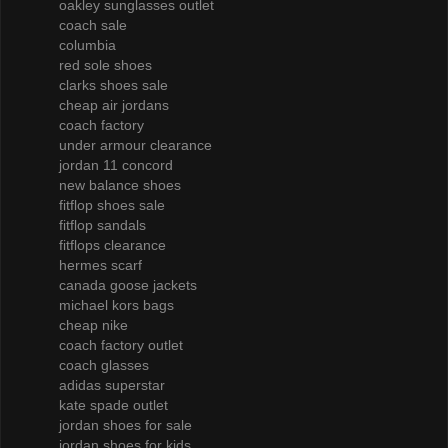
oakley sunglasses outlet
coach sale
columbia
red sole shoes
clarks shoes sale
cheap air jordans
coach factory
under armour clearance
jordan 11 concord
new balance shoes
fitflop shoes sale
fitflop sandals
fitflops clearance
hermes scarf
canada goose jackets
michael kors bags
cheap nike
coach factory outlet
coach glasses
adidas superstar
kate spade outlet
jordan shoes for sale
jordan shoes for kids