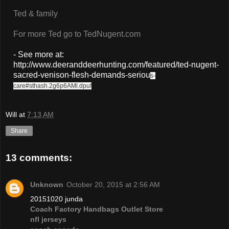
Ted & family
For more Ted go to TedNugent.com
- See more at:
http://www.deeranddeerhunting.com/featured/ted-nugent-
sacred-venison-flesh-demands-seriou
s-
care#sthash.2g6p6AMl.dpuf
Will
at
7:13 AM
Share
13 comments:
Unknown
October 20, 2015 at 2:56 AM
20151020 junda
Coach Factory Handbags Outlet Store
nfl jerseys