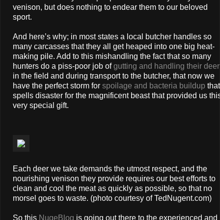
venison, but does nothing to endear them to our beloved
sport.
And here’s why; in most states a local butcher handles so
many carcasses that they all get heaped into one big heat-
making pile. Add to this mishandling the fact that so many
hunters do a piss-poor job of
gutting and handling their deer
in the field and during transport to the butcher, that now we
have the perfect storm for
spoilage and bacteria buildup
that
spells disaster for the magnificent beast that provided us thi
very special gift.
Each deer we take demands the utmost respect, and the
nourishing venison they provide requires our best efforts to
clean and cool the meat as quickly as possible, so that no
morsel goes to waste. (photo courtesy of TedNugent.com)
So this
NugeBlog
is going out there to the experienced and