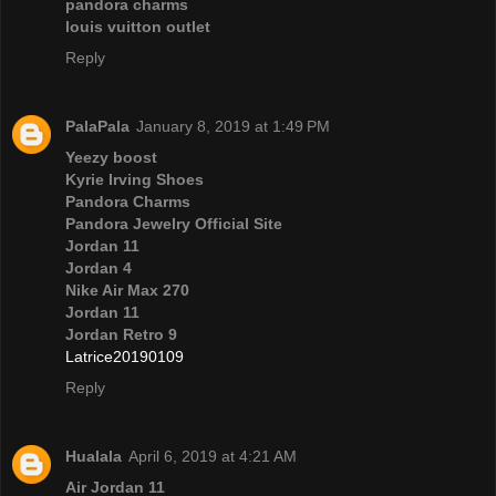
pandora charms
louis vuitton outlet
Reply
PalaPala
January 8, 2019 at 1:49 PM
Yeezy boost
Kyrie Irving Shoes
Pandora Charms
Pandora Jewelry Official Site
Jordan 11
Jordan 4
Nike Air Max 270
Jordan 11
Jordan Retro 9
Latrice20190109
Reply
Hualala
April 6, 2019 at 4:21 AM
Air Jordan 11