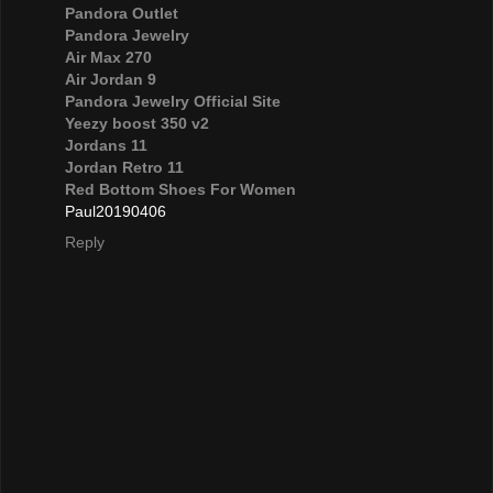
Pandora Outlet
Pandora Jewelry
Air Max 270
Air Jordan 9
Pandora Jewelry Official Site
Yeezy boost 350 v2
Jordans 11
Jordan Retro 11
Red Bottom Shoes For Women
Paul20190406
Reply