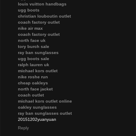
louis vuitton handbags
ugg boots
christian louboutin outlet
coach factory outlet
nike air max
coach factory outlet
north face uk
tory burch sale
ray ban sunglasses
ugg boots sale
ralph lauren uk
michael kors outlet
nike roshe run
cheap oakleys
north face jacket
coach outlet
michael kors outlet online
oakley sunglasses
ray ban sunglasses outlet
20151202yuanyuan
Reply