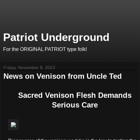
Patriot Underground
For the ORIGINAL PATRIOT type folk!
Friday, November 8, 2013
News on Venison from Uncle Ted
Sacred Venison Flesh Demands
Serious Care