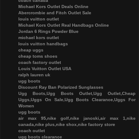
coach canada
Michael Kors Outlet Deals Online
Abercrombie and Fitch Outlet Sale
louis vuitton outlet
Michael Kors Outlet Real Handbags Online
Jordan 6 Rings Powder Blue
michael kors outlet
louis vuitton handbags
cheap uggs
cheap toms shoes
coach factory outlet
Louis Vuitton Outlet USA
ralph lauren uk
ugg boots
Discount Ray Ban Polarized Sunglasses
Ugg Boots,Ugg Boots Outlet,Ugg Outlet,Cheap
Uggs,Uggs On Sale,Ugg Boots Clearance,Uggs For
Women
ugg boots
air max 95,nike golf,nike janoski,air max 1,nike
canada,nike plus,nike shox,nike factory store
coach outlet
ugg boots clearance