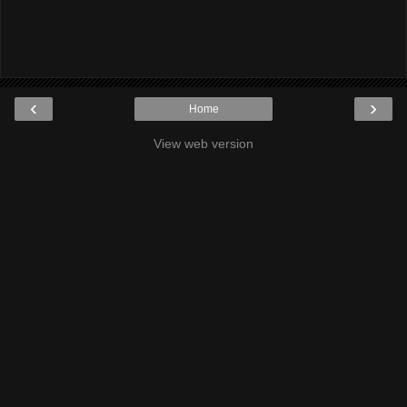
‹
›
Home
View web version