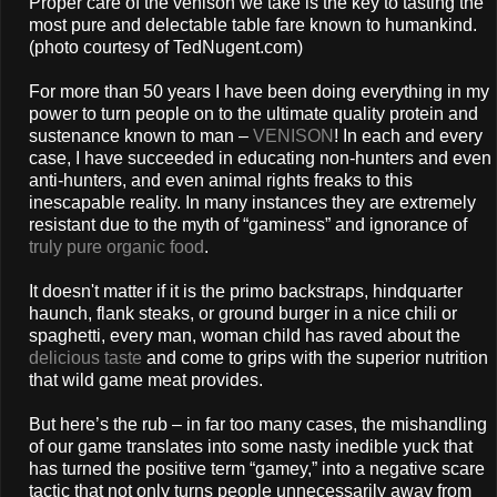
Proper care of the venison we take is the key to tasting the
most pure and delectable table fare known to humankind.
(photo courtesy of TedNugent.com)
For more than 50 years I have been doing everything in my
power to turn people on to the ultimate quality protein and
sustenance known to man –
VENISON
! In each and every
case, I have succeeded in educating non-hunters and even
anti-hunters, and even animal rights freaks to this
inescapable reality. In many instances they are extremely
resistant due to the myth of “gaminess” and ignorance of
truly pure organic food
.
It doesn't matter if it is the primo backstraps, hindquarter
haunch, flank steaks, or ground burger in a nice chili or
spaghetti, every man, woman child has raved about the
delicious taste
and come to grips with the superior nutrition
that wild game meat provides.
But here’s the rub – in far too many cases, the mishandling
of our game translates into some nasty inedible yuck that
has turned the positive term “gamey,” into a negative scare
tactic that not only turns people unnecessarily away from