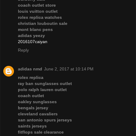
coach outlet store
louis vuitton outlet
rolex replica watches
christian louboutin sale
mont blanc pens
adidas yeezy
2016107caiyan
Reply
adidas nmd
June 2, 2017 at 10:14 PM
rolex replica
ray ban sunglasses outlet
polo ralph lauren outlet
coach outlet
oakley sunglasses
bengals jersey
cleveland cavaliers
san antonio spurs jerseys
saints jerseys
fitflops sale clearance