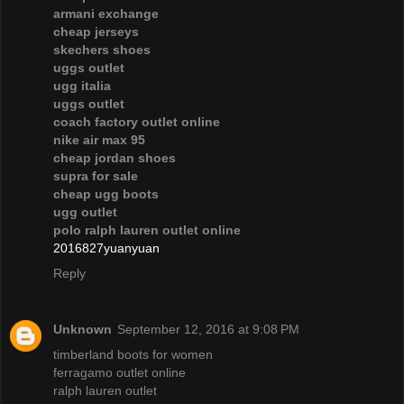
armani exchange
cheap jerseys
skechers shoes
uggs outlet
ugg italia
uggs outlet
coach factory outlet online
nike air max 95
cheap jordan shoes
supra for sale
cheap ugg boots
ugg outlet
polo ralph lauren outlet online
2016827yuanyuan
Reply
Unknown
September 12, 2016 at 9:08 PM
timberland boots for women
ferragamo outlet online
ralph lauren outlet