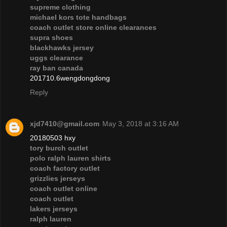
supreme clothing
michael kors tote handbags
coach outlet store online clearances
supra shoes
blackhawks jersey
uggs clearance
ray ban canada
201710.6wengdongdong
Reply
xjd7410@gmail.com
May 3, 2018 at 3:16 AM
20180503 hxy
tory burch outlet
polo ralph lauren shirts
coach factory outlet
grizzlies jerseys
coach outlet online
coach outlet
lakers jerseys
ralph lauren