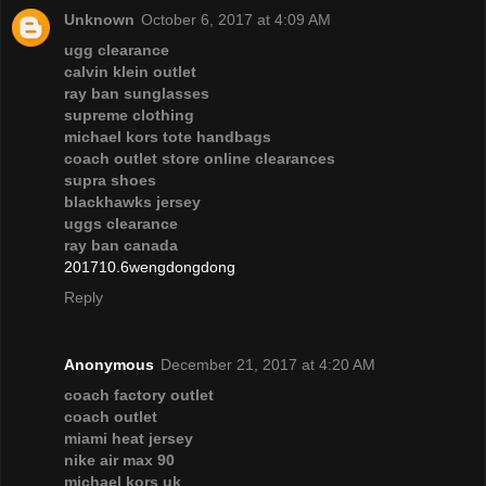
Unknown
October 6, 2017 at 4:09 AM
ugg clearance
calvin klein outlet
ray ban sunglasses
supreme clothing
michael kors tote handbags
coach outlet store online clearances
supra shoes
blackhawks jersey
uggs clearance
ray ban canada
201710.6wengdongdong
Reply
Anonymous
December 21, 2017 at 4:20 AM
coach factory outlet
coach outlet
miami heat jersey
nike air max 90
michael kors uk