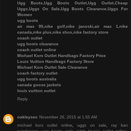
Ugg Boots,Ugg Boots Outlet,Ugg Outlet,Cheap
Uggs,Uggs On Sale,Ugg Boots Clearance,Uggs For
Women
ugg boots
air max 95,nike golf,nike janoski,air max 1,nike
canada,nike plus,nike shox,nike factory store
coach outlet
ugg boots clearance
coach outlet online
Michael Kors Outlet Handbags Factory Price
Louis Vuitton Handbags Factory Store
Michael Kors Outlet Sale Clearance
coach factory outlet
ugg boots australia
canada goose jackets
louis vuitton outlet
Reply
oakleyses
November 26, 2015 at 1:55 AM
michael kors outlet online
,
uggs on sale
,
ray ban
sunglasses
,
ugg boots
,
polo ralph lauren outlet online
,