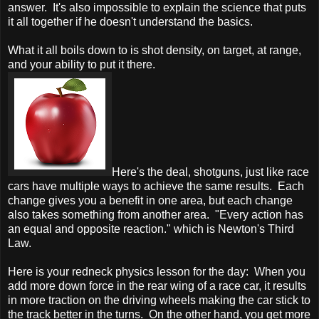
answer. It's also impossible to explain the science that puts
it all together if he doesn't understand the basics.
What it all boils down to is shot density, on target, at range,
and your ability to put it there.
Here's the deal, shotguns, just like race
cars have multiple ways to achieve the same results. Each
change gives you a benefit in one area, but each change
also takes something from another area. "Every action has
an equal and opposite reaction." which is Newton's Third
Law.
Here is your redneck physics lesson for the day: When you
add more down force in the rear wing of a race car, it results
in more traction on the driving wheels making the car stick to
the track better in the turns. On the other hand, you get more