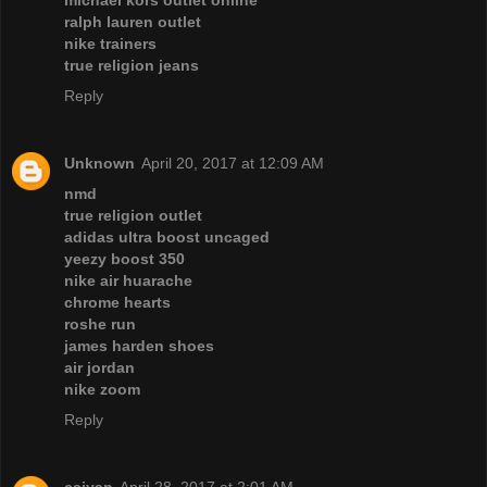
ralph lauren outlet
nike trainers
true religion jeans
Reply
Unknown
April 20, 2017 at 12:09 AM
nmd
true religion outlet
adidas ultra boost uncaged
yeezy boost 350
nike air huarache
chrome hearts
roshe run
james harden shoes
air jordan
nike zoom
Reply
caiyan
April 28, 2017 at 2:01 AM