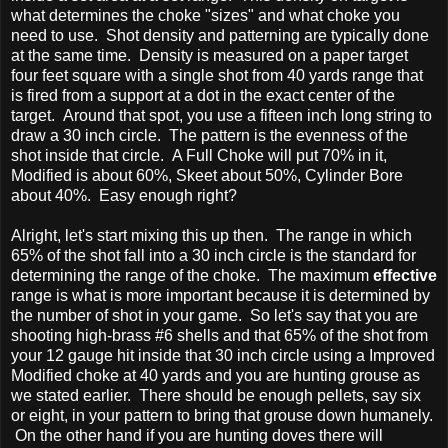
what determines the choke "sizes" and what choke you
need to use. Shot density and patterning are typically done
at the same time. Density is measured on a paper target
four feet square with a single shot from 40 yards range that
is fired from a support at a dot in the exact center of the
target. Around that spot, you use a fifteen inch long string to
draw a 30 inch circle. The pattern is the evenness of the
shot inside that circle. A Full Choke will put 70% in it,
Modified is about 60%, Skeet about 50%, Cylinder Bore
about 40%. Easy enough right?
Alright, let's start mixing this up then. The range in which
65% of the shot fall into a 30 inch circle is the standard for
determining the range of the choke. The maximum
effective
range is what is more important because it is determined by
the number of shot in your game. So let's say that you are
shooting high-brass #6 shells and that 65% of the shot from
your 12 gauge hit inside that 30 inch circle using a Improved
Modified choke at 40 yards and you are hunting grouse as
we stated earlier. There should be enough pellets, say six
or eight, in your pattern to bring that grouse down humanely.
On the other hand if you are hunting doves there will