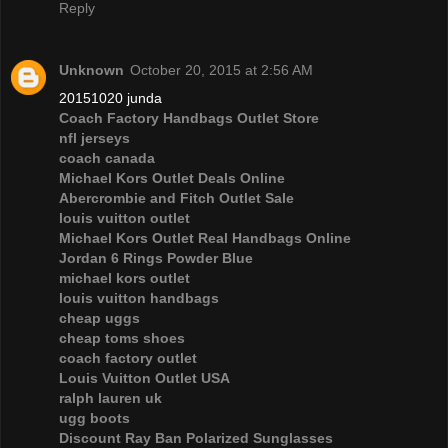
Reply
Unknown
October 20, 2015 at 2:56 AM
20151020 junda
Coach Factory Handbags Outlet Store
nfl jerseys
coach canada
Michael Kors Outlet Deals Online
Abercrombie and Fitch Outlet Sale
louis vuitton outlet
Michael Kors Outlet Real Handbags Online
Jordan 6 Rings Powder Blue
michael kors outlet
louis vuitton handbags
cheap uggs
cheap toms shoes
coach factory outlet
Louis Vuitton Outlet USA
ralph lauren uk
ugg boots
Discount Ray Ban Polarized Sunglasses