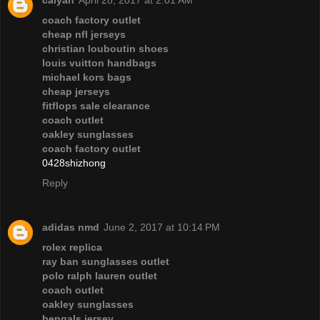
coach factory outlet
cheap nfl jerseys
christian louboutin shoes
louis vuitton handbags
michael kors bags
cheap jerseys
fitflops sale clearance
coach outlet
oakley sunglasses
coach factory outlet
0428shizhong
Reply
adidas nmd
June 2, 2017 at 10:14 PM
rolex replica
ray ban sunglasses outlet
polo ralph lauren outlet
coach outlet
oakley sunglasses
bengals jersey