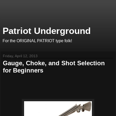
Patriot Underground
For the ORIGINAL PATRIOT type folk!
Friday, April 12, 2013
Gauge, Choke, and Shot Selection
for Beginners