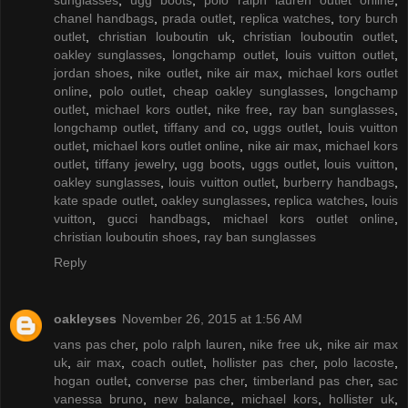
chanel handbags
,
prada outlet
,
replica watches
,
tory burch
outlet
,
christian louboutin uk
,
christian louboutin outlet
,
oakley sunglasses
,
longchamp outlet
,
louis vuitton outlet
,
jordan shoes
,
nike outlet
,
nike air max
,
michael kors outlet
online
,
polo outlet
,
cheap oakley sunglasses
,
longchamp
outlet
,
michael kors outlet
,
nike free
,
ray ban sunglasses
,
longchamp outlet
,
tiffany and co
,
uggs outlet
,
louis vuitton
outlet
,
michael kors outlet online
,
nike air max
,
michael kors
outlet
,
tiffany jewelry
,
ugg boots
,
uggs outlet
,
louis vuitton
,
oakley sunglasses
,
louis vuitton outlet
,
burberry handbags
,
kate spade outlet
,
oakley sunglasses
,
replica watches
,
louis
vuitton
,
gucci handbags
,
michael kors outlet online
,
christian louboutin shoes
,
ray ban sunglasses
Reply
oakleyses
November 26, 2015 at 1:56 AM
vans pas cher
,
polo ralph lauren
,
nike free uk
,
nike air max
uk
,
air max
,
coach outlet
,
hollister pas cher
,
polo lacoste
,
hogan outlet
,
converse pas cher
,
timberland pas cher
,
sac
vanessa bruno
,
new balance
,
michael kors
,
hollister uk
,