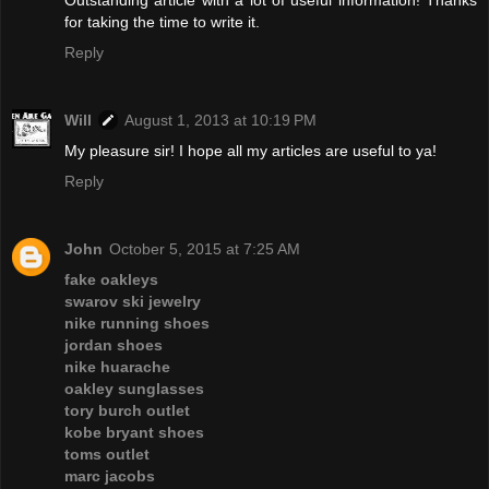
for taking the time to write it.
Reply
Will
August 1, 2013 at 10:19 PM
My pleasure sir! I hope all my articles are useful to ya!
Reply
John
October 5, 2015 at 7:25 AM
fake oakleys
swarov ski jewelry
nike running shoes
jordan shoes
nike huarache
oakley sunglasses
tory burch outlet
kobe bryant shoes
toms outlet
marc jacobs