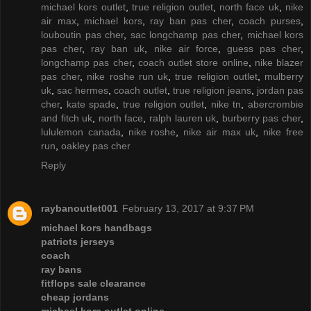
michael kors outlet
,
true religion outlet
,
north face uk
,
nike
air max
,
michael kors
,
ray ban pas cher
,
coach purses
,
louboutin pas cher
,
sac longchamp pas cher
,
michael kors
pas cher
,
ray ban uk
,
nike air force
,
guess pas cher
,
longchamp pas cher
,
coach outlet store online
,
nike blazer
pas cher
,
nike roshe run uk
,
true religion outlet
,
mulberry
uk
,
sac hermes
,
coach outlet
,
true religion jeans
,
jordan pas
cher
,
kate spade
,
true religion outlet
,
nike tn
,
abercrombie
and fitch uk
,
north face
,
ralph lauren uk
,
burberry pas cher
,
lululemon canada
,
nike roshe
,
nike air max uk
,
nike free
run
,
oakley pas cher
Reply
raybanoutlet001
February 13, 2017 at 9:37 PM
michael kors handbags
patriots jerseys
coach
ray bans
fitflops sale clearance
cheap jordans
michael kors outlet online