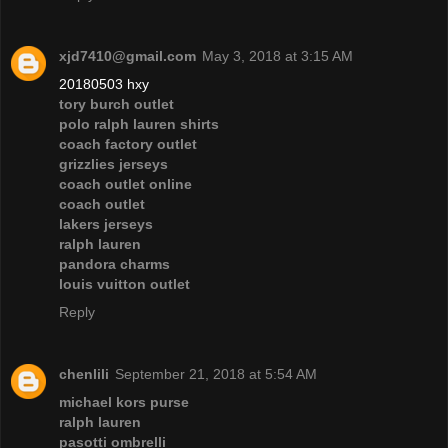
xjd7410@gmail.com
May 3, 2018 at 3:15 AM
20180503 hxy
tory burch outlet
polo ralph lauren shirts
coach factory outlet
grizzlies jerseys
coach outlet online
coach outlet
lakers jerseys
ralph lauren
pandora charms
louis vuitton outlet
Reply
chenlili
September 21, 2018 at 5:54 AM
michael kors purse
ralph lauren
pasotti ombrelli