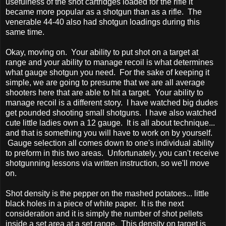
usefulness of the shot cartridges loaded for the rifle it
became more popular as a shotgun than as a rifle. The
venerable 44-40 also had shotgun loadings during this
same time.
Okay, moving on. Your ability to put shot on a target at
range and your ability to manage recoil is what determines
what gauge shotgun you need. For the sake of keeping it
simple, we are going to presume that we are all average
shooters here that are able to hit a target. Your ability to
manage recoil is a different story. I have watched big dudes
get pounded shooting small shotguns. I have also watched
cute little ladies own a 12 gauge. It is all about technique...
and that is something you will have to work on by yourself.
Gauge selection all comes down to one's individual ability
to preform in this two areas. Unfortunately, you can't receive
shotgunning lessons via written instruction, so we'll move
on.
Shot density is the pepper on the mashed potatoes... little
black holes in a piece of white paper. It is the next
consideration and it is simply the number of shot pellets
inside a set area at a set range. This density on target is