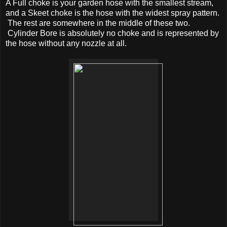
A Full choke is your garden hose with the smallest stream,
and a Skeet choke is the hose with the widest spray pattern.
The rest are somewhere in the middle of these two.
Cylinder Bore is absolutely no choke and is represented by
the hose without any nozzle at all.