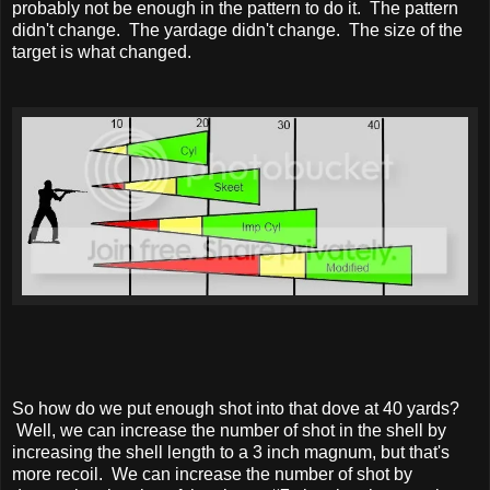
probably not be enough in the pattern to do it. The pattern
didn't change. The yardage didn't change. The size of the
target is what changed.
So how do we put enough shot into that dove at 40 yards?
Well, we can increase the number of shot in the shell by
increasing the shell length to a 3 inch magnum, but that's
more recoil. We can increase the number of shot by