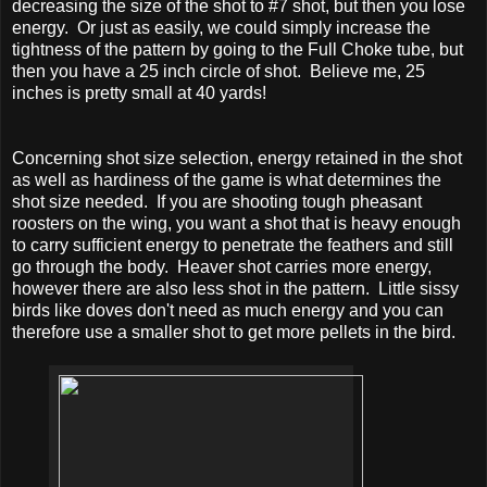
decreasing the size of the shot to #7 shot, but then you lose
energy. Or just as easily, we could simply increase the
tightness of the pattern by going to the Full Choke tube, but
then you have a 25 inch circle of shot. Believe me, 25
inches is pretty small at 40 yards!
Concerning shot size selection, energy retained in the shot
as well as hardiness of the game is what determines the
shot size needed. If you are shooting tough pheasant
roosters on the wing, you want a shot that is heavy enough
to carry sufficient energy to penetrate the feathers and still
go through the body. Heaver shot carries more energy,
however there are also less shot in the pattern. Little sissy
birds like doves don't need as much energy and you can
therefore use a smaller shot to get more pellets in the bird.