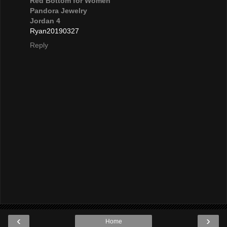
Red Bottom for Women
Pandora Jewelry
Jordan 4
Ryan20190327
Reply
‹
›
Home