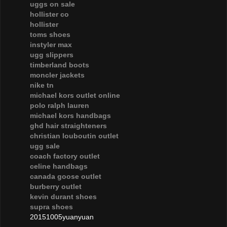
uggs on sale
hollister co
hollister
toms shoes
instyler max
ugg slippers
timberland boots
moncler jackets
nike tn
michael kors outlet online
polo ralph lauren
michael kors handbags
ghd hair straighteners
christian louboutin outlet
ugg sale
coach factory outlet
celine handbags
canada goose outlet
burberry outlet
kevin durant shoes
supra shoes
20151005yuanyuan