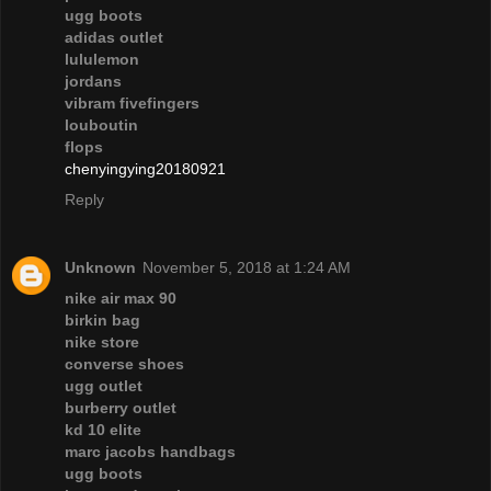
ugg boots
adidas outlet
lululemon
jordans
vibram fivefingers
louboutin
flops
chenyingying20180921
Reply
Unknown
November 5, 2018 at 1:24 AM
nike air max 90
birkin bag
nike store
converse shoes
ugg outlet
burberry outlet
kd 10 elite
marc jacobs handbags
ugg boots