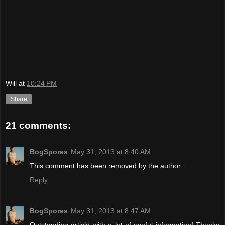
Will
at
10:24 PM
Share
21 comments:
BogSpores
May 31, 2013 at 8:40 AM
This comment has been removed by the author.
Reply
BogSpores
May 31, 2013 at 8:47 AM
Outstanding article with a lot of useful information! Thanks