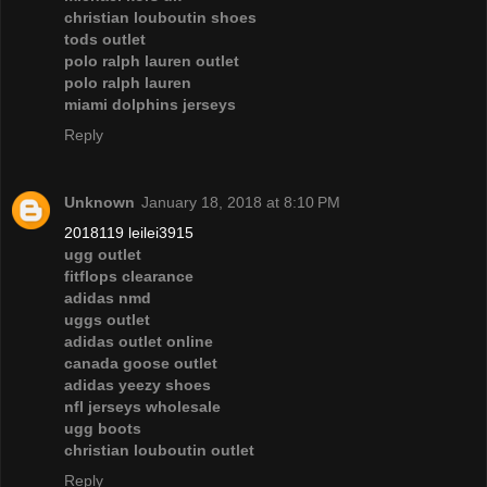
christian louboutin shoes
tods outlet
polo ralph lauren outlet
polo ralph lauren
miami dolphins jerseys
Reply
Unknown
January 18, 2018 at 8:10 PM
2018119 leilei3915
ugg outlet
fitflops clearance
adidas nmd
uggs outlet
adidas outlet online
canada goose outlet
adidas yeezy shoes
nfl jerseys wholesale
ugg boots
christian louboutin outlet
Reply