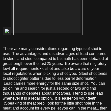
There are many considerations regarding types of shot to
use. The advantages and disadvantages of lead compared
to steel, and steel compared to bismuth has been debated at
great length over the last 25 years. Be aware that migratory
fowl all require nontoxic shot and also be aware of your
local regulations when picking a shot type. Steel shot tends
to shoot tighter patterns due to less barrel deformation.
Lead carries more energy for the same size shot. You can
go online and search for just a second or two and find
thousands of debates about shot types. I tend to use lead
whenever it is a legal option. It is easier on your teeth.
(Speaking of meat prep, look for the little shot hole in the
meat and account for every pellet you can in the meat... then