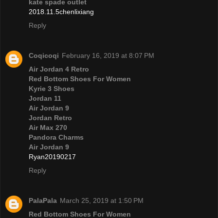
kate spade outlet
2018.11.5chenlixiang
Reply
Coqicoqi
February 16, 2019 at 8:07 PM
Air Jordan 4 Retro
Red Bottom Shoes For Women
Kyrie 3 Shoes
Jordan 11
Air Jordan 9
Jordan Retro
Air Max 270
Pandora Charms
Air Jordan 9
Ryan20190217
Reply
PalaPala
March 25, 2019 at 1:50 PM
Red Bottom Shoes For Women