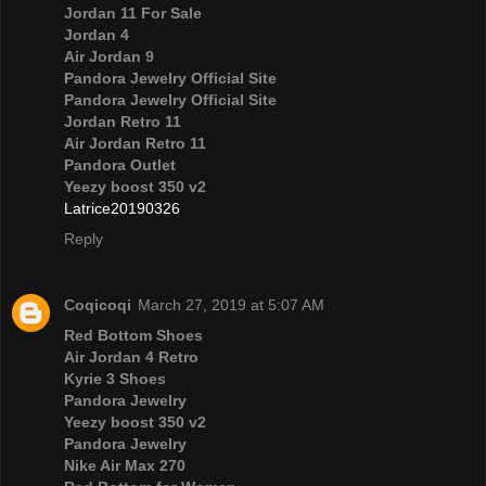
Jordan 11 For Sale
Jordan 4
Air Jordan 9
Pandora Jewelry Official Site
Pandora Jewelry Official Site
Jordan Retro 11
Air Jordan Retro 11
Pandora Outlet
Yeezy boost 350 v2
Latrice20190326
Reply
Coqicoqi
March 27, 2019 at 5:07 AM
Red Bottom Shoes
Air Jordan 4 Retro
Kyrie 3 Shoes
Pandora Jewelry
Yeezy boost 350 v2
Pandora Jewelry
Nike Air Max 270