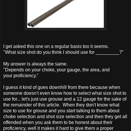
I get asked this one on a regular basis too it seems.
"What size shot do you think I should use for _________?"
My answer is always the same.
"Depends on your choke, your gauge, the area, and
your proficiency."
I guess it kind of goes downhill from there because when
someone doesn't even know how to select what size shot to
use for... let's just use grouse and a 12 gauge for the sake of
the remainder of this article. When they don't know what
size to use for grouse and you start talking to them about
choke selection and shot size selection and then they get all
offended when you ask them to be honest about their
proficiency, well it makes it hard to give them a proper