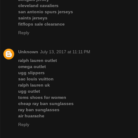
cleveland cavaliers
san antonio spurs jerseys
saints jerseys
fitflops sale clearance
Reply
Unknown
July 13, 2017 at 11:11 PM
ralph lauren outlet
omega outlet
ugg slippers
sac louis vuitton
ralph lauren uk
ugg outlet
toms shoes for women
cheap ray ban sunglasses
ray ban sunglasses
air huarache
Reply