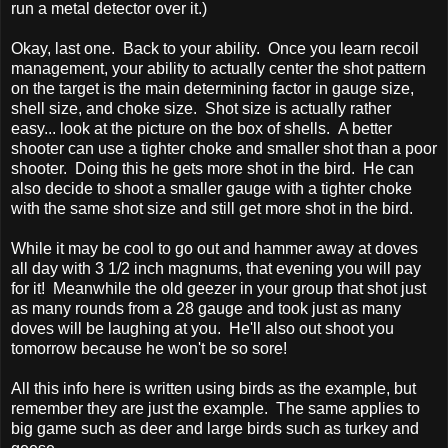
run a metal detector over it.)
Okay, last one. Back to your ability. Once you learn recoil
management, your ability to actually center the shot pattern
on the target is the main determining factor in gauge size,
shell size, and choke size. Shot size is actually rather
easy... look at the picture on the box of shells. A better
shooter can use a tighter choke and smaller shot than a poor
shooter. Doing this he gets more shot in the bird. He can
also decide to shoot a smaller gauge with a tighter choke
with the same shot size and still get more shot in the bird.
While it may be cool to go out and hammer away at doves
all day with 3 1/2 inch magnums, that evening you will pay
for it! Meanwhile the old geezer in your group that shot just
as many rounds from a 28 gauge and took just as many
doves will be laughing at you. He'll also out shoot you
tomorrow because he won't be so sore!
All this info here is written using birds as the example, but
remember they are just the example. The same applies to
big game such as deer and large birds such as turkey and