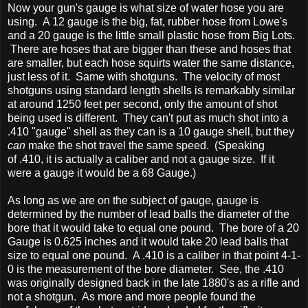
Now your gun's gauge is what size of water hose you are
using. A 12 gauge is the big, fat, rubber hose from Lowe's
and a 20 gauge is the little small plastic hose from Big Lots.
There are hoses that are bigger than these and hoses that
are smaller, but each hose squirts water the same distance,
just less of it. Same with shotguns. The velocity of most
shotguns using standard length shells is remarkably similar
at around 1250 feet per second, only the amount of shot
being used is different. They can't put as much shot into a
.410 "gauge" shell as they can is a 10 gauge shell, but they
can
make the shot travel the same speed. (Speaking
of .410, it is actually a caliber and not a gauge size. If it
were a gauge it would be a 68 Gauge.)
As long as we are on the subject of gauge, gauge is
determined by the number of lead balls the diameter of the
bore that it would take to equal one pound. The bore of a 20
Gauge is 0.625 inches and it would take 20 lead balls that
size to equal one pound. A .410 is a caliber in that point 4-1-
0 is the measurement of the bore diameter. See, the .410
was originally designed back in the late 1880's as a rifle and
not a shotgun. As more and more people found the