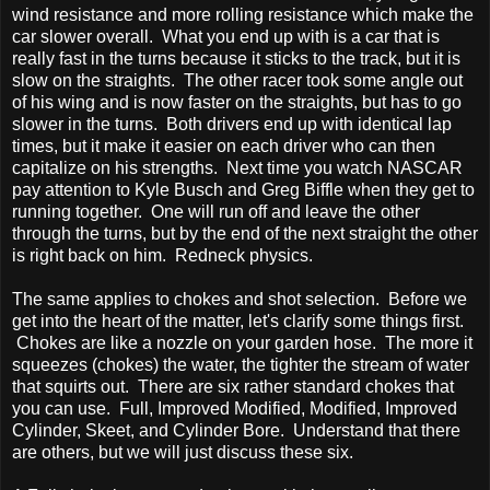
wind resistance and more rolling resistance which make the
car slower overall. What you end up with is a car that is
really fast in the turns because it sticks to the track, but it is
slow on the straights. The other racer took some angle out
of his wing and is now faster on the straights, but has to go
slower in the turns. Both drivers end up with identical lap
times, but it make it easier on each driver who can then
capitalize on his strengths. Next time you watch NASCAR
pay attention to Kyle Busch and Greg Biffle when they get to
running together. One will run off and leave the other
through the turns, but by the end of the next straight the other
is right back on him. Redneck physics.
The same applies to chokes and shot selection. Before we
get into the heart of the matter, let's clarify some things first.
Chokes are like a nozzle on your garden hose. The more it
squeezes (chokes) the water, the tighter the stream of water
that squirts out. There are six rather standard chokes that
you can use. Full, Improved Modified, Modified, Improved
Cylinder, Skeet, and Cylinder Bore. Understand that there
are others, but we will just discuss these six.