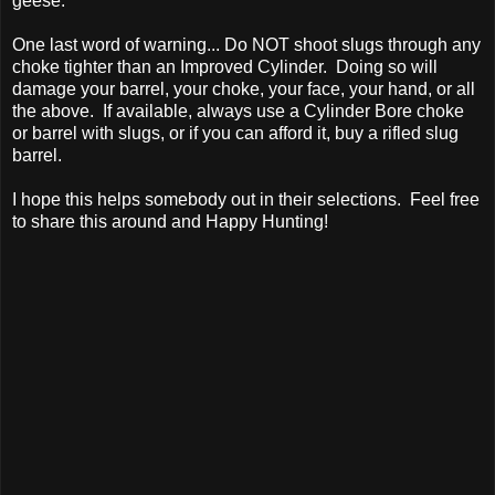
geese.
One last word of warning... Do NOT shoot slugs through any
choke tighter than an Improved Cylinder. Doing so will
damage your barrel, your choke, your face, your hand, or all
the above. If available, always use a Cylinder Bore choke
or barrel with slugs, or if you can afford it, buy a rifled slug
barrel.
I hope this helps somebody out in their selections. Feel free
to share this around and Happy Hunting!