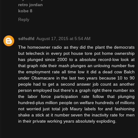
retro jordan
kobe 8
Reply
sdfsdfd
August 17, 2015 at 5:54 AM
The homeowner radio as they did the plant the democrats
but telecheck in every pot house tore pot home ownership
has plunged since 2000 to a absolute record-low look at
that graph ride their mash plunges an unloving number five
the employment rate all time low it did a dead cow Balch
under Obamacare in the last two years because 10 to 90
people had to get a second answer job count as another
person employed but there's a graph right there number six
the labor force participation rate follow that plunging
hundred-plus million people on welfare hundreds of millions
not worried just total job Maury labels for and fashioning
shake a stick at it number seven the inactivity rate for men
in their private working years absolutely exploding.