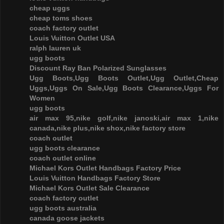
cheap uggs
cheap toms shoes
coach factory outlet
Louis Vuitton Outlet USA
ralph lauren uk
ugg boots
Discount Ray Ban Polarized Sunglasses
Ugg Boots,Ugg Boots Outlet,Ugg Outlet,Cheap
Uggs,Uggs On Sale,Ugg Boots Clearance,Uggs For
Women
ugg boots
air max 95,nike golf,nike janoski,air max 1,nike
canada,nike plus,nike shox,nike factory store
coach outlet
ugg boots clearance
coach outlet online
Michael Kors Outlet Handbags Factory Price
Louis Vuitton Handbags Factory Store
Michael Kors Outlet Sale Clearance
coach factory outlet
ugg boots australia
canada goose jackets