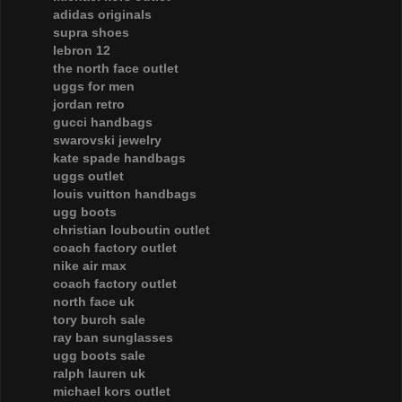
adidas originals
supra shoes
lebron 12
the north face outlet
uggs for men
jordan retro
gucci handbags
swarovski jewelry
kate spade handbags
uggs outlet
louis vuitton handbags
ugg boots
christian louboutin outlet
coach factory outlet
nike air max
coach factory outlet
north face uk
tory burch sale
ray ban sunglasses
ugg boots sale
ralph lauren uk
michael kors outlet