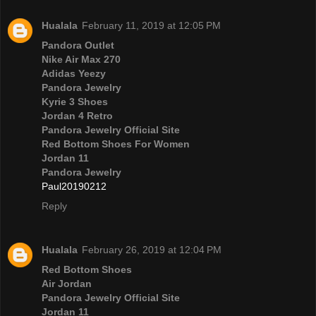
Hualala
February 11, 2019 at 12:05 PM
Pandora Outlet
Nike Air Max 270
Adidas Yeezy
Pandora Jewelry
Kyrie 3 Shoes
Jordan 4 Retro
Pandora Jewelry Official Site
Red Bottom Shoes For Women
Jordan 11
Pandora Jewelry
Paul20190212
Reply
Hualala
February 26, 2019 at 12:04 PM
Red Bottom Shoes
Air Jordan
Pandora Jewelry Official Site
Jordan 11