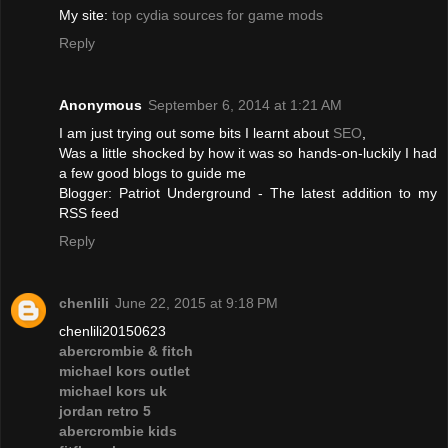
My site:
top cydia sources for game mods
Reply
Anonymous
September 6, 2014 at 1:21 AM
I am just trying out some bits I learnt about
SEO
,
Was a little shocked by how it was so hands-on-luckily I had
a few good blogs to guide me
Blogger: Patriot Underground - The latest addition to my
RSS feed
Reply
chenlili
June 22, 2015 at 9:18 PM
chenlili20150623
abercrombie & fitch
michael kors outlet
michael kors uk
jordan retro 5
abercrombie kids