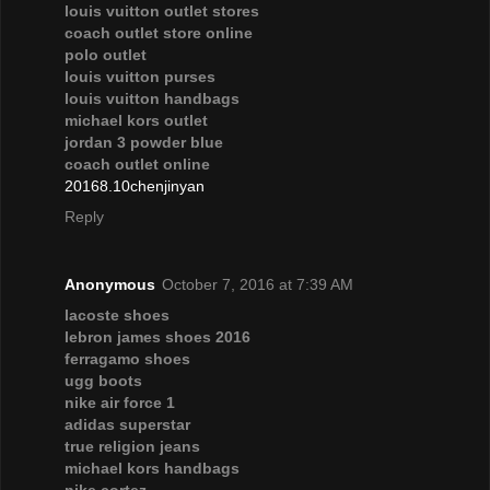
louis vuitton outlet stores
coach outlet store online
polo outlet
louis vuitton purses
louis vuitton handbags
michael kors outlet
jordan 3 powder blue
coach outlet online
20168.10chenjinyan
Reply
Anonymous
October 7, 2016 at 7:39 AM
lacoste shoes
lebron james shoes 2016
ferragamo shoes
ugg boots
nike air force 1
adidas superstar
true religion jeans
michael kors handbags