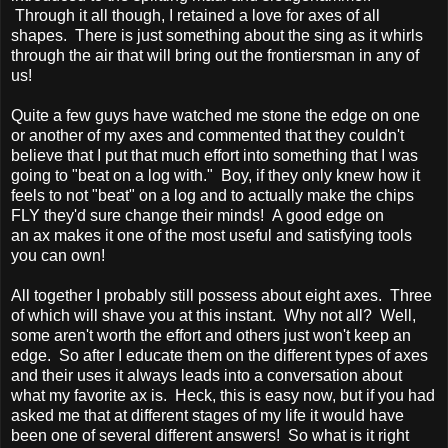
Through it all though, I retained a love for axes of all
shapes. There is just something about the sing as it whirls
through the air that will bring out the frontiersman in any of
us!
Quite a few guys have watched me stone the edge on one
or another of my axes and commented that they couldn't
believe that I put that much effort into something that I was
going to "beat on a log with." Boy, if they only knew how it
feels to not "beat" on a log and to actually make the chips
FLY they'd sure change their minds! A good edge on
an ax makes it one of the most useful and satisfying tools
you can own!
All together I probably still possess about eight axes. Three
of which will shave you at this instant. Why not all? Well,
some aren't worth the effort and others just won't keep an
edge. So after I educate them on the different types of axes
and their uses it always leads into a conversation about
what my favorite ax is. Heck, this is easy now, but if you had
asked me that at different stages of my life it would have
been one of several different answers! So what is it right