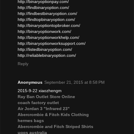
http://binaryoptionpay.com/
http://findbinaryoption.com/
http://findbestbinaryoption.com/
http://findtopbinaryoption.com/
http://binaryoptiontopbroker.com/
http://binaryoptionwork.com/
http://binaryoptionworkhelp.com/
http://binaryoptionworksupport.com/
http://listedbinaryoption.com/
http://reliablebinaryoption.com/
Reply
Anonymous
September 21, 2015 at 8:58 PM
2015-9-22 xiaozhengm
Ray Ban Outlet Store Online
coach factory outlet
Air Jordan 3 "Infrared 23"
Abercrombie & Fitch Kids Clothing
hermes bags
Abercrombie and Fitch Striped Shirts
uggs australia