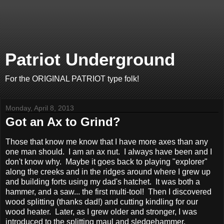
Patriot Underground
For the ORIGINAL PATRIOT type folk!
Monday, April 8, 2013
Got an Ax to Grind?
Those that know me know that I have more axes than any
one man should. I am an ax nut. I always have been and I
don't know why. Maybe it goes back to playing "explorer"
along the creeks and in the ridges around where I grew up
and building forts using my dad's hatchet. It was both a
hammer, and a saw... the first multi-tool! Then I discovered
wood splitting (thanks dad!) and cutting kindling for our
wood heater. Later, as I grew older and stronger, I was
introduced to the splitting maul and sledgehammer.