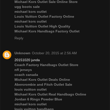
Michael Kors Outlet Sale Online Store
ugg boots sale
michael kors outlet
Louis Vuitton Outlet Factory Online
michael kors outlet
Louis Vuitton Outlet High Quality
Michael Kors Handbags Factory Outlet
Reply
Unknown
October 20, 2015 at 2:56 AM
20151020 junda
Coach Factory Handbags Outlet Store
nfl jerseys
coach canada
Michael Kors Outlet Deals Online
Abercrombie and Fitch Outlet Sale
louis vuitton outlet
Michael Kors Outlet Real Handbags Online
Jordan 6 Rings Powder Blue
michael kors outlet
louis vuitton handbags