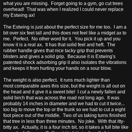
what you are missing. Forget going to a gym, go cut trees
overhead! That was when I realized I could never replace
my Estwing ax!
The Estwing is just about the perfect size for me too. I am a
bit over six feet tall and this does not feel like a midget ax to
me. Perfect. No other word for it. You pick it up and you
know it is a real ax. It has that solid feel and heft. The
rubber handle gives that nice tacky grip that prevents
blisters and gives a solid grip. Because it is Estwing's
patented shock adsorbing grip it also isolates the vibrations
and keeps it from hurting your hands on a sour blow.
The weight is also perfect. It runs much lighter than
most comparable axes this size, but the weight is all out on
the head and it give it a sweet bite! I cut a newly fallen and
solid birch that was across the road not long ago. It was
probably 14 inches in diameter and we had to cut it twice...
too big to move the top or the trunk so we had to cut a eight
foot piece out of the middle. Two of us taking turns finished
that tree in less than three minutes. No joke. With that itty-
bitty ax. Actually, it is a four inch bit, so it takes a full bite like