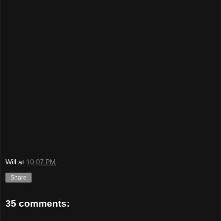
Will
at
10:07 PM
Share
35 comments: