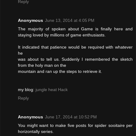
Reply
Anonymous
June 13, 2014 at 4:05 PM
The majority of spoken about Game is finally here and
staying loved by millions of game enthusiasts.
It indicated that patience would be required with whatever
he
was about to tell us. Suddenly I remembered the sketch
from the holy man on the
mountain and ran up the steps to retrieve it.
my blog:
jungle heat Hack
Reply
Anonymous
June 17, 2014 at 10:52 PM
You migɦt want to make five posts fօr spider sooitaire рer
horizontally series.