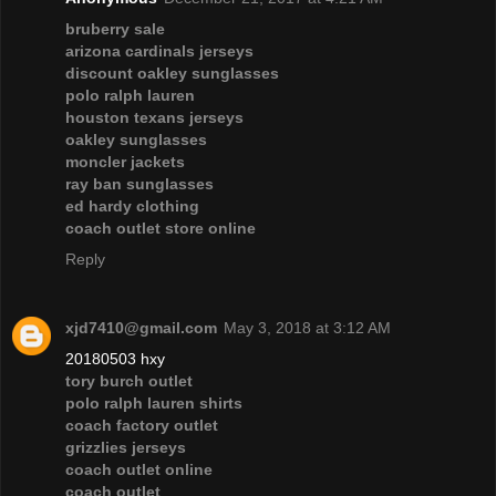
bruberry sale
arizona cardinals jerseys
discount oakley sunglasses
polo ralph lauren
houston texans jerseys
oakley sunglasses
moncler jackets
ray ban sunglasses
ed hardy clothing
coach outlet store online
Reply
xjd7410@gmail.com
May 3, 2018 at 3:12 AM
20180503 hxy
tory burch outlet
polo ralph lauren shirts
coach factory outlet
grizzlies jerseys
coach outlet online
coach outlet