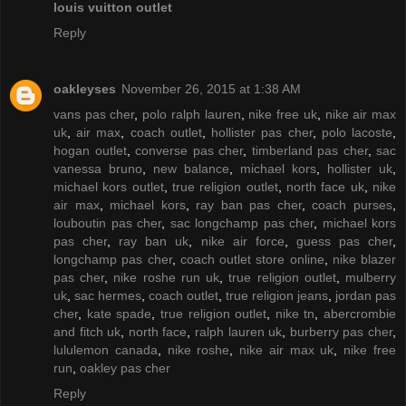
louis vuitton outlet
Reply
oakleyses
November 26, 2015 at 1:38 AM
vans pas cher
,
polo ralph lauren
,
nike free uk
,
nike air max
uk
,
air max
,
coach outlet
,
hollister pas cher
,
polo lacoste
,
hogan outlet
,
converse pas cher
,
timberland pas cher
,
sac
vanessa bruno
,
new balance
,
michael kors
,
hollister uk
,
michael kors outlet
,
true religion outlet
,
north face uk
,
nike
air max
,
michael kors
,
ray ban pas cher
,
coach purses
,
louboutin pas cher
,
sac longchamp pas cher
,
michael kors
pas cher
,
ray ban uk
,
nike air force
,
guess pas cher
,
longchamp pas cher
,
coach outlet store online
,
nike blazer
pas cher
,
nike roshe run uk
,
true religion outlet
,
mulberry
uk
,
sac hermes
,
coach outlet
,
true religion jeans
,
jordan pas
cher
,
kate spade
,
true religion outlet
,
nike tn
,
abercrombie
and fitch uk
,
north face
,
ralph lauren uk
,
burberry pas cher
,
lululemon canada
,
nike roshe
,
nike air max uk
,
nike free
run
,
oakley pas cher
Reply