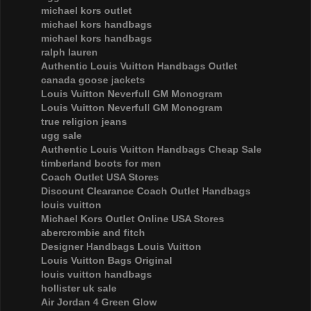
michael kors outlet
michael kors handbags
michael kors handbags
ralph lauren
Authentic Louis Vuitton Handbags Outlet
canada goose jackets
Louis Vuitton Neverfull GM Monogram
Louis Vuitton Neverfull GM Monogram
true religion jeans
ugg sale
Authentic Louis Vuitton Handbags Cheap Sale
timberland boots for men
Coach Outlet USA Stores
Discount Clearance Coach Outlet Handbags
louis vuitton
Michael Kors Outlet Online USA Stores
abercrombie and fitch
Designer Handbags Louis Vuitton
Louis Vuitton Bags Original
louis vuitton handbags
hollister uk sale
Air Jordan 4 Green Glow