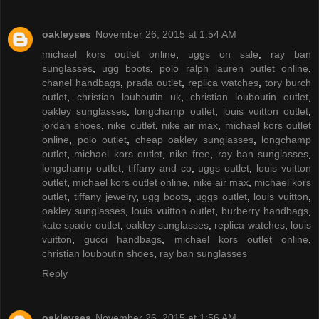
oakleyses
November 26, 2015 at 1:54 AM
michael kors outlet online
,
uggs on sale
,
ray ban
sunglasses
,
ugg boots
,
polo ralph lauren outlet online
,
chanel handbags
,
prada outlet
,
replica watches
,
tory burch
outlet
,
christian louboutin uk
,
christian louboutin outlet
,
oakley sunglasses
,
longchamp outlet
,
louis vuitton outlet
,
jordan shoes
,
nike outlet
,
nike air max
,
michael kors outlet
online
,
polo outlet
,
cheap oakley sunglasses
,
longchamp
outlet
,
michael kors outlet
,
nike free
,
ray ban sunglasses
,
longchamp outlet
,
tiffany and co
,
uggs outlet
,
louis vuitton
outlet
,
michael kors outlet online
,
nike air max
,
michael kors
outlet
,
tiffany jewelry
,
ugg boots
,
uggs outlet
,
louis vuitton
,
oakley sunglasses
,
louis vuitton outlet
,
burberry handbags
,
kate spade outlet
,
oakley sunglasses
,
replica watches
,
louis
vuitton
,
gucci handbags
,
michael kors outlet online
,
christian louboutin shoes
,
ray ban sunglasses
Reply
oakleyses
November 26, 2015 at 1:56 AM