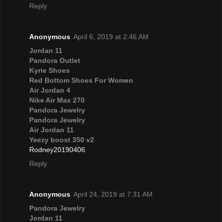
Reply
Anonymous
April 6, 2019 at 2:46 AM
Jordan 11
Pandora Outlet
Kyrie Shoes
Red Bottom Shoes For Women
Air Jordan 4
Nike Air Max 270
Pandora Jewelry
Pandora Jewelry
Air Jordan 11
Yeezy boost 350 v2
Rodney20190406
Reply
Anonymous
April 24, 2019 at 7:31 AM
Pandora Jewelry
Jordan 11