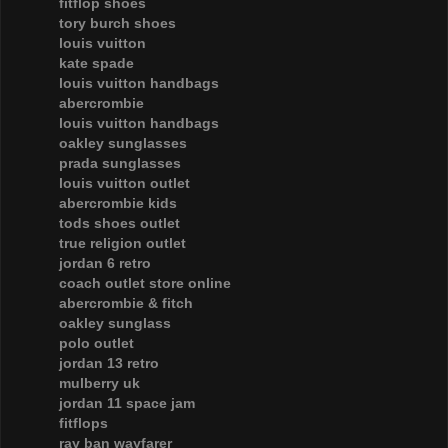
fitflop shoes
tory burch shoes
louis vuitton
kate spade
louis vuitton handbags
abercrombie
louis vuitton handbags
oakley sunglasses
prada sunglasses
louis vuitton outlet
abercrombie kids
tods shoes outlet
true religion outlet
jordan 6 retro
coach outlet store online
abercrombie & fitch
oakley sunglass
polo outlet
jordan 13 retro
mulberry uk
jordan 11 space jam
fitflops
ray ban wayfarer