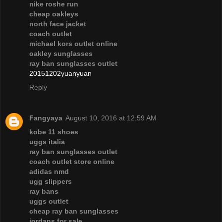
nike roshe run
cheap oakleys
north face jacket
coach outlet
michael kors outlet online
oakley sunglasses
ray ban sunglasses outlet
20151202yuanyuan
Reply
Fangyaya
August 10, 2016 at 12:59 AM
kobe 11 shoes
uggs italia
ray ban sunglasses outlet
coach outlet store online
adidas nmd
ugg slippers
ray bans
uggs outlet
cheap ray ban sunglasses
jordans for sale