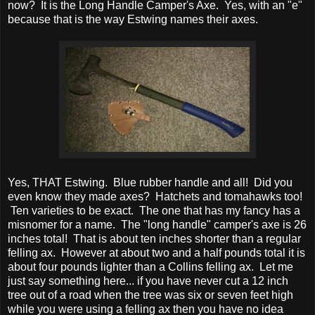
now? It is the Long Handle Camper's Axe. Yes, with an "e"
because that is the way Estwing names their axes.
Yes, THAT Estwing. Blue rubber handle and all! Did you
even know they made axes? Hatchets and tomahawks too!
Ten varieties to be exact. The one that has my fancy has a
misnomer for a name. The "long handle" camper's axe is 26
inches total! That is about ten inches shorter than a regular
felling ax. However at about two and a half pounds total it is
about four pounds lighter than a Collins felling ax. Let me
just say something here... if you have never cut a 12 inch
tree out of a road when the tree was six or seven feet high
while you were using a felling ax then you have no idea