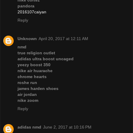
nike cortez
pandora
2016107caiyan
Reply
Unknown
April 20, 2017 at 12:11 AM
nmd
true religion outlet
adidas ultra boost uncaged
yeezy boost 350
nike air huarache
chrome hearts
roshe run
james harden shoes
air jordan
nike zoom
Reply
adidas nmd
June 2, 2017 at 10:16 PM