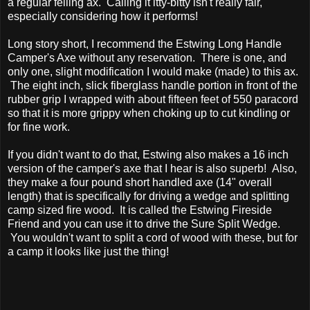
a regular felling ax. Calling it itty-bitty isn't really fair,
especially considering how it performs!
Long story short, I recommend the Estwing Long Handle
Camper's Axe without any reservation. There is one, and
only one, slight modification I would make (made) to this ax.
The eight inch, slick fiberglass handle portion in front of the
rubber grip I wrapped with about fifteen feet of 550 paracord
so that it is more grippy when choking up to cut kindling or
for fine work.
If you didn't want to do that, Estwing also makes a 16 inch
version of the camper's axe that I hear is also superb! Also,
they make a four pound short handled axe (14" overall
length) that is specifically for driving a wedge and splitting
camp sized fire wood. It is called the Estwing Fireside
Friend and you can use it to drive the Sure Split Wedge.
You wouldn't want to split a cord of wood with these, but for
a camp it looks like just the thing!