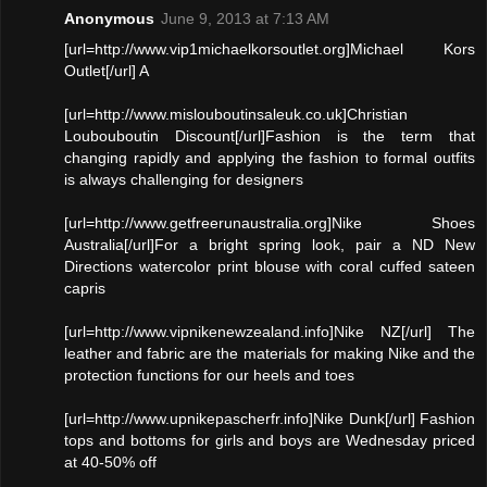
Anonymous
June 9, 2013 at 7:13 AM
[url=http://www.vip1michaelkorsoutlet.org]Michael Kors
Outlet[/url] A
[url=http://www.mislouboutinsaleuk.co.uk]Christian
Loubouboutin Discount[/url]Fashion is the term that
changing rapidly and applying the fashion to formal outfits
is always challenging for designers
[url=http://www.getfreerunaustralia.org]Nike Shoes
Australia[/url]For a bright spring look, pair a ND New
Directions watercolor print blouse with coral cuffed sateen
capris
[url=http://www.vipnikenewzealand.info]Nike NZ[/url] The
leather and fabric are the materials for making Nike and the
protection functions for our heels and toes
[url=http://www.upnikepascherfr.info]Nike Dunk[/url] Fashion
tops and bottoms for girls and boys are Wednesday priced
at 40-50% off