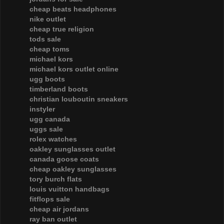
cheap beats headphones
nike outlet
cheap true religion
tods sale
cheap toms
michael kors
michael kors outlet online
ugg boots
timberland boots
christian louboutin sneakers
instyler
ugg canada
uggs sale
rolex watches
oakley sunglasses outlet
canada goose coats
cheap oakley sunglasses
tory burch flats
louis vuitton handbags
fitflops sale
cheap air jordans
ray ban outlet