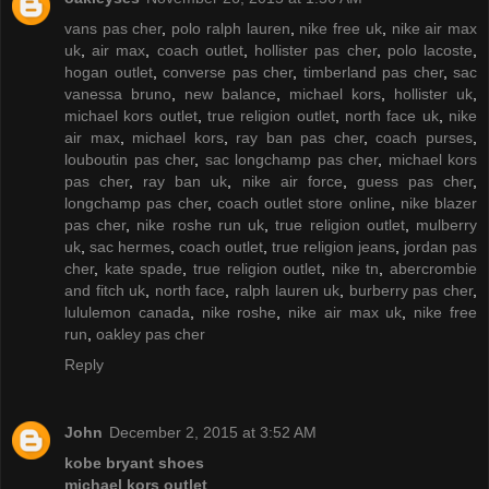
vans pas cher
,
polo ralph lauren
,
nike free uk
,
nike air max
uk
,
air max
,
coach outlet
,
hollister pas cher
,
polo lacoste
,
hogan outlet
,
converse pas cher
,
timberland pas cher
,
sac
vanessa bruno
,
new balance
,
michael kors
,
hollister uk
,
michael kors outlet
,
true religion outlet
,
north face uk
,
nike
air max
,
michael kors
,
ray ban pas cher
,
coach purses
,
louboutin pas cher
,
sac longchamp pas cher
,
michael kors
pas cher
,
ray ban uk
,
nike air force
,
guess pas cher
,
longchamp pas cher
,
coach outlet store online
,
nike blazer
pas cher
,
nike roshe run uk
,
true religion outlet
,
mulberry
uk
,
sac hermes
,
coach outlet
,
true religion jeans
,
jordan pas
cher
,
kate spade
,
true religion outlet
,
nike tn
,
abercrombie
and fitch uk
,
north face
,
ralph lauren uk
,
burberry pas cher
,
lululemon canada
,
nike roshe
,
nike air max uk
,
nike free
run
,
oakley pas cher
Reply
John
December 2, 2015 at 3:52 AM
kobe bryant shoes
michael kors outlet