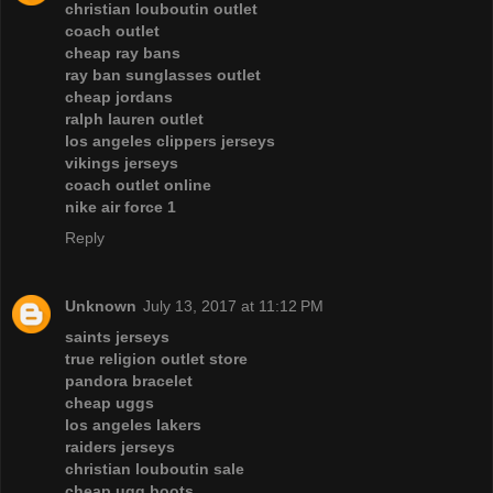
christian louboutin outlet
coach outlet
cheap ray bans
ray ban sunglasses outlet
cheap jordans
ralph lauren outlet
los angeles clippers jerseys
vikings jerseys
coach outlet online
nike air force 1
Reply
Unknown
July 13, 2017 at 11:12 PM
saints jerseys
true religion outlet store
pandora bracelet
cheap uggs
los angeles lakers
raiders jerseys
christian louboutin sale
cheap ugg boots