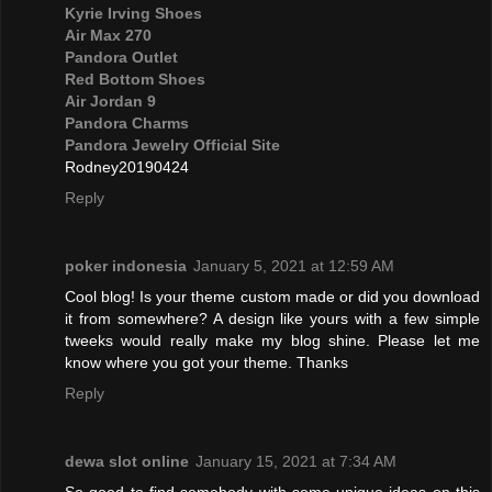
Kyrie Irving Shoes
Air Max 270
Pandora Outlet
Red Bottom Shoes
Air Jordan 9
Pandora Charms
Pandora Jewelry Official Site
Rodney20190424
Reply
poker indonesia
January 5, 2021 at 12:59 AM
Cool blog! Is your theme custom made or did you download
it from somewhere? A design like yours with a few simple
tweeks would really make my blog shine. Please let me
know where you got your theme. Thanks
Reply
dewa slot online
January 15, 2021 at 7:34 AM