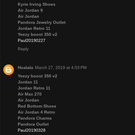
Kyrie Irving Shoes
Air Jordan 9
Air Jordan
Pandora Jewelry Outlet
Jordan Retro 11
Yeezy boost 350 v2
Paul20190227
Reply
Hualala
March 27, 2019 at 4:03 PM
Yeezy boost 350 v2
Jordan 11
Jordan Retro 11
Air Max 270
Air Jordan
Red Bottom Shoes
Air Jordan 4 Retro
Pandora Charms
Pandora Outlet
Paul20190328