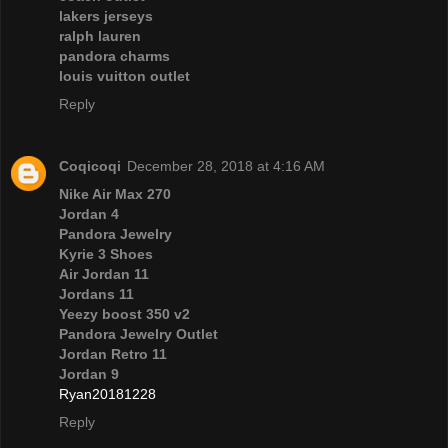
lakers jerseys
ralph lauren
pandora charms
louis vuitton outlet
Reply
Coqicoqi
December 28, 2018 at 4:16 AM
Nike Air Max 270
Jordan 4
Pandora Jewelry
Kyrie 3 Shoes
Air Jordan 11
Jordans 11
Yeezy boost 350 v2
Pandora Jewelry Outlet
Jordan Retro 11
Jordan 9
Ryan20181228
Reply