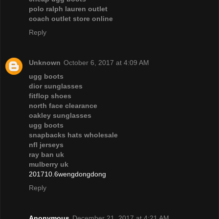
polo ralph lauren outlet
coach outlet store online
Reply
Unknown
October 6, 2017 at 4:09 AM
ugg boots
dior sunglasses
fitflop shoes
north face clearance
oakley sunglasses
ugg boots
snapbacks hats wholesale
nfl jerseys
ray ban uk
mulberry uk
201710.6wengdongdong
Reply
Anonymous
December 21, 2017 at 4:21 AM